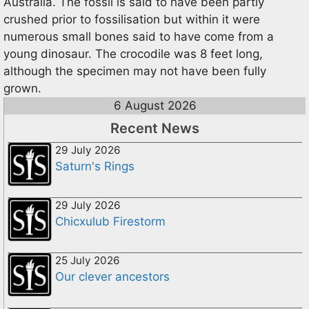
Australia. The fossil is said to have been partly
crushed prior to fossilisation but within it were
numerous small bones said to have come from a
young dinosaur. The crocodile was 8 feet long,
although the specimen may not have been fully
grown.
6 August 2026
Recent News
29 July 2026
Saturn's Rings
29 July 2026
Chicxulub Firestorm
25 July 2026
Our clever ancestors