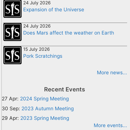
24 July 2026
Expansion of the Universe
24 July 2026
Does Mars affect the weather on Earth
15 July 2026
Pork Scratchings
More news...
Recent Events
27 Apr:
2024 Spring Meeting
30 Sep:
2023 Autumn Meeting
29 Apr:
2023 Spring Meeting
More events...