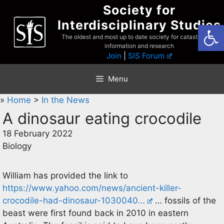
Skip
Society for
to
Interdisciplinary Studies
Open
content
The oldest and most up to date society for catastrophist
information and research
Join
|
SIS Forum
Menu
»
Home
>
In the News
A dinosaur eating crocodile
18 February 2022
Biology
William has provided the link to
https://www.yahoo.com/news/ancient-killer-
crocodile-had-dinosaur-1030040…
… fossils of the
beast were first found back in 2010 in eastern