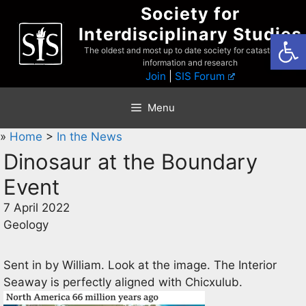
Skip
Society for
to
Interdisciplinary Studies
Open
content
The oldest and most up to date society for catastrophist
information and research
Join
|
SIS Forum
Menu
»
Home
>
In the News
Dinosaur at the Boundary
Event
7 April 2022
Geology
Sent in by William. Look at the image. The Interior
Seaway is perfectly aligned with Chicxulub.