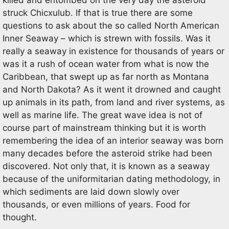
struck Chicxulub. If that is true there are some
questions to ask about the so called North American
Inner Seaway – which is strewn with fossils. Was it
really a seaway in existence for thousands of years or
was it a rush of ocean water from what is now the
Caribbean, that swept up as far north as Montana
and North Dakota? As it went it drowned and caught
up animals in its path, from land and river systems, as
well as marine life. The great wave idea is not of
course part of mainstream thinking but it is worth
remembering the idea of an interior seaway was born
many decades before the asteroid strike had been
discovered. Not only that, it is known as a seaway
because of the uniformitarian dating methodology, in
which sediments are laid down slowly over
thousands, or even millions of years. Food for
thought.