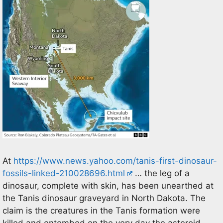
At
https://www.news.yahoo.com/tanis-first-dinosaur-
fossils-linked-210028696.html
… the leg of a
dinosaur, complete with skin, has been unearthed at
the Tanis dinosaur graveyard in North Dakota. The
claim is the creatures in the Tanis formation were
killed and entombed on the very day the asteroid