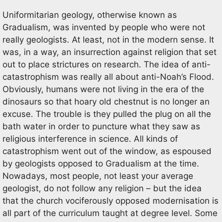
Uniformitarian geology, otherwise known as
Gradualism, was invented by people who were not
really geologists. At least, not in the modern sense. It
was, in a way, an insurrection against religion that set
out to place strictures on research. The idea of anti-
catastrophism was really all about anti-Noah’s Flood.
Obviously, humans were not living in the era of the
dinosaurs so that hoary old chestnut is no longer an
excuse. The trouble is they pulled the plug on all the
bath water in order to puncture what they saw as
religious interference in science. All kinds of
catastrophism went out of the window, as espoused
by geologists opposed to Gradualism at the time.
Nowadays, most people, not least your average
geologist, do not follow any religion – but the idea
that the church vociferously opposed modernisation is
all part of the curriculum taught at degree level. Some