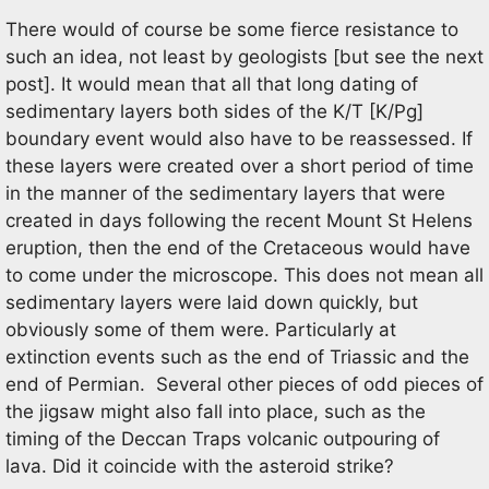
There would of course be some fierce resistance to
such an idea, not least by geologists [but see the next
post]. It would mean that all that long dating of
sedimentary layers both sides of the K/T [K/Pg]
boundary event would also have to be reassessed. If
these layers were created over a short period of time
in the manner of the sedimentary layers that were
created in days following the recent Mount St Helens
eruption, then the end of the Cretaceous would have
to come under the microscope. This does not mean all
sedimentary layers were laid down quickly, but
obviously some of them were. Particularly at
extinction events such as the end of Triassic and the
end of Permian. Several other pieces of odd pieces of
the jigsaw might also fall into place, such as the
timing of the Deccan Traps volcanic outpouring of
lava. Did it coincide with the asteroid strike?