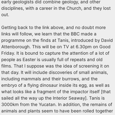
early geologists did combine geology, and other
disciplines, with a career in the Church, and they lost
out.
Getting back to the link above, and no doubt more
links will follow, we learn that the BBC made a
programme on the finds at Tanis, introduced by David
Attenborough. This will be on TV at 6.30pm on Good
Friday. It is bound to capture the attention of a lot of
people as Easter is usually full of repeats and old
films. That I suppose was the idea of screening it on
that day. It will include discoveries of small animals,
including mammals and their burrows, and the
embryo of a flying dinosaur inside its egg, as well as
what looks like a fragment of the impactor itself [that
sailed all the way up the Interior Seaway]. Tanis is
3000km from the Yucatan. In addition, the remains of
animals and plants seem to have been rolled together