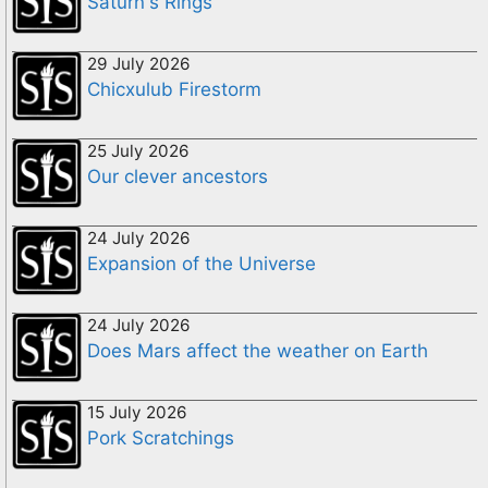
Saturn's Rings
29 July 2026
Chicxulub Firestorm
25 July 2026
Our clever ancestors
24 July 2026
Expansion of the Universe
24 July 2026
Does Mars affect the weather on Earth
15 July 2026
Pork Scratchings