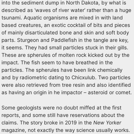
into the sediment dump in North Dakota, by what is
described as ‘waves of river water’ rather than a huge
tsunami. Aquatic organisms are mixed in with land
based creatures, an exotic cocktail of bits and pieces
of mainly disarticulated bone and skin and soft body
parts. Sturgeon and Paddlefish in the tangle are key,
it seems. They had small particles stuck in their gills.
These are spherules of molten rock kicked out by the
impact. The fish seem to have breathed in the
particles. The spherules have been link chemically
and by radiometric dating to Chicxulub. Two particles
were also retrieved from tree resin and also identified
as having an origin in he impactor – asteroid or comet.
Some geologists were no doubt miffed at the first
reports, and some still have reservations about the
claims. The story broke in 2019 in the
New Yorker
magazine, not exactly the way science usually works.