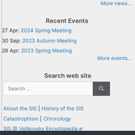
More news...
Recent Events
27 Apr:
2024 Spring Meeting
30 Sep:
2023 Autumn Meeting
29 Apr:
2023 Spring Meeting
More events...
Search web site
Search
for:
About the SIS
|
History of the SIS
Catastrophism
|
Chronology
SIS @ Velikovsky Encyclopedia