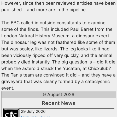
However, since then peer reviewed articles have been
published – and more are in the pipeline.
The BBC called in outside consultants to examine
some of the finds. This included Paul Barret from the
London Natural History Museum, a dinosaur expert.
The dinosaur leg was not feathered like some of them
but was scaley, like lizards. The leg looks like it had
been viciously ripped off very quickly, and the animal
probably died instantly. The big question is – did it die
when the asteroid struck the Yucatan, at Chicxulub?
The Tanis team are convinced it did – and they have a
graveyard that was clearly formed by a cataclysmic
event.
9 August 2026
Recent News
29 July 2026