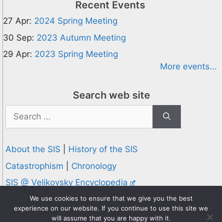
Recent Events
27 Apr:
2024 Spring Meeting
30 Sep:
2023 Autumn Meeting
29 Apr:
2023 Spring Meeting
More events...
Search web site
Search
for:
About the SIS
|
History of the SIS
Catastrophism
|
Chronology
SIS @ Velikovsky Encyclopedia
Privacy and Cookies Policy
We use cookies to ensure that we give you the best
experience on our website. If you continue to use this site we
© 1995-2026 Society for Interdisciplinary Studies
will assume that you are happy with it.