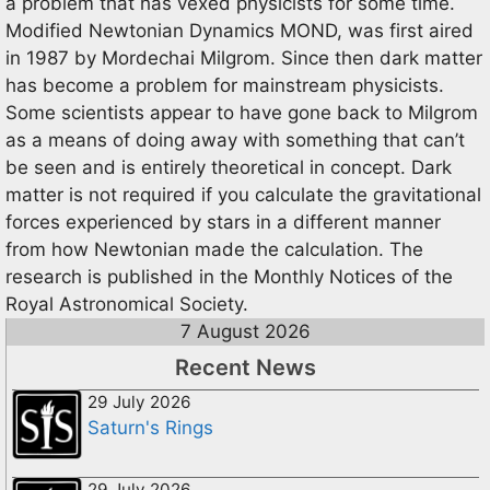
a problem that has vexed physicists for some time.
Modified Newtonian Dynamics MOND, was first aired
in 1987 by Mordechai Milgrom. Since then dark matter
has become a problem for mainstream physicists.
Some scientists appear to have gone back to Milgrom
as a means of doing away with something that can’t
be seen and is entirely theoretical in concept. Dark
matter is not required if you calculate the gravitational
forces experienced by stars in a different manner
from how Newtonian made the calculation. The
research is published in the Monthly Notices of the
Royal Astronomical Society.
7 August 2026
Recent News
29 July 2026
Saturn's Rings
29 July 2026