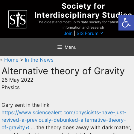
Skip
Society for
to
Interdisciplinary Studies
Open
content
The oldest and most up to date society for catastrophist
information and research
Join
|
SIS Forum
Menu
»
Home
>
In the News
Alternative theory of Gravity
26 May 2022
Physics
Gary sent in the link
https://www.sciencealert.com/physicists-have-just-
revived-a-previously-debunked-alternative-theory-
of-gravity
… the theory does away with dark matter,