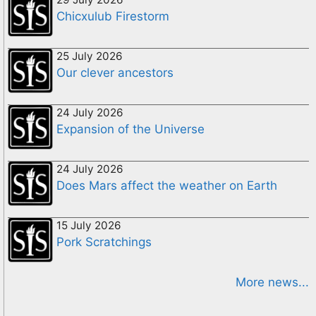
Chicxulub Firestorm
25 July 2026
Our clever ancestors
24 July 2026
Expansion of the Universe
24 July 2026
Does Mars affect the weather on Earth
15 July 2026
Pork Scratchings
More news...