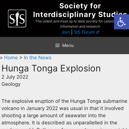
Skip
Society for
to
Interdisciplinary Studies
Open
content
The oldest and most up to date society for catastrophist
information and research
Join
|
SIS Forum
Menu
»
Home
>
In the News
Hunga Tonga Explosion
2 July 2022
Geology
The explosive eruption of the Hunga Tonga submarine
volcano in January 2022 was usual in that it involved
shooting a large amount of seawater into the
atmosphere. It is described as unparallelled in the