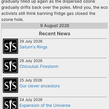
gradually filled up again as the dispersed ozone
gradually drifts back over the poles. Mind you, the eco
activists still think banning fridge gas closed the
ozone hole.
9 August 2026
Recent News
29 July 2026
Saturn's Rings
29 July 2026
Chicxulub Firestorm
25 July 2026
Our clever ancestors
24 July 2026
Expansion of the Universe