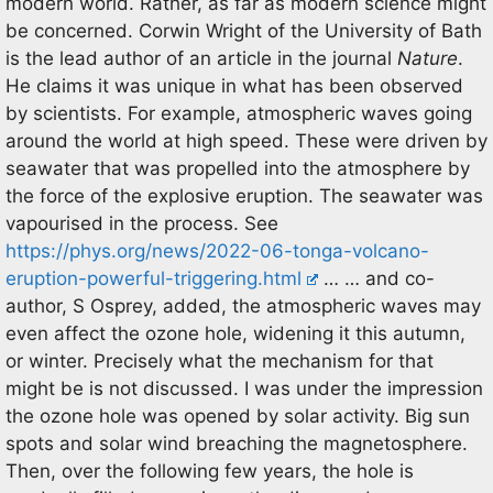
modern world. Rather, as far as modern science might
be concerned. Corwin Wright of the University of Bath
is the lead author of an article in the journal
Nature
.
He claims it was unique in what has been observed
by scientists. For example, atmospheric waves going
around the world at high speed. These were driven by
seawater that was propelled into the atmosphere by
the force of the explosive eruption. The seawater was
vapourised in the process. See
https://phys.org/news/2022-06-tonga-volcano-
eruption-powerful-triggering.html
… … and co-
author, S Osprey, added, the atmospheric waves may
even affect the ozone hole, widening it this autumn,
or winter. Precisely what the mechanism for that
might be is not discussed. I was under the impression
the ozone hole was opened by solar activity. Big sun
spots and solar wind breaching the magnetosphere.
Then, over the following few years, the hole is