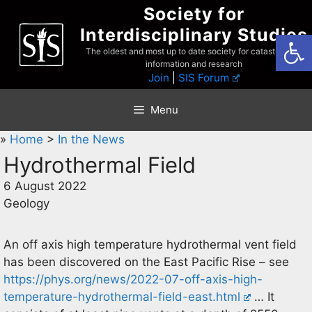
Skip
Society for
to
Interdisciplinary Studies
Open
content
The oldest and most up to date society for catastrophist
information and research
Join
|
SIS Forum
Menu
»
Home
>
In the News
Hydrothermal Field
6 August 2022
Geology
An off axis high temperature hydrothermal vent field
has been discovered on the East Pacific Rise – see
https://phys.org/news/2022-07-off-axis-high-
temperature-hydrothermal-field-east.html
… It