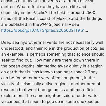
consists of at least nine vents at a depth of 2550
metres. What effect do they have on life and
chemistry in the Pacific? The field is around 2500
miles off the Pacific coast of Mexico and the findings
are published in the
PNAS
jouornal – see
https://doi.org/10.1073/pnas.2205602119
…
Deep sea hydrothermal vents are not necessarily well
understood, and their role in the production of co2, as
an example, is perhaps something that science should
seek to find out. How many are there down there in
the ocean depths, simmering away quietly in a region
on earth that is less known than near space? They
can be found, or are very often sought out, in the
vicinity of seismically active regions, another area of
research that would not go amiss a bit more field
exploration. The same might be said of underwater
volcanoes that seem to pop up in some unexpected