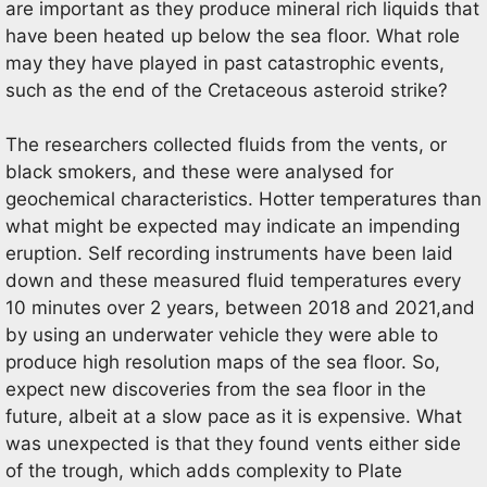
are important as they produce mineral rich liquids that
have been heated up below the sea floor. What role
may they have played in past catastrophic events,
such as the end of the Cretaceous asteroid strike?
The researchers collected fluids from the vents, or
black smokers, and these were analysed for
geochemical characteristics. Hotter temperatures than
what might be expected may indicate an impending
eruption. Self recording instruments have been laid
down and these measured fluid temperatures every
10 minutes over 2 years, between 2018 and 2021,and
by using an underwater vehicle they were able to
produce high resolution maps of the sea floor. So,
expect new discoveries from the sea floor in the
future, albeit at a slow pace as it is expensive. What
was unexpected is that they found vents either side
of the trough, which adds complexity to Plate