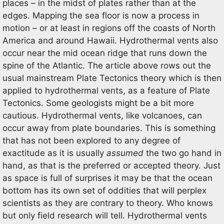
places – in the midst of plates rather than at the
edges. Mapping the sea floor is now a process in
motion – or at least in regions off the coasts of North
America and around Hawaii. Hydrothermal vents also
occur near the mid ocean ridge that runs down the
spine of the Atlantic. The article above rows out the
usual mainstream Plate Tectonics theory which is then
applied to hydrothermal vents, as a feature of Plate
Tectonics. Some geologists might be a bit more
cautious. Hydrothermal vents, like volcanoes, can
occur away from plate boundaries. This is something
that has not been explored to any degree of
exactitude as it is usually
assumed
the two go hand in
hand, as that is the preferred or accepted theory. Just
as space is full of surprises it may be that the ocean
bottom has its own set of oddities that will perplex
scientists as they are contrary to theory. Who knows
but only field research will tell. Hydrothermal vents