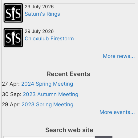
29 July 2026
Saturn's Rings
29 July 2026
Chicxulub Firestorm
More news...
Recent Events
27 Apr:
2024 Spring Meeting
30 Sep:
2023 Autumn Meeting
29 Apr:
2023 Spring Meeting
More events...
Search web site