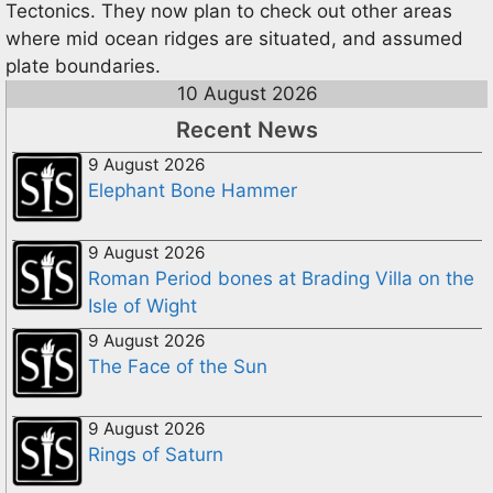
Tectonics. They now plan to check out other areas
where mid ocean ridges are situated, and assumed
plate boundaries.
10 August 2026
Recent News
9 August 2026
Elephant Bone Hammer
9 August 2026
Roman Period bones at Brading Villa on the
Isle of Wight
9 August 2026
The Face of the Sun
9 August 2026
Rings of Saturn