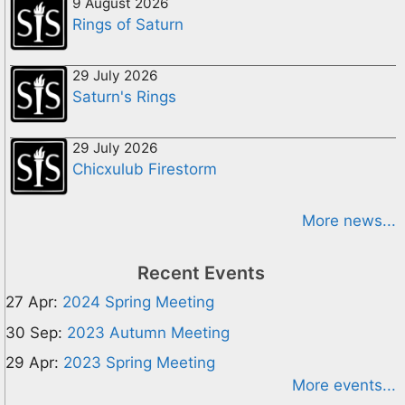
9 August 2026
Rings of Saturn
29 July 2026
Saturn's Rings
29 July 2026
Chicxulub Firestorm
More news...
Recent Events
27 Apr:
2024 Spring Meeting
30 Sep:
2023 Autumn Meeting
29 Apr:
2023 Spring Meeting
More events...