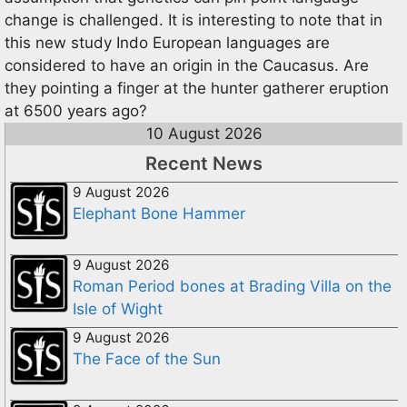
change is challenged. It is interesting to note that in
this new study Indo European languages are
considered to have an origin in the Caucasus. Are
they pointing a finger at the hunter gatherer eruption
at 6500 years ago?
10 August 2026
Recent News
9 August 2026
Elephant Bone Hammer
9 August 2026
Roman Period bones at Brading Villa on the
Isle of Wight
9 August 2026
The Face of the Sun