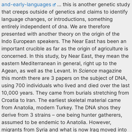
and-early-languages
… this is another genetic study
that creeps outside of genetics and claims to identify
language changes, or introductions, something
entirely independent of dna. We are therefore
presented with another theory on the origin of the
Indo European speakers. The Near East has been an
important crucible as far as the origin of agriculture is
concerned. In this study, by Near East, they mean the
eastern Mediterranean in general, right up to the
Agean, as well as the Levant. In
Science
magazine
this month there are 3 papers on the subject of DNA,
using 700 individuals who lived and died over the last
10,000 years. They came from burials stretching from
Croatia to Iran. The earliest skeletal material came
from Anatolia, modern Turkey. The DNA shos they
derive from 3 strains – one being hunter gatherers,
assumed to be endemic to Anatolia. However,
migrants from Syria and what is now Iraq moved into