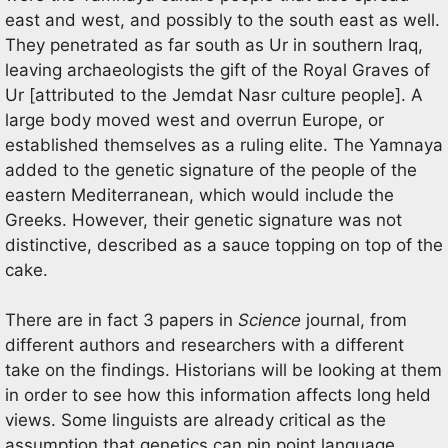
east and west, and possibly to the south east as well.
They penetrated as far south as Ur in southern Iraq,
leaving archaeologists the gift of the Royal Graves of
Ur [attributed to the Jemdat Nasr culture people]. A
large body moved west and overrun Europe, or
established themselves as a ruling elite. The Yamnaya
added to the genetic signature of the people of the
eastern Mediterranean, which would include the
Greeks. However, their genetic signature was not
distinctive, described as a sauce topping on top of the
cake.
There are in fact 3 papers in
Science
journal, from
different authors and researchers with a different
take on the findings. Historians will be looking at them
in order to see how this information affects long held
views. Some linguists are already critical as the
assumption that genetics can pin point language