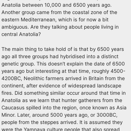
Anatolia between 10,000 and 6500 years ago.
Another group came from the coastal zone of the
eastern Mediterranean, which is for now a bit
ambiguous. Are they talking about people living in
central Anatolia?
The main thing to take hold of is that by 6500 years
ago all three groups had hybridised into a distinct
genetic group. This doesn’t explain the date of 6500
years ago but interesting at that time, roughly 4500-
4200BC, Neolithic farmers arrived in Britain from the
continent, after evidence of widespread landscape
fires. Did something similar occur around that time in
Anatolia as we learn that hunter gatherers from the
Caucasus spilled into the region, once known as Asia
Minor. Later, around 5000 years ago, or 3000BC,
people from the steppes arrived. It is assumed they
were the Yamnaya culture people that also spread