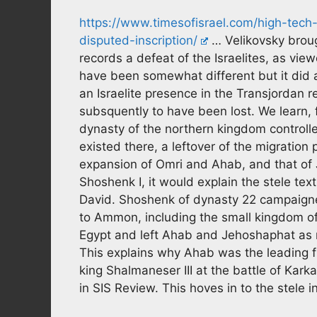
https://www.timesofisrael.com/high-tech
disputed-inscription/
… Velikovsky broug
records a defeat of the Israelites, as vi
have been somewhat different but it did ac
an Israelite presence in the Transjordan 
subsquently to have been lost. We learn, 
dynasty of the northern kingdom controlle
existed there, a leftover of the migration
expansion of Omri and Ahab, and that of
Shoshenk I, it would explain the stele te
David. Shoshenk of dynasty 22 campaign
to Ammon, including the small kingdom o
Egypt and left Ahab and Jehoshaphat as n
This explains why Ahab was the leading fi
king Shalmaneser III at the battle of Kark
in SIS Review. This hoves in to the stele i