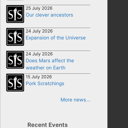
25 July 2026
Our clever ancestors
24 July 2026
Expansion of the Universe
24 July 2026
Does Mars affect the
weather on Earth
15 July 2026
Pork Scratchings
More news...
Recent Events