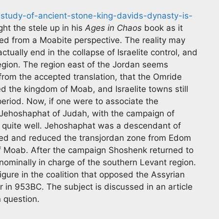
-study-of-ancient-stone-king-davids-dynasty-is-
ht the stele up in his
Ages in Chaos
book as it
ewed from a Moabite perspective. The reality may
tually end in the collapse of Israelite control, and
region. The region east of the Jordan seems
from the accepted translation, that the Omride
d the kingdom of Moab, and Israelite towns still
 period. Now, if one were to associate the
 Jehoshaphat of Judah, with the campaign of
xt quite well. Jehoshaphat was a descendant of
ed and reduced the transjordan zone from Edom
f Moab. After the campaign Shoshenk returned to
ominally in charge of the southern Levant region.
gure in the coalition that opposed the Assyrian
ar in 953BC. The subject is discussed in an article
n question.