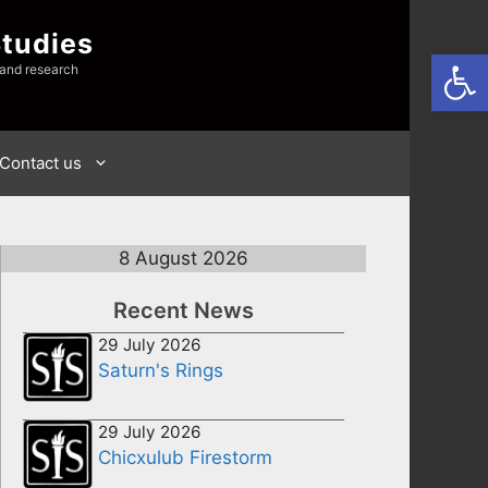
Studies
Open
 and research
Contact us
8 August 2026
Recent News
29 July 2026
Saturn's Rings
29 July 2026
Chicxulub Firestorm