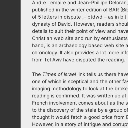
Andre Lemaire and Jean-Phillipe Deloran
published in the winter edition of BAR [B
of 5 letters in dispute ,- btdwd – as in b
dynasty of David. However, readers should
details to suit their point of view and hav
Christian web site and run by enthusiasts
hand, is an archaeology based web site an
chronology. It also provides a lot more in
from Tel Aviv have disputed the reading.
The
Times of Israel
link tells us there hav
one of which is sceptical and the other f
imaging methodology to look at the broke
reading is confirmed. It was written up at
French involvement comes about as the ste
to the discovery of the stele by a group o
thought it would fetch a good price from E
However, in a story of intrigue and corrup