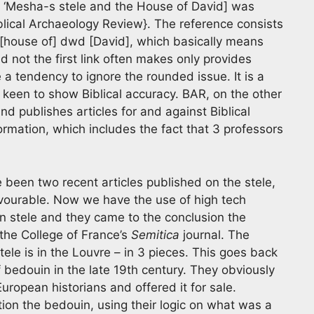
, ‘Mesha-s stele and the House of David] was
iblical Archaeology Review}. The reference consists
it [house of] dwd [David], which basically means
 not the first link often makes only provides
e a tendency to ignore the rounded issue. It is a
 keen to show Biblical accuracy. BAR, on the other
d publishes articles for and against Biblical
formation, which includes the fact that 3 professors
e been two recent articles published on the stele,
avourable. Now we have the use of high tech
n stele and they came to the conclusion the
 the College of France’s
Semitica
journal. The
le is in the Louvre – in 3 pieces. This goes back
f bedouin in the late 19th century. They obviously
uropean historians and offered it for sale.
tion the bedouin, using their logic on what was a