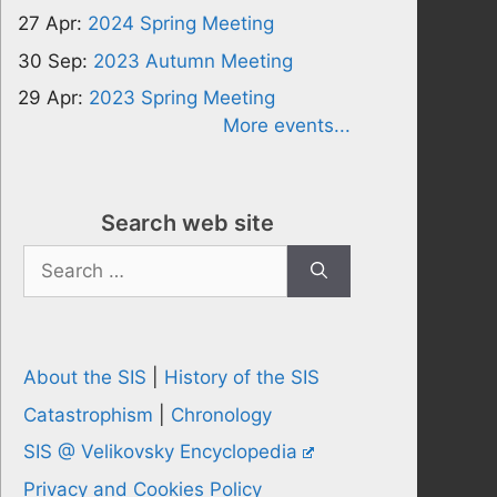
27 Apr:
2024 Spring Meeting
30 Sep:
2023 Autumn Meeting
29 Apr:
2023 Spring Meeting
More events...
Search web site
Search
for:
About the SIS
|
History of the SIS
Catastrophism
|
Chronology
SIS @ Velikovsky Encyclopedia
Privacy and Cookies Policy