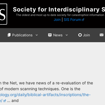
Society for Interdisciplinary 
The oldest and most up to date society for catastrophist information
Join
|
SIS Forum
Publications
News
Join
n the Net, we have news of a re-evaluation of the
t of modern scanning techniques. One is the
ogy.org/daily/biblical-artifacts/inscriptions/the-
e/
… and