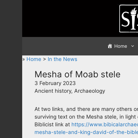
Skip
to
content
Home
»
Home
>
In the News
Mesha of Moab stele
3 February 2023
Ancient history, Archaeology
At two links, and there are many others o
surviving text on the Mesha stele, in ligh
Biblicist link at
https://www.bibicalarchaeol
mesha-stele-and-king-david-of-the-bibl