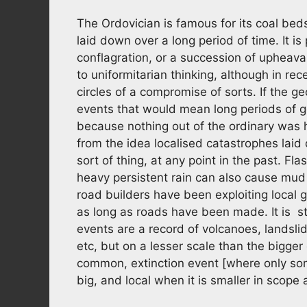
The Ordovician is famous for its coal bed
laid down over a long period of time. It is
conflagration, or a succession of upheava
to uniformitarian thinking, although in re
circles of a compromise of sorts. If the ge
events that would mean long periods of g
because nothing out of the ordinary was h
from the idea localised catastrophes laid
sort of thing, at any point in the past. Fl
heavy persistent rain can also cause mud 
road builders have been exploiting local 
as long as roads have been made. It is stil
events are a record of volcanoes, landsl
etc, but on a lesser scale than the bigge
common, extinction event [where only some
big, and local when it is smaller in scop