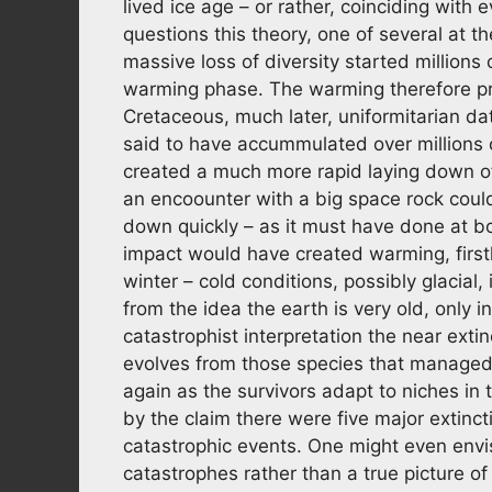
lived ice age – or rather, coinciding with
questions this theory, one of several at t
massive loss of diversity started millions 
warming phase. The warming therefore pre
Cretaceous, much later, uniformitarian da
said to have accummulated over millions of
created a much more rapid laying down of
an encoounter with a big space rock cou
down quickly – as it must have done at b
impact would have created warming, first
winter – cold conditions, possibly glacial,
from the idea the earth is very old, only 
catastrophist interpretation the near extin
evolves from those species that managed to
again as the survivors adapt to niches in
by the claim there were five major extinc
catastrophic events. One might even envi
catastrophes rather than a true picture of