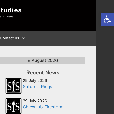
Studies
Open
 and research
Contact us
8 August 2026
Recent News
29 July 2026
Saturn's Rings
29 July 2026
Chicxulub Firestorm