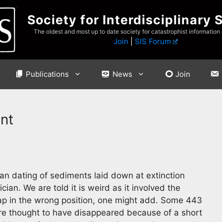
Society for Interdisciplinary 
The oldest and most up to date society for catastrophist information
Join
|
SIS Forum
Publications
News
Join
ent
an dating of sediments laid down at extinction
cian. We are told it is weird as it involved the
 cap in the wrong position, one might add. Some 443
are thought to have disappeared because of a short