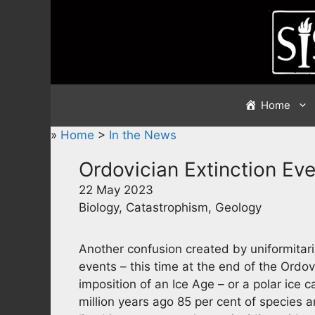
Skip
to
content
Home
»
Home
>
In the News
Ordovician Extinction Ev
22 May 2023
Biology, Catastrophism, Geology
Another confusion created by uniformitari
events – this time at the end of the Ordovi
imposition of an Ice Age – or a polar ice
million years ago 85 per cent of species 