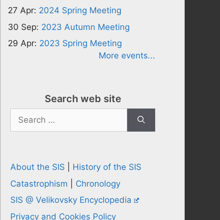
27 Apr:
2024 Spring Meeting
30 Sep:
2023 Autumn Meeting
29 Apr:
2023 Spring Meeting
More events...
Search web site
Search
for:
About the SIS
|
History of the SIS
Catastrophism
|
Chronology
SIS @ Velikovsky Encyclopedia
Privacy and Cookies Policy