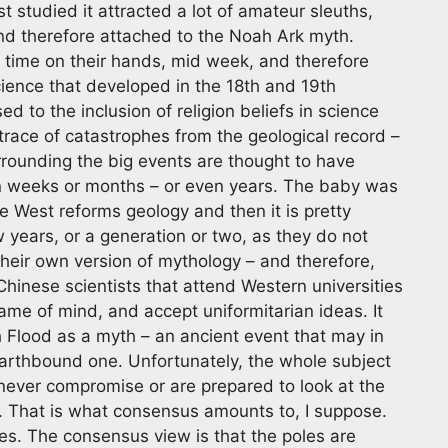
 studied it attracted a lot of amateur sleuths,
nd therefore attached to the Noah Ark myth.
f time on their hands, mid week, and therefore
cience that developed in the 18th and 19th
d to the inclusion of religion beliefs in science
 trace of catastrophes from the geological record –
rounding the big events are thought to have
 in weeks or months – or even years. The baby was
e West reforms geology and then it is pretty
w years, or a generation or two, as they do not
eir own version of mythology – and therefore,
hinese scientists that attend Western universities
rame of mind, and accept uniformitarian ideas. It
 Flood as a myth – an ancient event that may in
earthbound one. Unfortunately, the whole subject
 never compromise or are prepared to look at the
d. That is what consensus amounts to, I suppose.
s. The consensus view is that the poles are