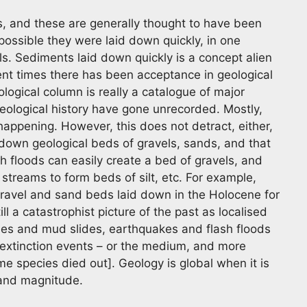
s, and these are generally thought to have been
 possible they were laid down quickly, in one
ls. Sediments laid down quickly is a concept alien
cent times there has been acceptance in geological
ological column is really a catalogue of major
eological history have gone unrecorded. Mostly,
appening. However, this does not detract, either,
 down geological beds of gravels, sands, and that
ash floods can easily create a bed of gravels, and
streams to form beds of silt, etc. For example,
gravel and sand beds laid down in the Holocene for
l a catastrophist picture of the past as localised
ides and mud slides, earthquakes and flash floods
r extinction events – or the medium, and more
 species died out]. Geology is global when it is
e and magnitude.