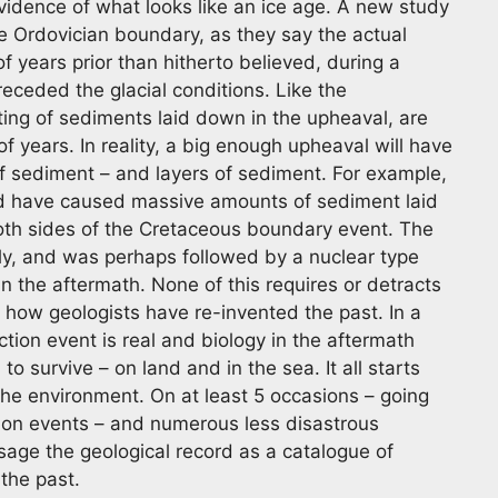
 evidence of what looks like an ice age. A new study
he Ordovician boundary, as they say the actual
of years prior than hitherto believed, during a
ceded the glacial conditions. Like the
ting of sediments laid down in the upheaval, are
 years. In reality, a big enough upheaval will have
 sediment – and layers of sediment. For example,
ld have caused massive amounts of sediment laid
oth sides of the Cretaceous boundary event. The
ly, and was perhaps followed by a nuclear type
 in the aftermath. None of this requires or detracts
in how geologists have re-invented the past. In a
ction event is real and biology in the aftermath
 survive – on land and in the sea. It all starts
 the environment. On at least 5 occasions – going
tion events – and numerous less disastrous
sage the geological record as a catalogue of
 the past.