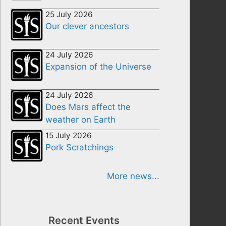
25 July 2026
Our clever ancestors
24 July 2026
Expansion of the Universe
24 July 2026
Does Mars affect the
weather on Earth
15 July 2026
Pork Scratchings
More news...
Recent Events