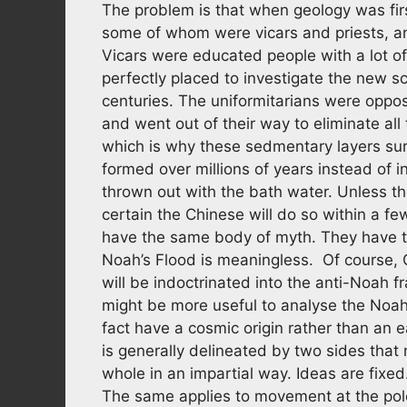
The problem is that when geology was first
some of whom were vicars and priests, a
Vicars were educated people with a lot o
perfectly placed to investigate the new s
centuries. The uniformitarians were oppose
and went out of their way to eliminate all
which is why these sedmentary layers sur
formed over millions of years instead of
thrown out with the bath water. Unless th
certain the Chinese will do so within a fe
have the same body of myth. They have th
Noah’s Flood is meaningless. Of course, C
will be indoctrinated into the anti-Noah f
might be more useful to analyse the Noah
fact have a cosmic origin rather than an 
is generally delineated by two sides that
whole in an impartial way. Ideas are fixe
The same applies to movement at the pole