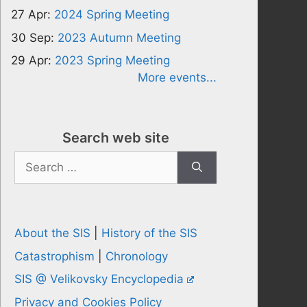
27 Apr:
2024 Spring Meeting
30 Sep:
2023 Autumn Meeting
29 Apr:
2023 Spring Meeting
More events...
Search web site
Search
for:
About the SIS
|
History of the SIS
Catastrophism
|
Chronology
SIS @ Velikovsky Encyclopedia
Privacy and Cookies Policy