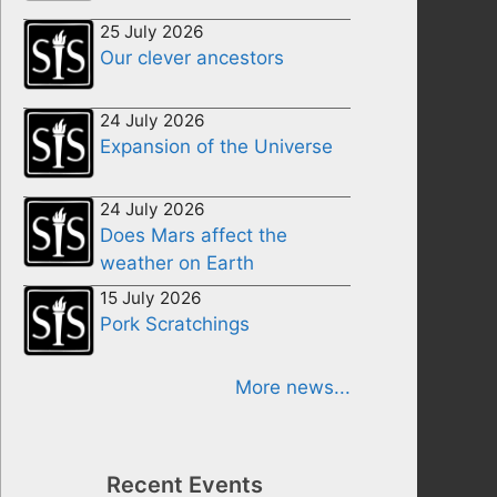
25 July 2026
Our clever ancestors
24 July 2026
Expansion of the Universe
24 July 2026
Does Mars affect the
weather on Earth
15 July 2026
Pork Scratchings
More news...
Recent Events