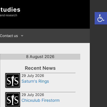
Studies
Open
 and research
Contact us
8 August 2026
Recent News
29 July 2026
Saturn's Rings
29 July 2026
Chicxulub Firestorm