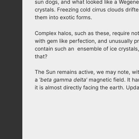
sun dogs, and what looked like a Wegener 
crystals. Freezing cold cirrus clouds drift
them into exotic forms.
Complex halos, such as these, require not 
with gem like perfection, and unusually pr
contain such an ensemble of ice crystals,
that?
The Sun remains active, we may note, wit
a ‘
beta gamma delta
‘ magnetic field. It h
it is almost directly facing the earth. U