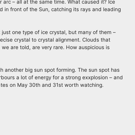
arc – all at the same time. What caused it? Ice
ed in front of the Sun, catching its rays and leading
just one type of ice crystal, but many of them –
ecise crystal to crystal alignment. Clouds that
 we are told, are very rare. How auspicious is
h another big sun spot forming. The sun spot has
arbours a lot of energy for a strong exxplosion – and
pdates on May 30th and 31st worth watching.