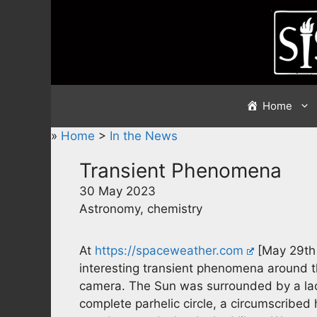
Skip
to
content
Home
»
Home
>
In the News
Transient Phenomena
30 May 2023
Astronomy, chemistry
At
https://spaceweather.com
[May 29th 
interesting transient phenomena around th
camera. The Sun was surrounded by a lac
complete parhelic circle, a circumscribed h