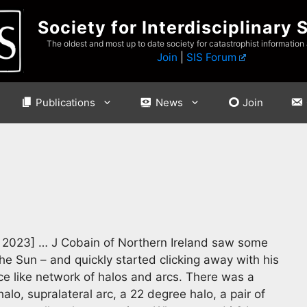
Society for Interdisciplinary 
The oldest and most up to date society for catastrophist information
Join
|
SIS Forum
Publications
News
Join
2023] … J Cobain of Northern Ireland saw some
e Sun – and quickly started clicking away with his
e like network of halos and arcs. There was a
alo, supralateral arc, a 22 degree halo, a pair of