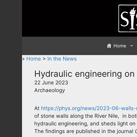
Skip
to
content
Home
»
Home
>
In the News
Hydraulic engineering on 
22 June 2023
Archaeology
At
https://phys.org/news/2023-06-walls-ri
of stone walls along the River Nile, in bo
hydraulic engineering, and sheds light o
The findings are published in the journal