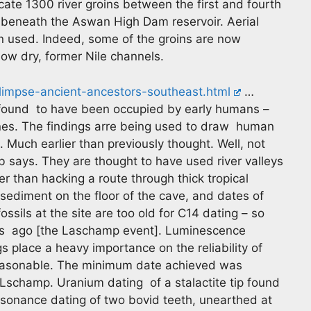
cate 1300 river groins between the first and fourth
beneath the Aswan High Dam reservoir. Aerial
n used. Indeed, some of the groins are now
now dry, former Nile channels.
limpse-ancient-ancestors-southeast.html
…
 found to have been occupied by early humans –
igines. The findings arre being used to draw human
. Much earlier than previously thought. Well, not
rb says. They are thought to have used river valleys
er than hacking a route through thick tropical
f sediment on the floor of the cave, and dates of
sils at the site are too old for C14 dating – so
rs ago [the Laschamp event]. Luminescence
 place a heavy importance on the reliability of
 reasonable. The minimum date achieved was
Lschamp. Uranium dating of a stalactite tip found
esonance dating of two bovid teeth, unearthed at