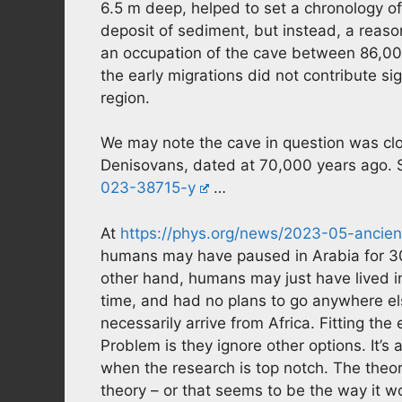
6.5 m deep, helped to set a chronology of 
deposit of sediment, but instead, a reas
an occupation of the cave between 86,00
the early migrations did not contribute s
region.
We may note the cave in question was clo
Denisovans, dated at 70,000 years ago. 
023-38715-y
…
At
https://phys.org/news/2023-05-ancien
humans may have paused in Arabia for 30,
other hand, humans may just have lived in
time, and had no plans to go anywhere el
necessarily arrive from Africa. Fitting the
Problem is they ignore other options. It’s 
when the research is top notch. The theor
theory – or that seems to be the way it wo