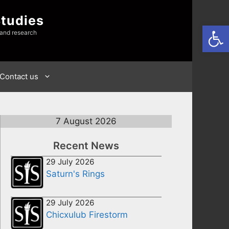
Studies
Open
 and research
Contact us
7 August 2026
Recent News
29 July 2026
Saturn's Rings
29 July 2026
Chicxulub Firestorm