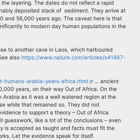
the layering. The dates do not reflect a rapid
onably deposited stack of sediment. They arrive at
0 and 56,000 years ago. The caveat here is that
ignificantly to modern day human populations in the
se to another cave in Laos, which harboured
See also
https://www.nature.com/articles/s41467-
t-humans-arabia-years-africa.html
… ancient
000 years, on their way Out of Africa. On the
 Arabia as it was a well watered region at the
se while that remained so. They did not
 evidence to support a theory – Out of Africa.
all guesswork, like a lot of the conclusions – even
y is accepted as taught and facts must fit the
rks. Let the evidence speak for itself.