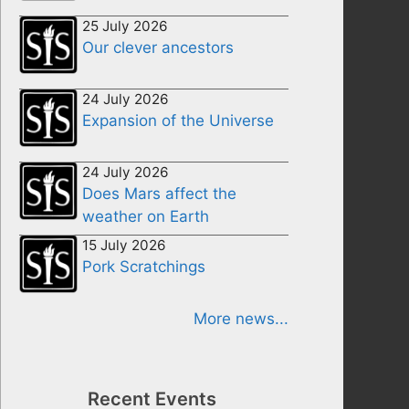
25 July 2026
Our clever ancestors
24 July 2026
Expansion of the Universe
24 July 2026
Does Mars affect the
weather on Earth
15 July 2026
Pork Scratchings
More news...
Recent Events