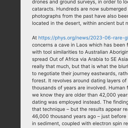
drones and ground surveys, in order to lo
cataracts. Hundreds are now submerged 
photographs from the past have also bee
located in the desert, within ancient but 
At
https://phys.org/news/2023-06-rare-g
concerns a cave in Laos which has been
with tool similarities to Australian Abor
spread Out of Africa via Arabia to SE Asia
really that much, but that is what the blu
to negotiate their journey eastwards, rath
forest. It revolves around dating layers o
thousands of years are involved. Human fos
we know they are older than 42,000 yea
dating was employed instead. The findings
that technique – but the results appear
46,000 thousand years ago – just before 
in sediment, coupled with electron spin r