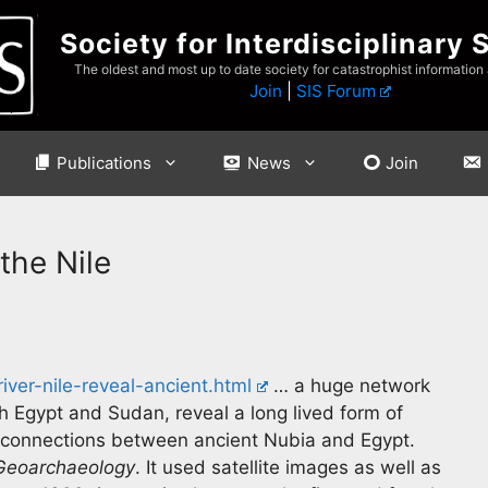
Society for Interdisciplinary 
The oldest and most up to date society for catastrophist information
Join
|
SIS Forum
Publications
News
Join
the Nile
ver-nile-reveal-ancient.html
… a huge network
th Egypt and Sudan, reveal a long lived form of
n connections between ancient Nubia and Egypt.
Geoarchaeology
. It used satellite images as well as