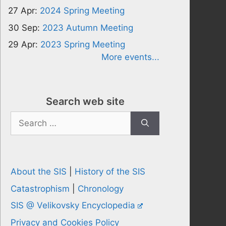
27 Apr:
2024 Spring Meeting
30 Sep:
2023 Autumn Meeting
29 Apr:
2023 Spring Meeting
More events...
Search web site
Search
for:
About the SIS
|
History of the SIS
Catastrophism
|
Chronology
SIS @ Velikovsky Encyclopedia
Privacy and Cookies Policy