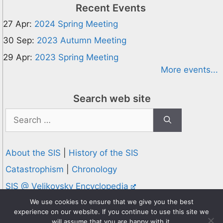
Recent Events
27 Apr:
2024 Spring Meeting
30 Sep:
2023 Autumn Meeting
29 Apr:
2023 Spring Meeting
More events...
Search web site
Search
for:
About the SIS
|
History of the SIS
Catastrophism
|
Chronology
SIS @ Velikovsky Encyclopedia
Privacy and Cookies Policy
We use cookies to ensure that we give you the best
experience on our website. If you continue to use this site we
© 1995-2026 Society for Interdisciplinary Studies
will assume that you are happy with it.