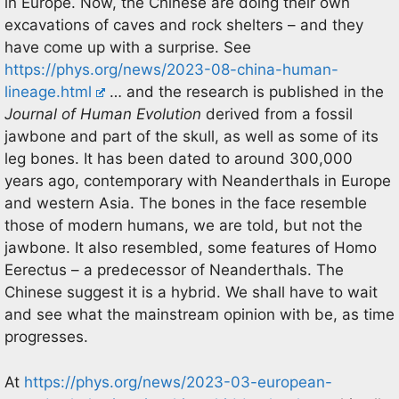
in Europe. Now, the Chinese are doing their own
excavations of caves and rock shelters – and they
have come up with a surprise. See
https://phys.org/news/2023-08-china-human-
lineage.html
… and the research is published in the
Journal of Human Evolution
derived from a fossil
jawbone and part of the skull, as well as some of its
leg bones. It has been dated to around 300,000
years ago, contemporary with Neanderthals in Europe
and western Asia. The bones in the face resemble
those of modern humans, we are told, but not the
jawbone. It also resembled, some features of Homo
Eerectus – a predecessor of Neanderthals. The
Chinese suggest it is a hybrid. We shall have to wait
and see what the mainstream opinion with be, as time
progresses.
At
https://phys.org/news/2023-03-european-