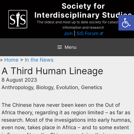
Skip
Society for
to
Interdisciplinary Studies
Open
content
The oldest and most up to date society for catastrophist
information and research
Join
|
SIS Forum
Menu
»
Home
>
In the News
A Third Human Lineage
8 August 2023
Anthropology, Biology, Evolution, Genetics
The Chinese have never been keen on the Out of
Africa theory, regarding it as region limited – as far as
research. Most of the invesigations into early humnas,
even now, takes place in Africa – and to some extent