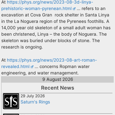
At
https://phys.org/news/2023-08-3d-linya-
prehistoric-woman-pyrenean.html
… refers to an
excavation at Cova Gran rock shelter in Santa Linya
in the La Noguera region of the Pyrenees foothills. A
14,000 year old skeleton of a small adult woman has
been christened, Linya – the body of Noguera. The
skeleton was buried under blocks of stone. The
research is ongoing.
At
https://phys.org/news/2023-08-art-roman-
revealed.html
… concerns Ropman water
engineering, and water management.
9 August 2026
Recent News
29 July 2026
Saturn's Rings