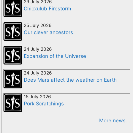
29 July 2026
Chicxulub Firestorm
25 July 2026
Our clever ancestors
24 July 2026
Expansion of the Universe
24 July 2026
Does Mars affect the weather on Earth
15 July 2026
Pork Scratchings
More news...