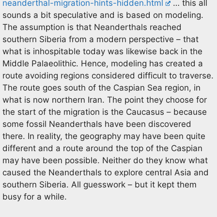
neanderthal-migration-hints-hidden.html
… this all
sounds a bit speculative and is based on modeling.
The assumption is that Neanderthals reached
southern Siberia from a modern perspective – that
what is inhospitable today was likewise back in the
Middle Palaeolithic. Hence, modeling has created a
route avoiding regions considered difficult to traverse.
The route goes south of the Caspian Sea region, in
what is now northern Iran. The point they choose for
the start of the migration is the Caucasus – because
some fossil Neanderthals have been discovered
there. In reality, the geography may have been quite
different and a route around the top of the Caspian
may have been possible. Neither do they know what
caused the Neanderthals to explore central Asia and
southern Siberia. All guesswork – but it kept them
busy for a while.