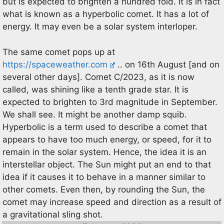
but is expected to brighten a hundred fold. It is in fact
what is known as a hyperbolic comet. It has a lot of
energy. It may even be a solar system interloper.
The same comet pops up at
https://spaceweather.com
.. on 16th August [and on
several other days]. Comet C/2023, as it is now
called, was shining like a tenth grade star. It is
expected to brighten to 3rd magnitude in September.
We shall see. It might be another damp squib.
Hyperbolic is a term used to describe a comet that
appears to have too much energy, or speed, for it to
remain in the solar system. Hence, the idea it is an
interstellar object. The Sun might put an end to that
idea if it causes it to behave in a manner similar to
other comets. Even then, by rounding the Sun, the
comet may increase speed and direction as a result of
a gravitational sling shot.