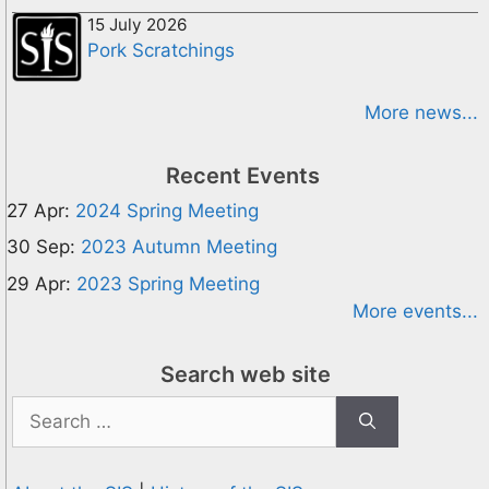
15 July 2026
Pork Scratchings
More news...
Recent Events
27 Apr:
2024 Spring Meeting
30 Sep:
2023 Autumn Meeting
29 Apr:
2023 Spring Meeting
More events...
Search web site
Search
for: