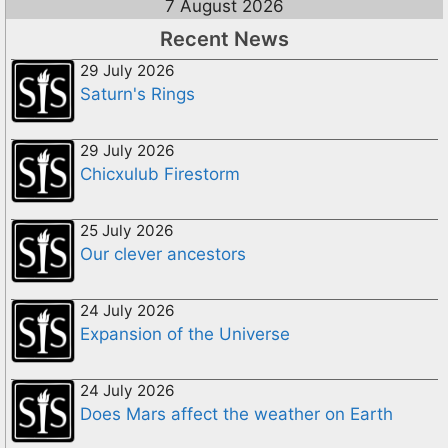
7 August 2026
Recent News
29 July 2026
Saturn's Rings
29 July 2026
Chicxulub Firestorm
25 July 2026
Our clever ancestors
24 July 2026
Expansion of the Universe
24 July 2026
Does Mars affect the weather on Earth