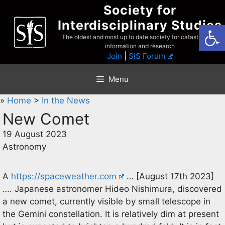
Skip
Society for
to
Interdisciplinary Studies
Open
content
The oldest and most up to date society for catastrophist
information and research
Join
|
SIS Forum
Menu
»
Home
>
In the News
New Comet
19 August 2023
Astronomy
A
https://spaceweather.com
… [August 17th 2023]
…. Japanese astronomer Hideo Nishimura, discovered
a new comet, currently visible by small telescope in
the Gemini constellation. It is relatively dim at present