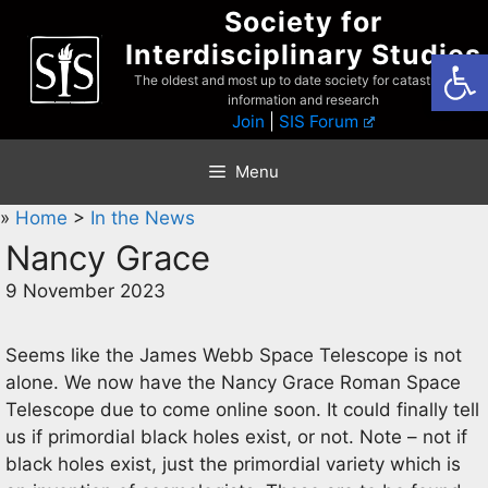
Skip
Society for
to
Interdisciplinary Studies
Open
content
The oldest and most up to date society for catastrophist
information and research
Join
|
SIS Forum
Menu
»
Home
>
In the News
Nancy Grace
9 November 2023
Seems like the James Webb Space Telescope is not
alone. We now have the Nancy Grace Roman Space
Telescope due to come online soon. It could finally tell
us if primordial black holes exist, or not. Note – not if
black holes exist, just the primordial variety which is