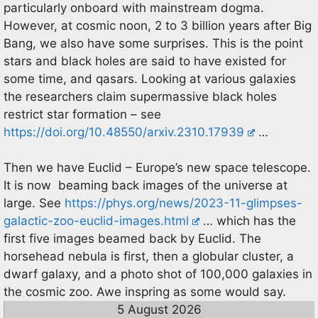
particularly onboard with mainstream dogma.
However, at cosmic noon, 2 to 3 billion years after Big
Bang, we also have some surprises. This is the point
stars and black holes are said to have existed for
some time, and qasars. Looking at various galaxies
the researchers claim supermassive black holes
restrict star formation – see
https://doi.org/10.48550/arxiv.2310.17939
…
Then we have Euclid – Europe’s new space telescope.
It is now beaming back images of the universe at
large. See
https://phys.org/news/2023-11-glimpses-
galactic-zoo-euclid-images.html
… which has the
first five images beamed back by Euclid. The
horsehead nebula is first, then a globular cluster, a
dwarf galaxy, and a photo shot of 100,000 galaxies in
the cosmic zoo. Awe inspring as some would say.
5 August 2026