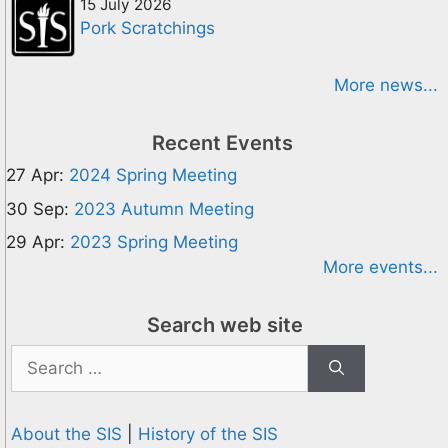
15 July 2026
Pork Scratchings
More news...
Recent Events
27 Apr:
2024 Spring Meeting
30 Sep:
2023 Autumn Meeting
29 Apr:
2023 Spring Meeting
More events...
Search web site
Search
for:
About the SIS
|
History of the SIS