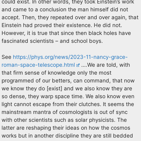
could exist. In other words, they took Einstein’s work
and came to a conclusion the man himself did not
accept. Then, they repeated over and over again, that
Einstein had proved their existence. He did not.
However, it is true that since then black holes have
fascinated scientists – and school boys.
See
https://phys.org/news/2023-11-nancy-grace-
roman-space-telescope.html
….We are told, with
that firm sense of knowledge only the most
programmed of our betters, can command, that now
we know they do [exist] and we also know they are
so dense, they warp space time. We also know even
light cannot escape from their clutches. It seems the
mainstream mantra of cosmologists is out of sync
with other scientists such as solar physicists. The
latter are reshaping their ideas on how the cosmos
works but in another discipline they are still bedded