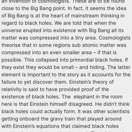
an invention of cosmologists. These are to be found
close to the Big Bang point. In fact, it seems the idea
of Big Bang is at the heart of mainstream thinking in
regard to black holes. We are told that when the
universe erupted into existence with Big Bang all its
matter was compressed into a tiny area. Cosmologists
theorise that in some regions sub atomic matter was
compressed into an even smaller area – if that is
possible. This collapsed into primordial black holes. If
they exist they would be small – and hiding. The latter
element is important to the story as it accounts for the
failure to yet discover them. Einstein’s theory of
relativity is said to have provided proof of the
existence of black holes. The elephant in the room
here is that Einstein himself disagreed. He didn’t think
black holes could actually form. It was other scientists
getting onboard the gravy train that played around
with Einstein’s equations that claimed black holes