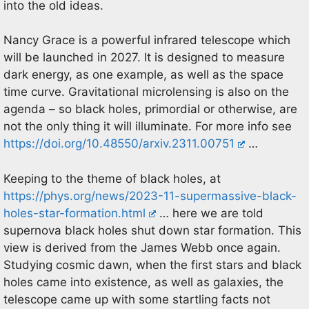
into the old ideas.
Nancy Grace is a powerful infrared telescope which
will be launched in 2027. It is designed to measure
dark energy, as one example, as well as the space
time curve. Gravitational microlensing is also on the
agenda – so black holes, primordial or otherwise, are
not the only thing it will illuminate. For more info see
https://doi.org/10.48550/arxiv.2311.00751
…
Keeping to the theme of black holes, at
https://phys.org/news/2023-11-supermassive-black-
holes-star-formation.html
… here we are told
supernova black holes shut down star formation. This
view is derived from the James Webb once again.
Studying cosmic dawn, when the first stars and black
holes came into existence, as well as galaxies, the
telescope came up with some startling facts not