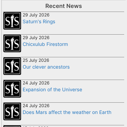
Recent News
29 July 2026
Saturn's Rings
29 July 2026
Chicxulub Firestorm
25 July 2026
Our clever ancestors
24 July 2026
Expansion of the Universe
24 July 2026
Does Mars affect the weather on Earth