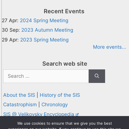
Recent Events
27 Apr:
2024 Spring Meeting
30 Sep:
2023 Autumn Meeting
29 Apr:
2023 Spring Meeting
More events...
Search web site
Search
for:
About the SIS
|
History of the SIS
Catastrophism
|
Chronology
SIS @ Velikovsky Encyclopedia
Privacy and Cookies Policy
We use cookies to ensure that we give you the best