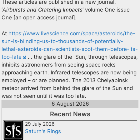
These articles are published in a new journal,
‘
Airbursts and Cratering Impacts
‘ volume One issue
One [an open access journal].
At
https://www.livescience.com/space/asteroids/the-
sun-is-blinding-us-to-thousands-of-potentially-
lethal-asteroids-can-scientists-spot-them-before-its-
too-late
… the glare of the Sun, through telescopes,
inhibits astronomers from seeing space rocks
approaching earth. Infrared telescopes are now being
employed – or are planned. The 2013 Chelyabinsk
meteor arrived from behind the glare of the Sun and
was not seen until it was too late.
6 August 2026
Recent News
29 July 2026
Saturn's Rings