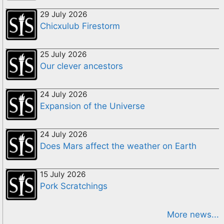
29 July 2026
Chicxulub Firestorm
25 July 2026
Our clever ancestors
24 July 2026
Expansion of the Universe
24 July 2026
Does Mars affect the weather on Earth
15 July 2026
Pork Scratchings
More news...