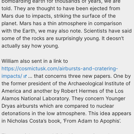
bombarding earth for thousands of years, we are
told. They are thought to have been ejected from
Mars due to impacts, striking the surface of the
planet. Mars has a thin atmosphere in comparison
with the Earth, we may also note. Scientists have said
some of the rocks are surprisingly young. It deosn’t
actually say how young.
William also sent in a link to
https://cosmictusk.com/airbursts-and-cratering-
impacts/
… that concerns three new papers. One by
the former president of the Archaeological Institute of
America and another by Robert Hermes of the Los
Alamos National Laboratory. They concern Younger
Dryas airbursts which are compared to nuclear
detonations in the low atmosphere. This idea appears
in Nicholas Costa’s book, ‘From Adam to Apophis’.