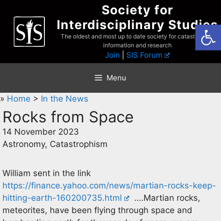
Skip
Society for
to
Interdisciplinary Studies
Open
content
The oldest and most up to date society for catastrophist
information and research
Join
|
SIS Forum
Menu
»
Home
>
In the News
Rocks from Space
14 November 2023
Astronomy, Catastrophism
William sent in the link
https://finance.yahoo.com/news/martian-rocks-keep-
hitting-earth-160200735.html
….Martian rocks,
meteorites, have been flying through space and