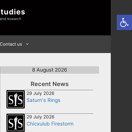
Studies
Open
 and research
Contact us
8 August 2026
Recent News
29 July 2026
Saturn's Rings
29 July 2026
Chicxulub Firestorm