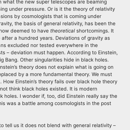
th what the new super telescopes are beaming
ing under pressure. Or is it the theory of relativity
ions by cosmologists that is coming under
avity, the basis of general relativity, has been the
is now deemed to have
theoretical
shortcomings. It
fter a hundred years. Deviations of gravity as
means excluded nor tested everywhere in the
sts – deviation must happen. According to Einstein,
g Bang. Other singularities hide in black holes.
instein’s theory does not explain what is going on
e replaced by a more fundamental theory. We must
How Einstein’s theory fails over black hole theory
not think black holes existed. It is modern
oles. I wonder if, too, did Einstein really say the
his was a battle among cosmologists in the post
 tell us it does not blend with general relativity –