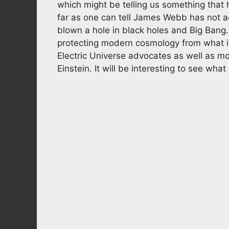
which might be telling us something that h
far as one can tell James Webb has not act
blown a hole in black holes and Big Bang. 
protecting modern cosmology from what is 
Electric Universe advocates as well as mo
Einstein. It will be interesting to see wh