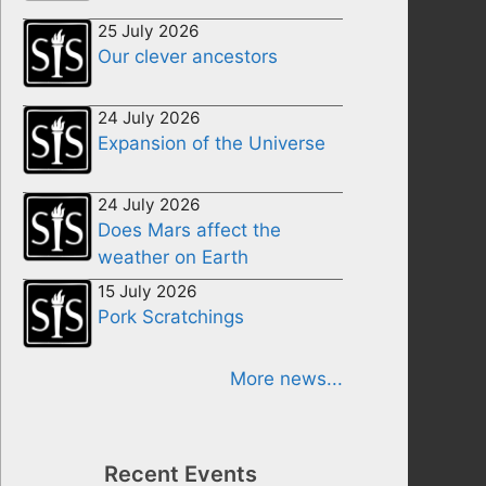
25 July 2026
Our clever ancestors
24 July 2026
Expansion of the Universe
24 July 2026
Does Mars affect the
weather on Earth
15 July 2026
Pork Scratchings
More news...
Recent Events