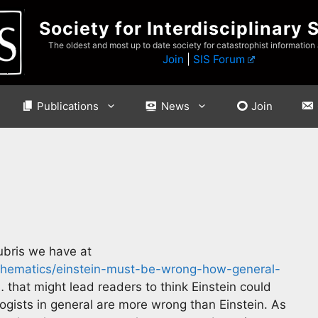
Society for Interdisciplinary 
The oldest and most up to date society for catastrophist information
Join
|
SIS Forum
Publications
News
Join
ubris we have at
thematics/einstein-must-be-wrong-how-general-
 that might lead readers to think Einstein could
gists in general are more wrong than Einstein. As