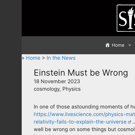
Skip
to
content
Home
»
Home
>
In the News
Einstein Must be Wrong
18 November 2023
cosmology, Physics
In one of those astounding moments of h
https://www.livescience.com/physics-ma
relativity-fails-to-explain-the-universe
…
well be wrong on some things but cosmolo