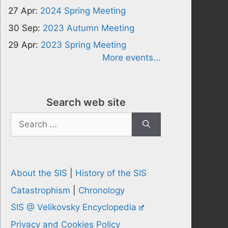
27 Apr:
2024 Spring Meeting
30 Sep:
2023 Autumn Meeting
29 Apr:
2023 Spring Meeting
More events...
Search web site
Search
for:
About the SIS
|
History of the SIS
Catastrophism
|
Chronology
SIS @ Velikovsky Encyclopedia
Privacy and Cookies Policy