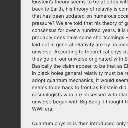
Einstein’s theory seems to be at odds wi
back to Earth, his theory of relavity is com
that has been updated on numerous occas
pressure? We are told that his theory of gr
consensus for over a hundred years. It 
probably does have some shortcomings – a
laid out in general relativity are by no 
universe. According to theoretical physici
they go on, our universe originated with Bi
Basically the claim appear to be that as E
in black holes general relativity must b
adopt quantum mechanics, it would seem. 
seems to be back to front as Einstein did 
cosmologists who are obsessed with black h
universe began with Big Bang. I thought t
WWII era.
Quantum physics is then introduced only to