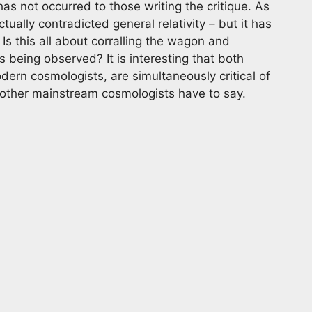
as not occurred to those writing the critique. As
ually contradicted general relativity – but it has
Is this all about corralling the wagon and
being observed? It is interesting that both
dern cosmologists, are simultaneously critical of
at other mainstream cosmologists have to say.