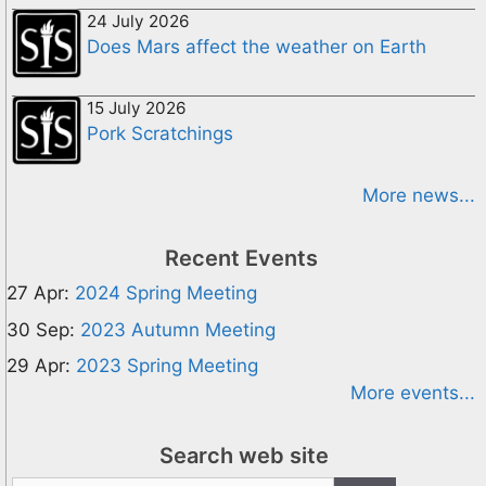
24 July 2026
Does Mars affect the weather on Earth
15 July 2026
Pork Scratchings
More news...
Recent Events
27 Apr:
2024 Spring Meeting
30 Sep:
2023 Autumn Meeting
29 Apr:
2023 Spring Meeting
More events...
Search web site