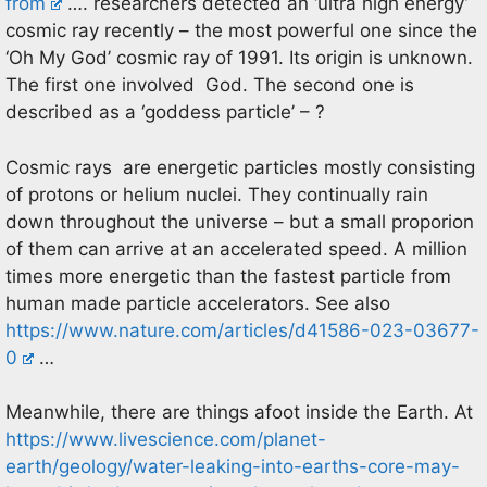
from
…. researchers detected an ‘ultra high energy’
cosmic ray recently – the most powerful one since the
‘Oh My God’ cosmic ray of 1991. Its origin is unknown.
The first one involved God. The second one is
described as a ‘goddess particle’ – ?
Cosmic rays are energetic particles mostly consisting
of protons or helium nuclei. They continually rain
down throughout the universe – but a small proporion
of them can arrive at an accelerated speed. A million
times more energetic than the fastest particle from
human made particle accelerators. See also
https://www.nature.com/articles/d41586-023-03677-
0
…
Meanwhile, there are things afoot inside the Earth. At
https://www.livescience.com/planet-
earth/geology/water-leaking-into-earths-core-may-