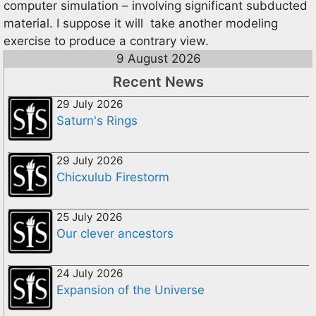
computer simulation – involving significant subducted
material. I suppose it will take another modeling
exercise to produce a contrary view.
9 August 2026
Recent News
29 July 2026
Saturn's Rings
29 July 2026
Chicxulub Firestorm
25 July 2026
Our clever ancestors
24 July 2026
Expansion of the Universe