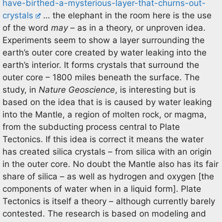
have-birthed-a-mysterious-layer-that-churns-out-
crystals
… the elephant in the room here is the use
of the word
may
– as in a theory, or unproven idea.
Experiments seem to show a layer surrounding the
earth’s outer core created by water leaking into the
earth’s interior. It forms crystals that surround the
outer core – 1800 miles beneath the surface. The
study, in
Nature Geoscience
, is interesting but is
based on the idea that is is caused by water leaking
into the Mantle, a region of molten rock, or magma,
from the subducting process central to Plate
Tectonics. If this idea is correct it means the water
has created silica crystals – from silica with an origin
in the outer core. No doubt the Mantle also has its fair
share of silica – as well as hydrogen and oxygen [the
components of water when in a liquid form]. Plate
Tectonics is itself a theory – although currently barely
contested. The research is based on modeling and