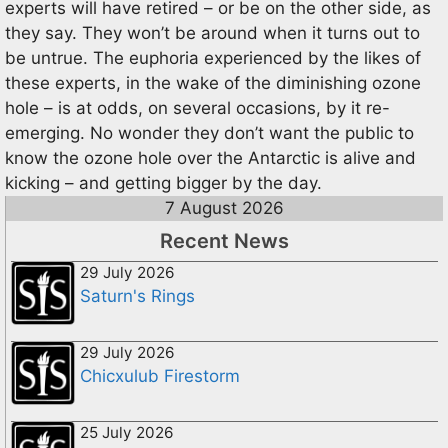
experts will have retired – or be on the other side, as
they say. They won’t be around when it turns out to
be untrue. The euphoria experienced by the likes of
these experts, in the wake of the diminishing ozone
hole – is at odds, on several occasions, by it re-
emerging. No wonder they don’t want the public to
know the ozone hole over the Antarctic is alive and
kicking – and getting bigger by the day.
7 August 2026
Recent News
29 July 2026
Saturn's Rings
29 July 2026
Chicxulub Firestorm
25 July 2026