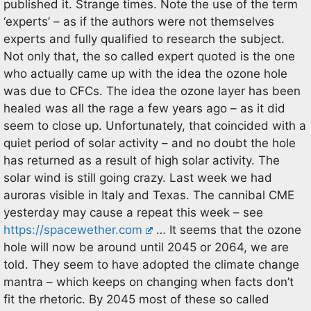
published it. Strange times. Note the use of the term
‘experts’ – as if the authors were not themselves
experts and fully qualified to research the subject.
Not only that, the so called expert quoted is the one
who actually came up with the idea the ozone hole
was due to CFCs. The idea the ozone layer has been
healed was all the rage a few years ago – as it did
seem to close up. Unfortunately, that coincided with a
quiet period of solar activity – and no doubt the hole
has returned as a result of high solar activity. The
solar wind is still going crazy. Last week we had
auroras visible in Italy and Texas. The cannibal CME
yesterday may cause a repeat this week – see
https://spacewether.com
… It seems that the ozone
hole will now be around until 2045 or 2064, we are
told. They seem to have adopted the climate change
mantra – which keeps on changing when facts don’t
fit the rhetoric. By 2045 most of these so called