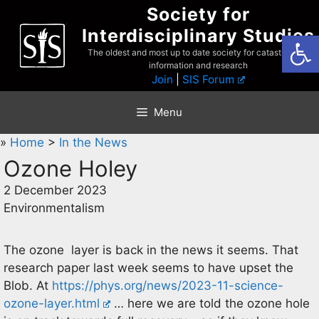
Skip
Society for
to
Interdisciplinary Studies
Open
content
The oldest and most up to date society for catastrophist
information and research
Join
|
SIS Forum
Menu
»
Home
>
In the News
Ozone Holey
2 December 2023
Environmentalism
The ozone layer is back in the news it seems. That
research paper last week seems to have upset the
Blob. At
https://phys.org/news/2023-11-science-
ozone-layer.html
… here we are told the ozone hole