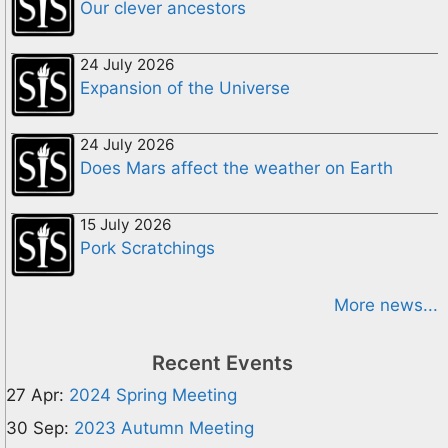
Our clever ancestors
24 July 2026
Expansion of the Universe
24 July 2026
Does Mars affect the weather on Earth
15 July 2026
Pork Scratchings
More news...
Recent Events
27 Apr:
2024 Spring Meeting
30 Sep:
2023 Autumn Meeting