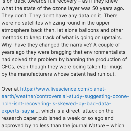
is on track towards full recovery – as if they knew
what the state of the ozone layer was 50 years ago.
They don’t. They don’t have any data on it. There
were no satellites whizzing round in the upper
atmosphere back then, let alone balloons and other
methods to keep track of what is going on upstairs.
Why have they changed the narraive? A couple of
years ago they were bragging that environmentalists
had solved the problem by banning the production of
CFCs, even though they were being taken for mugs
by the manufacturers whose patent had run out.
Over at
https://www.livescience.com/planet-
earth/weather/controversial-study-suggesting-ozone-
hole-isnt-recovering-is-skewed-by-bad-data-
experts-say
… which is a direct attack on the
research paper published a week or so ago and
approved by no less than the journal
Nature
– which