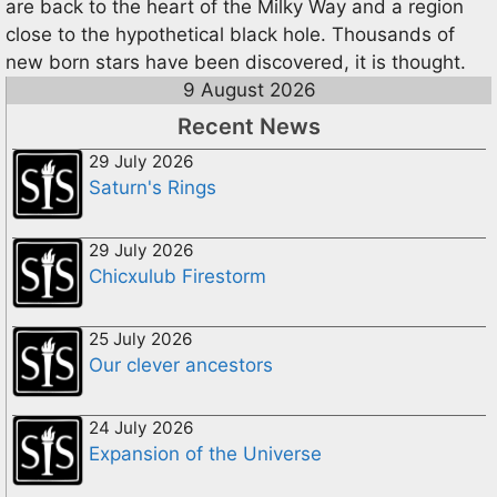
are back to the heart of the Milky Way and a region
close to the hypothetical black hole. Thousands of
new born stars have been discovered, it is thought.
9 August 2026
Recent News
29 July 2026
Saturn's Rings
29 July 2026
Chicxulub Firestorm
25 July 2026
Our clever ancestors
24 July 2026
Expansion of the Universe