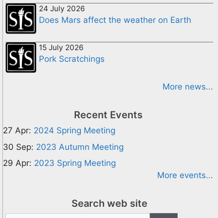
24 July 2026
Does Mars affect the weather on Earth
15 July 2026
Pork Scratchings
More news...
Recent Events
27 Apr:
2024 Spring Meeting
30 Sep:
2023 Autumn Meeting
29 Apr:
2023 Spring Meeting
More events...
Search web site