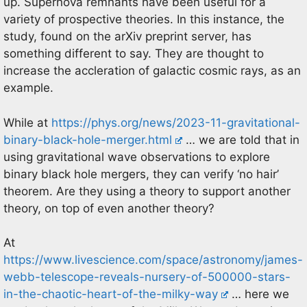
up. Supernova remnants have been useful for a
variety of prospective theories. In this instance, the
study, found on the arXiv preprint server, has
something different to say. They are thought to
increase the accleration of galactic cosmic rays, as an
example.
While at
https://phys.org/news/2023-11-gravitational-
binary-black-hole-merger.html
… we are told that in
using gravitational wave observations to explore
binary black hole mergers, they can verify ‘no hair’
theorem. Are they using a theory to support another
theory, on top of even another theory?
At
https://www.livescience.com/space/astronomy/james-
webb-telescope-reveals-nursery-of-500000-stars-
in-the-chaotic-heart-of-the-milky-way
… here we