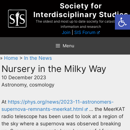
Skip
Society for
to
Interdisciplinary Studies
Open
content
The oldest and most up to date society for catastrophist
information and research
Join
|
SIS Forum
Menu
»
Home
>
In the News
Nursery in the Milky Way
10 December 2023
Astronomy, cosmology
At
https://phys.org/news/2023-11-astronomers-
supernova-remnants-meerkat.html
… the MeerKAT
radio telescope has been used to look at a region of
the sky where a supernova was observed breaking