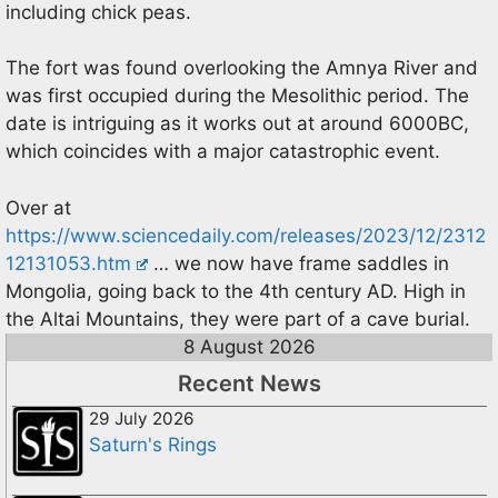
including chick peas.
The fort was found overlooking the Amnya River and
was first occupied during the Mesolithic period. The
date is intriguing as it works out at around 6000BC,
which coincides with a major catastrophic event.
Over at
https://www.sciencedaily.com/releases/2023/12/2312
12131053.htm
… we now have frame saddles in
Mongolia, going back to the 4th century AD. High in
the Altai Mountains, they were part of a cave burial.
8 August 2026
Recent News
29 July 2026
Saturn's Rings