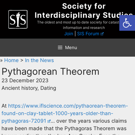
Skip
Society for
to
Interdisciplinary Studies
Open
content
The oldest and most up to date society for catastrophist
information and research
Join
|
SIS Forum
Menu
»
Home
>
In the News
Pythagorean Theorem
23 December 2023
Ancient history, Dating
At
https://www.iflscience.com/pythaorean-theorem-
found-on-clay-tablet-1000-years-older-than-
pythagoras-72091
… over the years various claims
have been made that the Pythagoras Theorem was