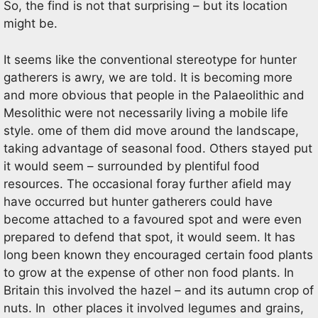
So, the find is not that surprising – but its location
might be.
It seems like the conventional stereotype for hunter
gatherers is awry, we are told. It is becoming more
and more obvious that people in the Palaeolithic and
Mesolithic were not necessarily living a mobile life
style. ome of them did move around the landscape,
taking advantage of seasonal food. Others stayed put
it would seem – surrounded by plentiful food
resources. The occasional foray further afield may
have occurred but hunter gatherers could have
become attached to a favoured spot and were even
prepared to defend that spot, it would seem. It has
long been known they encouraged certain food plants
to grow at the expense of other non food plants. In
Britain this involved the hazel – and its autumn crop of
nuts. In other places it involved legumes and grains,