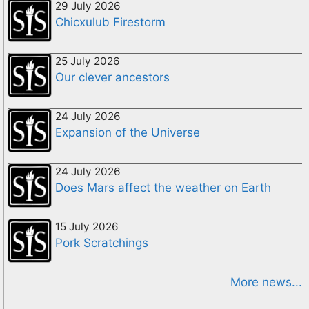
29 July 2026
Chicxulub Firestorm
25 July 2026
Our clever ancestors
24 July 2026
Expansion of the Universe
24 July 2026
Does Mars affect the weather on Earth
15 July 2026
Pork Scratchings
More news...