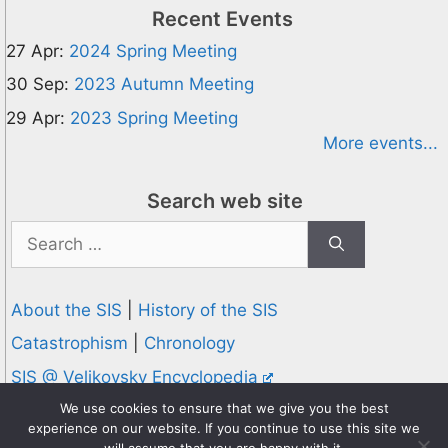
Recent Events
27 Apr:
2024 Spring Meeting
30 Sep:
2023 Autumn Meeting
29 Apr:
2023 Spring Meeting
More events...
Search web site
Search
for:
About the SIS
|
History of the SIS
Catastrophism
|
Chronology
SIS @ Velikovsky Encyclopedia
Privacy and Cookies Policy
We use cookies to ensure that we give you the best
experience on our website. If you continue to use this site we