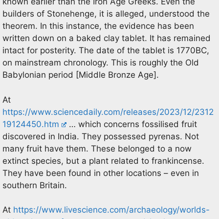
known earlier than the Iron Age Greeks. Even the
builders of Stonehenge, it is alleged, understood the
theorem. In this instance, the evidence has been
written down on a baked clay tablet. It has remained
intact for posterity. The date of the tablet is 1770BC,
on mainstream chronology. This is roughly the Old
Babylonian period [Middle Bronze Age].
At
https://www.sciencedaily.com/releases/2023/12/2312
19124450.htm
… which concerns fossilised fruit
discovered in India. They possessed pyrenas. Not
many fruit have them. These belonged to a now
extinct species, but a plant related to frankincense.
They have been found in other locations – even in
southern Britain.
At
https://www.livescience.com/archaeology/worlds-