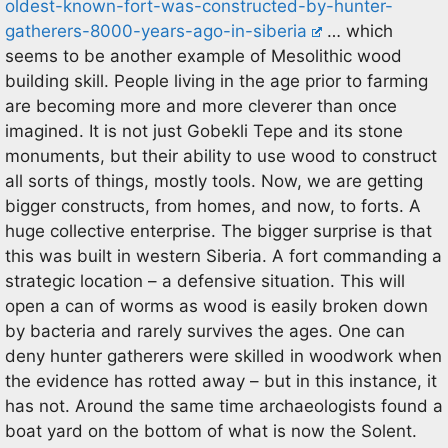
oldest-known-fort-was-constructed-by-hunter-
gatherers-8000-years-ago-in-siberia
… which
seems to be another example of Mesolithic wood
building skill. People living in the age prior to farming
are becoming more and more cleverer than once
imagined. It is not just Gobekli Tepe and its stone
monuments, but their ability to use wood to construct
all sorts of things, mostly tools. Now, we are getting
bigger constructs, from homes, and now, to forts. A
huge collective enterprise. The bigger surprise is that
this was built in western Siberia. A fort commanding a
strategic location – a defensive situation. This will
open a can of worms as wood is easily broken down
by bacteria and rarely survives the ages. One can
deny hunter gatherers were skilled in woodwork when
the evidence has rotted away – but in this instance, it
has not. Around the same time archaeologists found a
boat yard on the bottom of what is now the Solent.