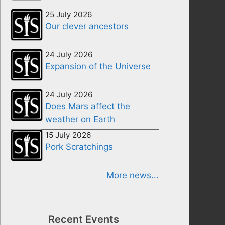
25 July 2026
Our clever ancestors
24 July 2026
Expansion of the Universe
24 July 2026
Does Mars affect the
weather on Earth
15 July 2026
Pork Scratchings
More news...
Recent Events