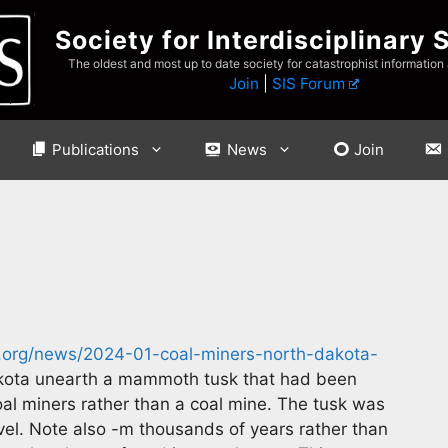
Society for Interdisciplinary 
The oldest and most up to date society for catastrophist information
Join
|
SIS Forum
Publications
News
Join
s.org/news/2024-01-coal-miners-north-dakota-
kota unearth a mammoth tusk that had been
oal miners rather than a coal mine. The tusk was
ovel. Note also -m thousands of years rather than