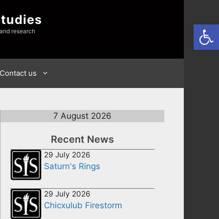
Studies
Open
 and research
Contact us
7 August 2026
Recent News
29 July 2026
Saturn's Rings
29 July 2026
Chicxulub Firestorm