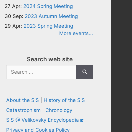
27 Apr:
2024 Spring Meeting
30 Sep:
2023 Autumn Meeting
29 Apr:
2023 Spring Meeting
More events...
Search web site
Search
for:
About the SIS
|
History of the SIS
Catastrophism
|
Chronology
SIS @ Velikovsky Encyclopedia
Privacy and Cookies Policy