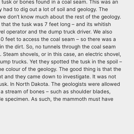
 tusk or bones found in a coal seam. This was an
y had to dig out a lot of soil and geology. The
we don’t know much about the rest of the geology.
that the tusk was 7 feet long – and its whitish
vel operator and the dump truck driver. We also
40 feet to access the coal seam – so there was a
n the dirt. So, no tunnels through the coal seam
 Steam shovels, or in this case, an electric shovel,
ump trucks. Yet they spotted the tusk in the spoil –
he colour of the geology. The good thing is that the
t and they came down to investigate. It was not
sk. In North Dakota. The geologists were allowed
th a stream of bones – such as shoulder blades,
ingle specimen. As such, the mammoth must have