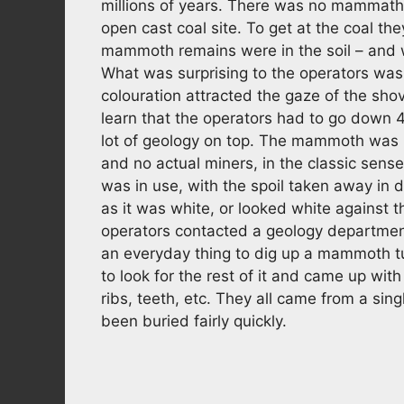
millions of years. There was no mammath
open cast coal site. To get at the coal the
mammoth remains were in the soil – and 
What was surprising to the operators was 
colouration attracted the gaze of the sho
learn that the operators had to go down 
lot of geology on top. The mammoth was i
and no actual miners, in the classic sense.
was in use, with the spoil taken away in d
as it was white, or looked white against t
operators contacted a geology departmen
an everyday thing to dig up a mammoth tu
to look for the rest of it and came up wi
ribs, teeth, etc. They all came from a s
been buried fairly quickly.