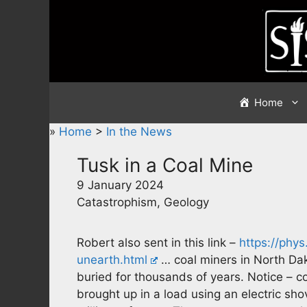
Skip
to
content
Home
»
Home
>
In the News
Tusk in a Coal Mine
9 January 2024
Catastrophism, Geology
Robert also sent in this link –
https://phy
unearth.html
… coal miners in North Da
buried for thousands of years. Notice – c
brought up in a load using an electric sh