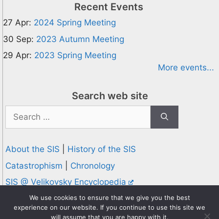
Recent Events
27 Apr:
2024 Spring Meeting
30 Sep:
2023 Autumn Meeting
29 Apr:
2023 Spring Meeting
More events...
Search web site
Search
for:
About the SIS
|
History of the SIS
Catastrophism
|
Chronology
SIS @ Velikovsky Encyclopedia
Privacy and Cookies Policy
We use cookies to ensure that we give you the best
experience on our website. If you continue to use this site we
© 1995-2026 Society for Interdisciplinary Studies
will assume that you are happy with it.