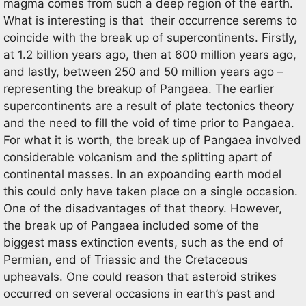
magma comes from such a deep region of the earth.
What is interesting is that their occurrence serems to
coincide with the break up of supercontinents. Firstly,
at 1.2 billion years ago, then at 600 million years ago,
and lastly, between 250 and 50 million years ago –
representing the breakup of Pangaea. The earlier
supercontinents are a result of plate tectonics theory
and the need to fill the void of time prior to Pangaea.
For what it is worth, the break up of Pangaea involved
considerable volcanism and the splitting apart of
continental masses. In an expoanding earth model
this could only have taken place on a single occasion.
One of the disadvantages of that theory. However,
the break up of Pangaea included some of the
biggest mass extinction events, such as the end of
Permian, end of Triassic and the Cretaceous
upheavals. One could reason that asteroid strikes
occurred on several occasions in earth’s past and