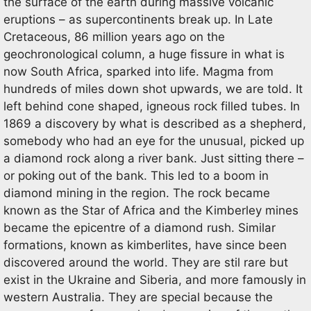
the surface of the earth during massive volcanic
eruptions – as supercontinents break up. In Late
Cretaceous, 86 million years ago on the
geochronological column, a huge fissure in what is
now South Africa, sparked into life. Magma from
hundreds of miles down shot upwards, we are told. It
left behind cone shaped, igneous rock filled tubes. In
1869 a discovery by what is described as a shepherd,
somebody who had an eye for the unusual, picked up
a diamond rock along a river bank. Just sitting there –
or poking out of the bank. This led to a boom in
diamond mining in the region. The rock became
known as the Star of Africa and the Kimberley mines
became the epicentre of a diamond rush. Similar
formations, known as kimberlites, have since been
discovered around the world. They are stil rare but
exist in the Ukraine and Siberia, and more famously in
western Australia. They are special because the