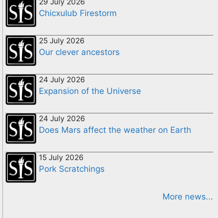
29 July 2026
Chicxulub Firestorm
25 July 2026
Our clever ancestors
24 July 2026
Expansion of the Universe
24 July 2026
Does Mars affect the weather on Earth
15 July 2026
Pork Scratchings
More news...