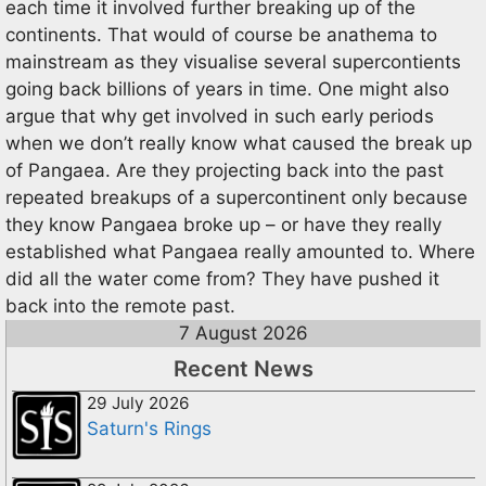
each time it involved further breaking up of the
continents. That would of course be anathema to
mainstream as they visualise several supercontients
going back billions of years in time. One might also
argue that why get involved in such early periods
when we don’t really know what caused the break up
of Pangaea. Are they projecting back into the past
repeated breakups of a supercontinent only because
they know Pangaea broke up – or have they really
established what Pangaea really amounted to. Where
did all the water come from? They have pushed it
back into the remote past.
7 August 2026
Recent News
29 July 2026
Saturn's Rings