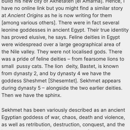
build his new city of Akhetaten [el Amarna]. Hence, I
have no online link but you might find a similar story
at
Ancient Origins
as he is now writing for them
[among various others]. There were in fact several
leonine goddesses in ancient Egypt. Their true identity
has proved elusive, he says. Feline deities in Egypt
were widespread over a large geographical area of
the Nile valley. They were not localised gods. There
was a pride of feline deities – from fearsome lions to
small pussy cats. The lion deity, Bastet, is known
from dynasty 2, and by dynasty 4 we have the
goddess Sheshmet [Shesemtet]. Sekhmet appears
during dynasty 5 – alongside the two earlier deities.
Then we have the sphinx.
Sekhmet has been variously described as an ancient
Egyptian goddess of war, chaos, death and violence,
as well as retribution, destruction, conquest, and the