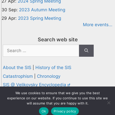
27 Apr:
2024 Spring Meeting
30 Sep:
2023 Autumn Meeting
29 Apr:
2023 Spring Meeting
More events...
Search web site
Search
for:
About the SIS
|
History of the SIS
Catastrophism
|
Chronology
SIS @ Velikovsky Encyclopedia
Privacy and Cookies Policy
We use cookies to ensure that we give you the best
experience on our website. If you continue to use this site we
© 1995-2026 Society for Interdisciplinary Studies
will assume that you are happy with it.
Designed and hosted by
Knowledge Computing
Ok
Privacy policy
Online since 1995