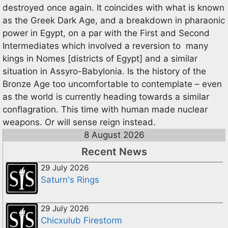
destroyed once again. It coincides with what is known
as the Greek Dark Age, and a breakdown in pharaonic
power in Egypt, on a par with the First and Second
Intermediates which involved a reversion to many
kings in Nomes [districts of Egypt] and a similar
situation in Assyro-Babylonia. Is the history of the
Bronze Age too uncomfortable to contemplate – even
as the world is currently heading towards a similar
conflagration. This time with human made nuclear
weapons. Or will sense reign instead.
8 August 2026
Recent News
29 July 2026
Saturn's Rings
29 July 2026
Chicxulub Firestorm