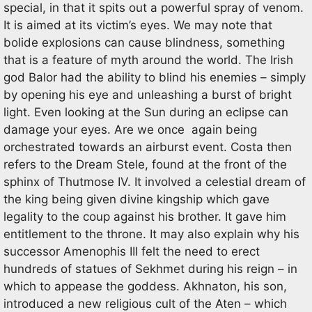
special, in that it spits out a powerful spray of venom.
It is aimed at its victim’s eyes. We may note that
bolide explosions can cause blindness, something
that is a feature of myth around the world. The Irish
god Balor had the ability to blind his enemies – simply
by opening his eye and unleashing a burst of bright
light. Even looking at the Sun during an eclipse can
damage your eyes. Are we once again being
orchestrated towards an airburst event. Costa then
refers to the Dream Stele, found at the front of the
sphinx of Thutmose IV. It involved a celestial dream of
the king being given divine kingship which gave
legality to the coup against his brother. It gave him
entitlement to the throne. It may also explain why his
successor Amenophis III felt the need to erect
hundreds of statues of Sekhmet during his reign – in
which to appease the goddess. Akhnaton, his son,
introduced a new religious cult of the Aten – which