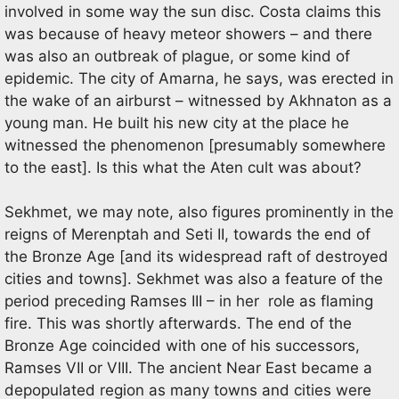
involved in some way the sun disc. Costa claims this
was because of heavy meteor showers – and there
was also an outbreak of plague, or some kind of
epidemic. The city of Amarna, he says, was erected in
the wake of an airburst – witnessed by Akhnaton as a
young man. He built his new city at the place he
witnessed the phenomenon [presumably somewhere
to the east]. Is this what the Aten cult was about?
Sekhmet, we may note, also figures prominently in the
reigns of Merenptah and Seti II, towards the end of
the Bronze Age [and its widespread raft of destroyed
cities and towns]. Sekhmet was also a feature of the
period preceding Ramses III – in her role as flaming
fire. This was shortly afterwards. The end of the
Bronze Age coincided with one of his successors,
Ramses VII or VIII. The ancient Near East became a
depopulated region as many towns and cities were