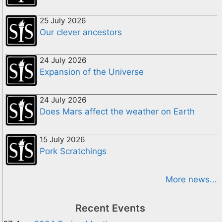
25 July 2026
Our clever ancestors
24 July 2026
Expansion of the Universe
24 July 2026
Does Mars affect the weather on Earth
15 July 2026
Pork Scratchings
More news...
Recent Events