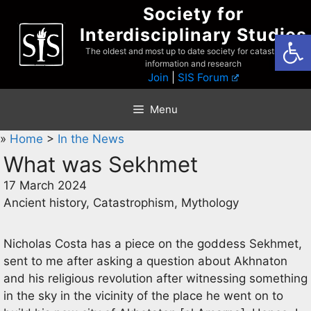
Skip
Society for
to
Interdisciplinary Studies
Open
content
The oldest and most up to date society for catastrophist
information and research
Join
|
SIS Forum
Menu
»
Home
>
In the News
What was Sekhmet
17 March 2024
Ancient history, Catastrophism, Mythology
Nicholas Costa has a piece on the goddess Sekhmet,
sent to me after asking a question about Akhnaton
and his religious revolution after witnessing something
in the sky in the vicinity of the place he went on to