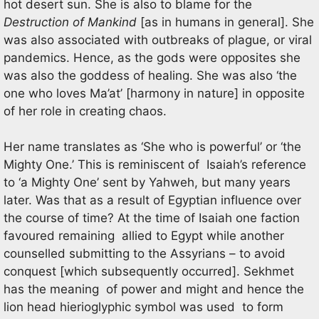
hot desert sun. She is also to blame for the
Destruction of Mankind
[as in humans in general]. She
was also associated with outbreaks of plague, or viral
pandemics. Hence, as the gods were opposites she
was also the goddess of healing. She was also ‘the
one who loves Ma’at’ [harmony in nature] in opposite
of her role in creating chaos.
Her name translates as ‘She who is powerful’ or ‘the
Mighty One.’ This is reminiscent of Isaiah’s reference
to ‘a Mighty One’ sent by Yahweh, but many years
later. Was that as a result of Egyptian influence over
the course of time? At the time of Isaiah one faction
favoured remaining allied to Egypt while another
counselled submitting to the Assyrians – to avoid
conquest [which subsequently occurred]. Sekhmet
has the meaning of power and might and hence the
lion head hierioglyphic symbol was used to form