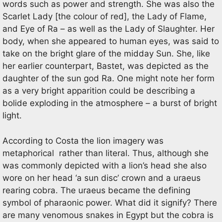
words such as power and strength. She was also the
Scarlet Lady [the colour of red], the Lady of Flame,
and Eye of Ra – as well as the Lady of Slaughter. Her
body, when she appeared to human eyes, was said to
take on the bright glare of the midday Sun. She, like
her earlier counterpart, Bastet, was depicted as the
daughter of the sun god Ra. One might note her form
as a very bright apparition could be describing a
bolide exploding in the atmosphere – a burst of bright
light.
According to Costa the lion imagery was
metaphorical rather than literal. Thus, although she
was commonly depicted with a lion’s head she also
wore on her head ‘a sun disc’ crown and a uraeus
rearing cobra. The uraeus became the defining
symbol of pharaonic power. What did it signify? There
are many venomous snakes in Egypt but the cobra is