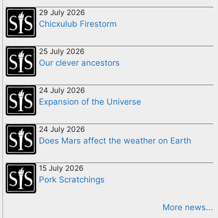
29 July 2026
Chicxulub Firestorm
25 July 2026
Our clever ancestors
24 July 2026
Expansion of the Universe
24 July 2026
Does Mars affect the weather on Earth
15 July 2026
Pork Scratchings
More news...