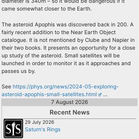
diameter is 340m – so it would be dangerous if it
came somewhat closer to the Earth.
The asteroid Apophis was discovered back in 200. A
fairly recent addition to the Near Earth Object
catalogue. It is not mentioned by Clube and Napier in
their two books. It presents an opportunity for a close
up study of the asteroid. Small satellites will be
launched in order to monitor it as it approaches and
passes us by.
See
https://phys.org/news/2024-05-exploring-
asteroid-apophis-small-satellites.html
…
7 August 2026
Recent News
29 July 2026
Saturn's Rings