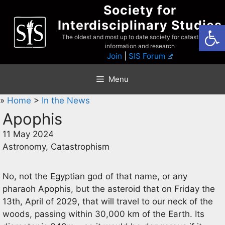
Skip
Society for
to
Interdisciplinary Studies
Open
content
The oldest and most up to date society for catastrophist
information and research
Join
|
SIS Forum
Menu
»
Home
>
In the News
Apophis
11 May 2024
Astronomy, Catastrophism
No, not the Egyptian god of that name, or any
pharaoh Apophis, but the asteroid that on Friday the
13th, April of 2029, that will travel to our neck of the
woods, passing within 30,000 km of the Earth. Its