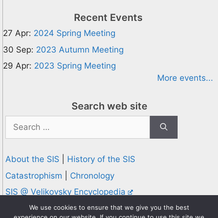
Recent Events
27 Apr:
2024 Spring Meeting
30 Sep:
2023 Autumn Meeting
29 Apr:
2023 Spring Meeting
More events...
Search web site
Search
for:
About the SIS
|
History of the SIS
Catastrophism
|
Chronology
SIS @ Velikovsky Encyclopedia
Privacy and Cookies Policy
We use cookies to ensure that we give you the best
experience on our website. If you continue to use this site we