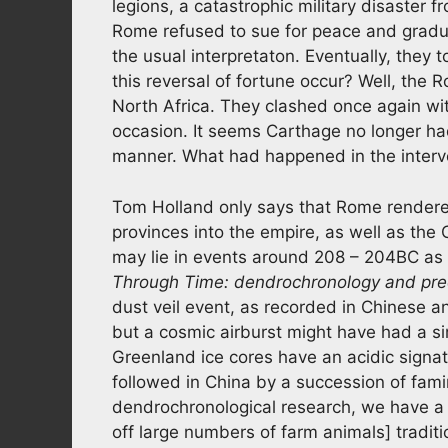
legions, a catastrophic military disaster
Rome refused to sue for peace and gradual
the usual interpretaton. Eventually, they
this reversal of fortune occur? Well, the 
North Africa. They clashed once again wi
occasion. It seems Carthage no longer ha
manner. What had happened in the interv
Tom Holland only says that Rome rendere
provinces into the empire, as well as the
may lie in events around 208 – 204BC as ou
Through Time: dendrochronology and prec
dust veil event, as recorded in Chinese an
but a cosmic airburst might have had a simi
Greenland ice cores have an acidic signa
followed in China by a succession of famine
dendrochronological research, we have a m
off large numbers of farm animals] tradi