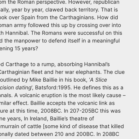
 from the Roman perspective. However, republican
ly, year by year, clawed back territory. That is
 took over Spain from the Carthaginians. How did
Roman army followed this up by crossing over into
th Hannibal. The Romans were successful on this
d the manpower to defend itself in a meaningful
ening 15 years?
d Carthage to a rump, absorbing Hannibal’s
 Carthaginian fleet and her war elephants. The clue
tlined by Mike Baillie in his book, ‘
A Slice
ision dating
‘, Batsford:1995. He defines this as a
nals. A volcanic eruption is the most likely cause –
lar effect. Baillie accepts the volcanic link as
ture at this time, 2008BC. In 207-205BC this was
 years, In Ireland, Baillie’s theatre of
urrain of cattle [some kind of disease that killed
tionally dated between 210 and 200BC. In 208BC