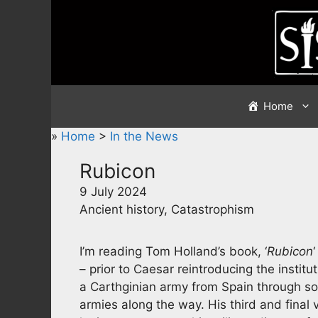
Skip
to
content
Home
»
Home
>
In the News
Rubicon
9 July 2024
Ancient history, Catastrophism
I’m reading Tom Holland’s book, ‘
Rubicon
– prior to Caesar reintroducing the instit
a Carthginian army from Spain through s
armies along the way. His third and fina