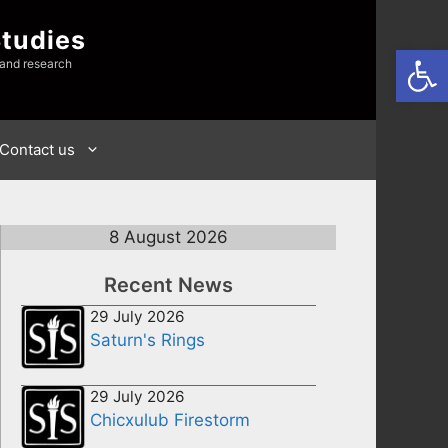
Studies
Open
 and research
Contact us
8 August 2026
Recent News
29 July 2026
Saturn's Rings
29 July 2026
Chicxulub Firestorm