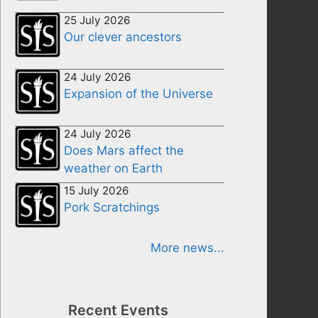
25 July 2026
Our clever ancestors
24 July 2026
Expansion of the Universe
24 July 2026
Does Mars affect the
weather on Earth
15 July 2026
Pork Scratchings
More news...
Recent Events