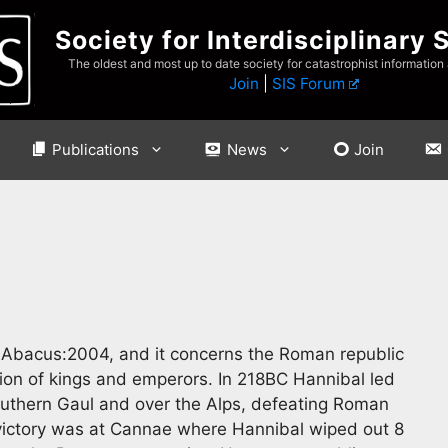
Society for Interdisciplinary 
The oldest and most up to date society for catastrophist information
Join
|
SIS Forum
Publications
News
Join
‘ Abacus:2004, and it concerns the Roman republic
ution of kings and emperors. In 218BC Hannibal led
outhern Gaul and over the Alps, defeating Roman
l victory was at Cannae where Hannibal wiped out 8