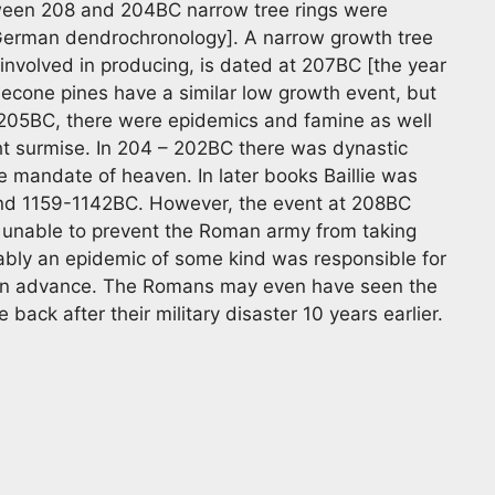
tween 208 and 204BC narrow tree rings were
German dendrochronology]. A narrow growth tree
s involved in producing, is dated at 207BC [the year
tlecone pines have a similar low growth event, but
 205BC, there were epidemics and famine as well
ht surmise. In 204 – 202BC there was dynastic
e mandate of heaven. In later books Baillie was
and 1159-1142BC. However, the event at 208BC
unable to prevent the Roman army from taking
ably an epidemic of some kind was responsible for
an advance. The Romans may even have seen the
back after their military disaster 10 years earlier.