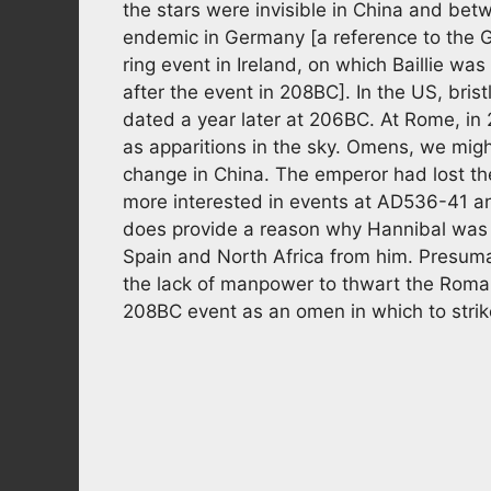
the stars were invisible in China and be
endemic in Germany [a reference to the 
ring event in Ireland, on which Baillie wa
after the event in 208BC]. In the US, bris
dated a year later at 206BC. At Rome, in
as apparitions in the sky. Omens, we mig
change in China. The emperor had lost th
more interested in events at AD536-41 
does provide a reason why Hannibal was 
Spain and North Africa from him. Presum
the lack of manpower to thwart the Rom
208BC event as an omen in which to strike 