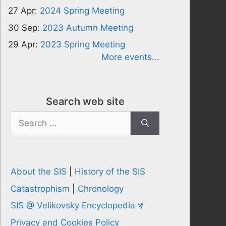
27 Apr:
2024 Spring Meeting
30 Sep:
2023 Autumn Meeting
29 Apr:
2023 Spring Meeting
More events...
Search web site
Search
for:
About the SIS
|
History of the SIS
Catastrophism
|
Chronology
SIS @ Velikovsky Encyclopedia
Privacy and Cookies Policy