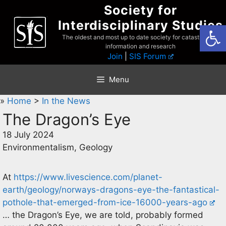
Skip
Society for
to
Interdisciplinary Studies
Open
content
The oldest and most up to date society for catastrophist
information and research
Join
|
SIS Forum
Menu
»
Home
>
In the News
The Dragon’s Eye
18 July 2024
Environmentalism, Geology
At
https://www.livescience.com/planet-
earth/geology/norways-dragons-eye-the-fantastical-
pothole-that-emerged-from-ice-16000-years-ago
… the Dragon’s Eye, we are told, probably formed