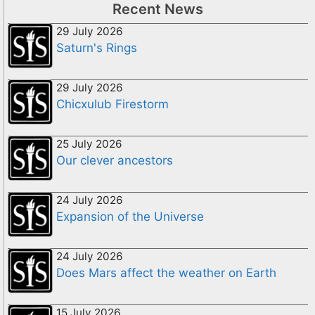
Recent News
29 July 2026
Saturn's Rings
29 July 2026
Chicxulub Firestorm
25 July 2026
Our clever ancestors
24 July 2026
Expansion of the Universe
24 July 2026
Does Mars affect the weather on Earth
15 July 2026