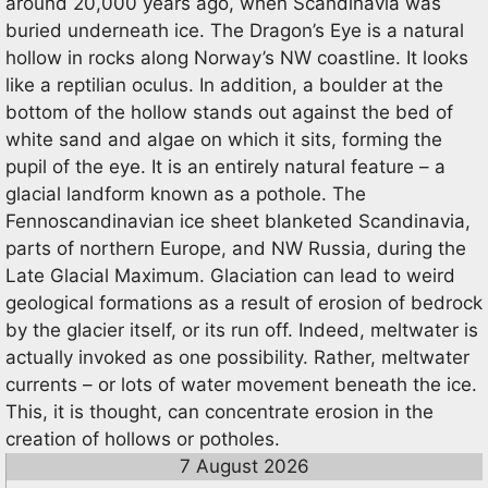
around 20,000 years ago, when Scandinavia was
buried underneath ice. The Dragon’s Eye is a natural
hollow in rocks along Norway’s NW coastline. It looks
like a reptilian oculus. In addition, a boulder at the
bottom of the hollow stands out against the bed of
white sand and algae on which it sits, forming the
pupil of the eye. It is an entirely natural feature – a
glacial landform known as a pothole. The
Fennoscandinavian ice sheet blanketed Scandinavia,
parts of northern Europe, and NW Russia, during the
Late Glacial Maximum. Glaciation can lead to weird
geological formations as a result of erosion of bedrock
by the glacier itself, or its run off. Indeed, meltwater is
actually invoked as one possibility. Rather, meltwater
currents – or lots of water movement beneath the ice.
This, it is thought, can concentrate erosion in the
creation of hollows or potholes.
7 August 2026