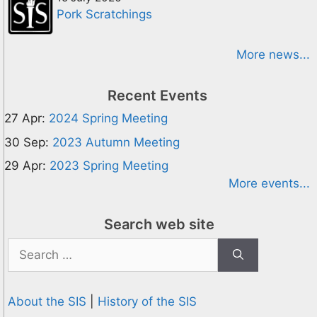
Pork Scratchings
More news...
Recent Events
27 Apr:
2024 Spring Meeting
30 Sep:
2023 Autumn Meeting
29 Apr:
2023 Spring Meeting
More events...
Search web site
Search
for:
About the SIS
|
History of the SIS