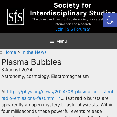
Skip
Society for
to
Interdisciplinary Studies
Open
content
The oldest and most up to date society for catastrophist
information and research
Join
|
SIS Forum
Menu
»
Home
>
In the News
Plasma Bubbles
8 August 2024
Astronomy, cosmology, Electromagnetism
At
https://phys.org/news/2024-08-plasma-persistent-
radio-emissions-fast.html
… fast radio bursts are
apparently an open mystery to astrophysicists. Within
four milliseconds these powerful events release