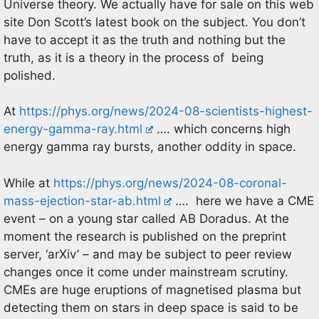
Universe theory. We actually have for sale on this web
site Don Scott’s latest book on the subject. You don’t
have to accept it as the truth and nothing but the
truth, as it is a theory in the process of being
polished.
At
https://phys.org/news/2024-08-scientists-highest-
energy-gamma-ray.html
…. which concerns high
energy gamma ray bursts, another oddity in space.
While at
https://phys.org/news/2024-08-coronal-
mass-ejection-star-ab.html
…. here we have a CME
event – on a young star called AB Doradus. At the
moment the research is published on the preprint
server, ‘arXiv’ – and may be subject to peer review
changes once it come under mainstream scrutiny.
CMEs are huge eruptions of magnetised plasma but
detecting them on stars in deep space is said to be