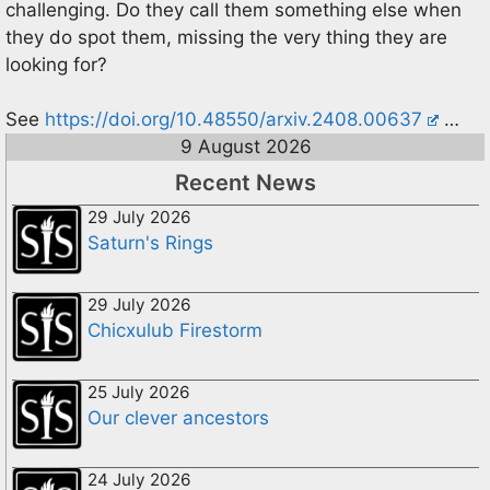
challenging. Do they call them something else when
they do spot them, missing the very thing they are
looking for?
See
https://doi.org/10.48550/arxiv.2408.00637
…
9 August 2026
Recent News
29 July 2026
Saturn's Rings
29 July 2026
Chicxulub Firestorm
25 July 2026
Our clever ancestors
24 July 2026