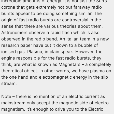
incredible amounts of energy. It is not just the Sun’s
corona that gets extremely hot but faraway radio
bursts appear to be doing something similar. The
origin of fast radio bursts are controversial in the
sense that there are various theories about them.
Astronomers observe a rapid flash which is also
observed in the radio band. An Italian team in a new
research paper have put it down to a bubble of
ionised gas. Plasma, in plain speak. However, the
engine responsible for the fast radio bursts, they
think, are what is known as Magnetars – a completely
theoretical object. In other words, we have plasma on
the one hand and electromagnetic energy in the slip
stream.
Note – there is no mention of an electric current as
mainstream only accept the magnetic side of electro-
magnetism. It’s enough to drive you to the Electric