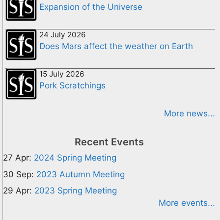
Expansion of the Universe
24 July 2026
Does Mars affect the weather on Earth
15 July 2026
Pork Scratchings
More news...
Recent Events
27 Apr:
2024 Spring Meeting
30 Sep:
2023 Autumn Meeting
29 Apr:
2023 Spring Meeting
More events...