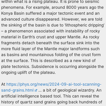
within what is a rising plateau. It is prone to seismic
phenomena. For example, around 8000 years ago the
Konya Basin suffered a major tectonic event and an
advanced culture disappeared. However, we are told
the sinking of the basin is due to ‘lithospheric dripping’
– a phenomenon associated with instability of rocky
material in Earth’s crust and upper Mantle. As rocky
fragments detach beneath the surface sink into the
more fluid layer of the Mantle major landforms such
as basins and mountainous folding of the crust form
at the surface. This is described as a new kind of
plate tectonics. Subsidence is occurring alongside the
ongoing uplift of the plateau.
At
https://phys.org/news/2024-09-ai-tool-scanning-
sand-grains.html
… a bit of geological wizardry. An
artificial intelligence based tool. This can reveal the
history of quartz sand grains going back hundreds of