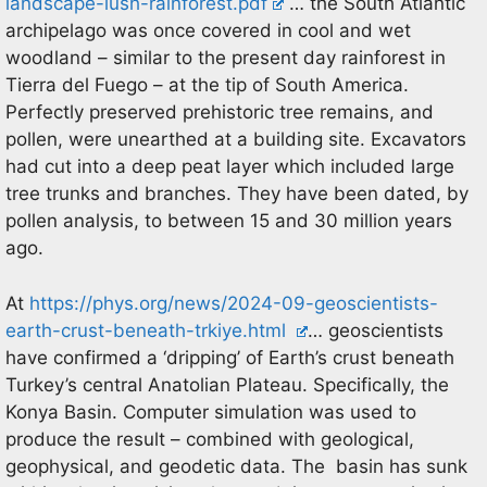
landscape-lush-rainforest.pdf
… the South Atlantic
archipelago was once covered in cool and wet
woodland – similar to the present day rainforest in
Tierra del Fuego – at the tip of South America.
Perfectly preserved prehistoric tree remains, and
pollen, were unearthed at a building site. Excavators
had cut into a deep peat layer which included large
tree trunks and branches. They have been dated, by
pollen analysis, to between 15 and 30 million years
ago.
At
https://phys.org/news/2024-09-geoscientists-
earth-crust-beneath-trkiye.html
… geoscientists
have confirmed a ‘dripping’ of Earth’s crust beneath
Turkey’s central Anatolian Plateau. Specifically, the
Konya Basin. Computer simulation was used to
produce the result – combined with geological,
geophysical, and geodetic data. The basin has sunk