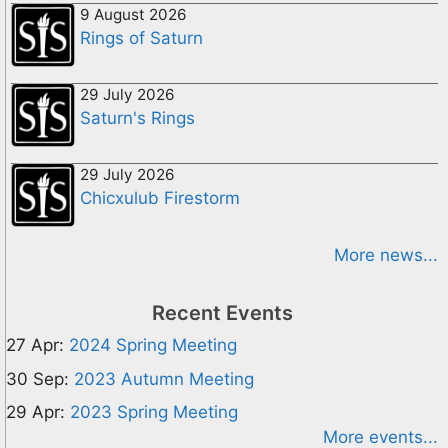
9 August 2026
Rings of Saturn
29 July 2026
Saturn's Rings
29 July 2026
Chicxulub Firestorm
More news...
Recent Events
27 Apr:
2024 Spring Meeting
30 Sep:
2023 Autumn Meeting
29 Apr:
2023 Spring Meeting
More events...