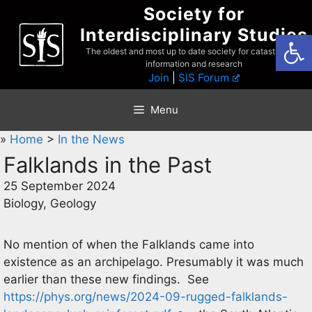
Skip
Society for
to
Interdisciplinary Studies
Open
content
The oldest and most up to date society for catastrophist
information and research
Join
|
SIS Forum
Menu
»
Home
>
In the News
Falklands in the Past
25 September 2024
Biology, Geology
No mention of when the Falklands came into
existence as an archipelago. Presumably it was much
earlier than these new findings. See
https://phys.org/news/2024-09-rugged-falklands-