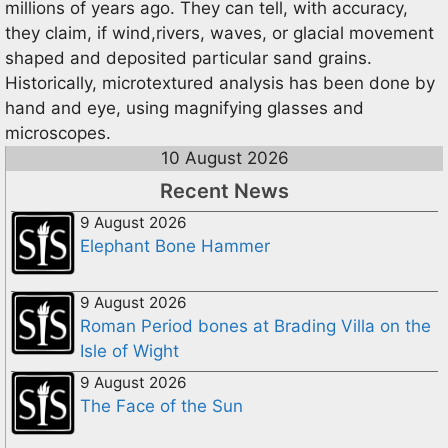
millions of years ago. They can tell, with accuracy,
they claim, if wind,rivers, waves, or glacial movement
shaped and deposited particular sand grains.
Historically, microtextured analysis has been done by
hand and eye, using magnifying glasses and
microscopes.
10 August 2026
Recent News
9 August 2026
Elephant Bone Hammer
9 August 2026
Roman Period bones at Brading Villa on the
Isle of Wight
9 August 2026
The Face of the Sun