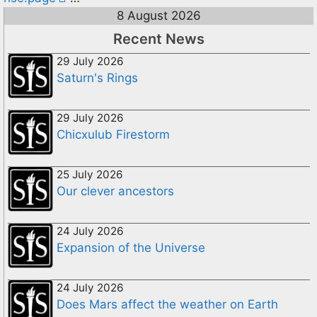
8 August 2026
Recent News
29 July 2026
Saturn's Rings
29 July 2026
Chicxulub Firestorm
25 July 2026
Our clever ancestors
24 July 2026
Expansion of the Universe
24 July 2026
Does Mars affect the weather on Earth