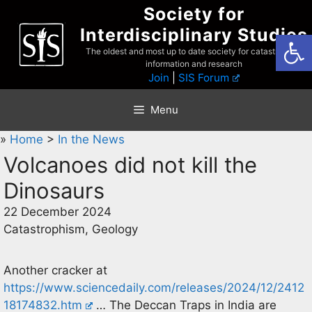
Skip
Society for
to
Interdisciplinary Studies
Open
content
The oldest and most up to date society for catastrophist
information and research
Join
|
SIS Forum
Menu
»
Home
>
In the News
Volcanoes did not kill the
Dinosaurs
22 December 2024
Catastrophism, Geology
Another cracker at
https://www.sciencedaily.com/releases/2024/12/2412
18174832.htm
… The Deccan Traps in India are