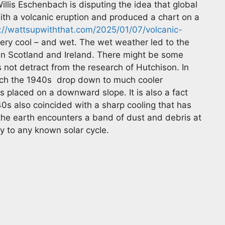
llis Eschenbach is disputing the idea that global
ith a volcanic eruption and produced a chart on a
://wattsupwiththat.com/2025/01/07/volcanic-
ery cool – and wet. The wet weather led to the
 in Scotland and Ireland. There might be some
s not detract from the research of Hutchison. In
ach the 1940s drop down to much cooler
s placed on a downward slope. It is also a fact
0s also coincided with a sharp cooling that has
he earth encounters a band of dust and debris at
ly to any known solar cycle.