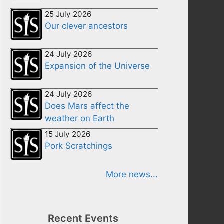
25 July 2026
Our clever ancestors
24 July 2026
Expansion of the Universe
24 July 2026
Does Mars affect the
weather on Earth
15 July 2026
Pork Scratchings
More news...
Recent Events