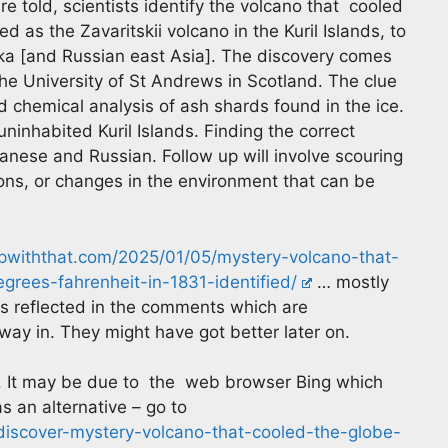
e told, scientists identify the volcano that cooled
ed as the Zavaritskii volcano in the Kuril Islands, to
ka [and Russian east Asia]. The discovery comes
the University of St Andrews in Scotland. The clue
chemical analysis of ash shards found in the ice.
uninhabited Kuril Islands. Finding the correct
anese and Russian. Follow up will involve scouring
tions, or changes in the environment that can be
upwiththat.com/2025/01/05/mystery-volcano-that-
grees-fahrenheit-in-1831-identified/
… mostly
is reflected in the comments which are
 way in. They might have got better later on.
. It may be due to the web browser Bing which
s an alternative – go to
-discover-mystery-volcano-that-cooled-the-globe-