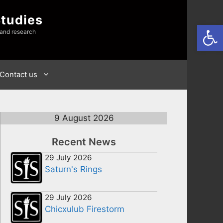
Studies
Open
 and research
Contact us
9 August 2026
Recent News
29 July 2026
Saturn's Rings
29 July 2026
Chicxulub Firestorm