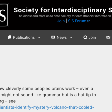
Society for Interdisciplinary 
The oldest and most up to date society for catastrophist information
Join
|
SIS Forum
Publications
News
Join
 how cleverly some peoples brains work – even a
might not sound like grammar but is a hat tip to
ing – see
entists-identify-mystery-volcano-that-cooled-