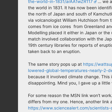
the-world-in-1831/arAA1wZR117
… we ar
the world in 1831. It has now been identifi
the north of Japan and south of Kamchut
via volcanologist William Hutchison from 
comes from ice cores from Greenland and 
Modelling placed it either in Japan or the 
match involved collaboration with the Jap
19th century libraries for reports of erup
taken back to an eruption.
The same story pops up at
https://watts
lowered-global-temperatures-nearly-2-de
because it involved climate change. This 
disappointing. Mind you, I gave up a little
For some reason the MSN link won’t work
differs from my one. Hence, another link a
https://www.sciencealert.com/scientists