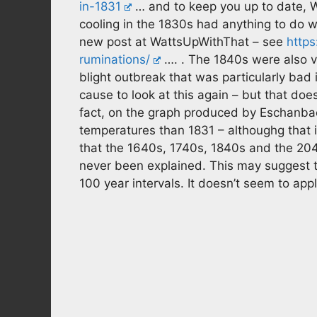
in-1831
… and to keep you up to date, Wi
cooling in the 1830s had anything to do w
new post at WattsUpWithThat – see
https
ruminations/
…. . The 1840s were also v
blight outbreak that was particularly bad
cause to look at this again – but that doe
fact, on the graph produced by Eschanb
temperatures than 1831 – althoughg that i
that the 1640s, 1740s, 1840s and the 204
never been explained. This may suggest t
100 year intervals. It doesn’t seem to app