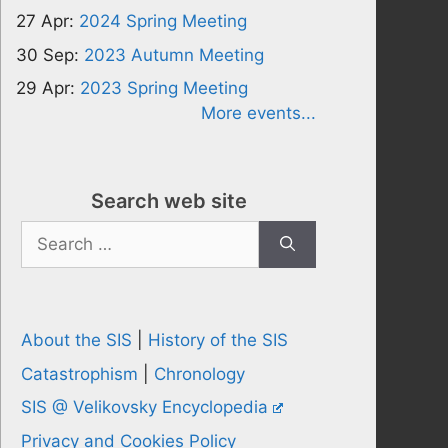
27 Apr:
2024 Spring Meeting
30 Sep:
2023 Autumn Meeting
29 Apr:
2023 Spring Meeting
More events...
Search web site
Search
for:
About the SIS
|
History of the SIS
Catastrophism
|
Chronology
SIS @ Velikovsky Encyclopedia
Privacy and Cookies Policy