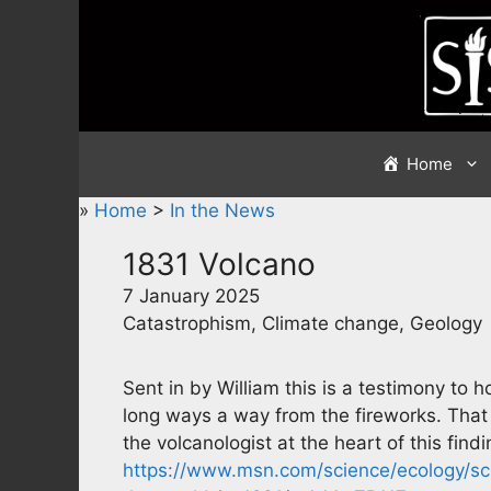
Skip
to
content
Home
»
Home
>
In the News
1831 Volcano
7 January 2025
Catastrophism, Climate change, Geology
Sent in by William this is a testimony to
long ways a way from the fireworks. That 
the volcanologist at the heart of this find
https://www.msn.com/science/ecology/sci