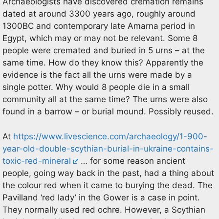
Archaeologists have discovered cremation remains
dated at around 3300 years ago, roughly around
1300BC and contemporary late Amarna period in
Egypt, which may or may not be relevant. Some 8
people were cremated and buried in 5 urns – at the
same time. How do they know this? Apparently the
evidence is the fact all the urns were made by a
single potter. Why would 8 people die in a small
community all at the same time? The urns were also
found in a barrow – or burial mound. Possibly reused.
At
https://www.livescience.com/archaeology/1-900-
year-old-double-scythian-burial-in-ukraine-contains-
toxic-red-mineral
… for some reason ancient
people, going way back in the past, had a thing about
the colour red when it came to burying the dead. The
Pavilland ‘red lady’ in the Gower is a case in point.
They normally used red ochre. However, a Scythian