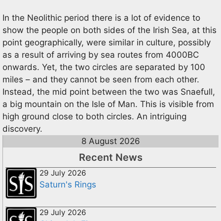
In the Neolithic period there is a lot of evidence to
show the people on both sides of the Irish Sea, at this
point geographically, were similar in culture, possibly
as a result of arriving by sea routes from 4000BC
onwards. Yet, the two circles are separated by 100
miles – and they cannot be seen from each other.
Instead, the mid point between the two was Snaefull,
a big mountain on the Isle of Man. This is visible from
high ground close to both circles. An intriguing
discovery.
8 August 2026
Recent News
29 July 2026
Saturn's Rings
29 July 2026