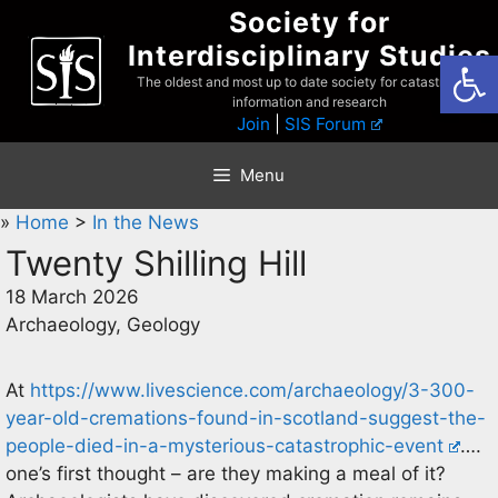
Skip
Society for
to
Interdisciplinary Studies
Open
content
The oldest and most up to date society for catastrophist
information and research
Join
|
SIS Forum
Menu
»
Home
>
In the News
Twenty Shilling Hill
18 March 2026
Archaeology, Geology
At
https://www.livescience.com/archaeology/3-300-
year-old-cremations-found-in-scotland-suggest-the-
people-died-in-a-mysterious-catastrophic-event
….
one’s first thought – are they making a meal of it?