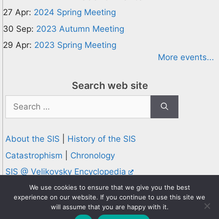
27 Apr:
2024 Spring Meeting
30 Sep:
2023 Autumn Meeting
29 Apr:
2023 Spring Meeting
More events...
Search web site
Search
for:
About the SIS
|
History of the SIS
Catastrophism
|
Chronology
SIS @ Velikovsky Encyclopedia
Privacy and Cookies Policy
We use cookies to ensure that we give you the best
experience on our website. If you continue to use this site we
© 1995-2026 Society for Interdisciplinary Studies
will assume that you are happy with it.
Designed and hosted by
Knowledge Computing