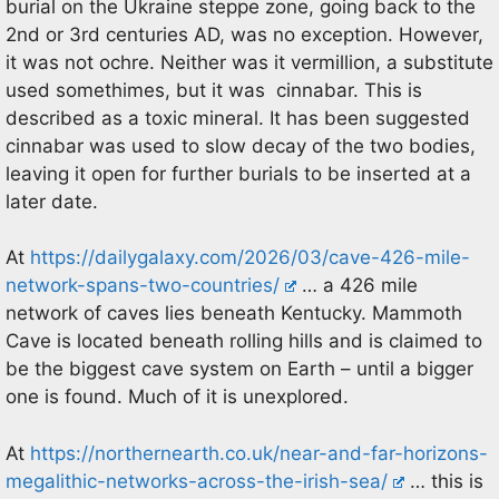
burial on the Ukraine steppe zone, going back to the
2nd or 3rd centuries AD, was no exception. However,
it was not ochre. Neither was it vermillion, a substitute
used somethimes, but it was cinnabar. This is
described as a toxic mineral. It has been suggested
cinnabar was used to slow decay of the two bodies,
leaving it open for further burials to be inserted at a
later date.
At
https://dailygalaxy.com/2026/03/cave-426-mile-
network-spans-two-countries/
… a 426 mile
network of caves lies beneath Kentucky. Mammoth
Cave is located beneath rolling hills and is claimed to
be the biggest cave system on Earth – until a bigger
one is found. Much of it is unexplored.
At
https://northernearth.co.uk/near-and-far-horizons-
megalithic-networks-across-the-irish-sea/
… this is