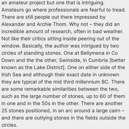
an amateur project but one that is intriguing.
Amateurs go where professionals are fearful to tread.
There are still people out there impressed by
Alexander and Archie Thom. Why not – they did an
incredible amount of research, often in bad weather.
Not like their critics sitting inside peering out of the
window. Basically, the author was intrigued by two
circles of standing stones. One at Bellymena in Co
Down and the the other, Swinside, in Cumbria [better
known as the Lake District]. One on either side of the
Irish Sea and although their exact date in unknown
they are typical of the mid third millennium BC. There
are some remarkable similarities between the two,
such as the large number of stones, up to 60 of them
in one and in the 50s in the other. There are another
25 stones positioned, in an arc around a large cairn –
and there are outlying stones in the fields outside the
circles.