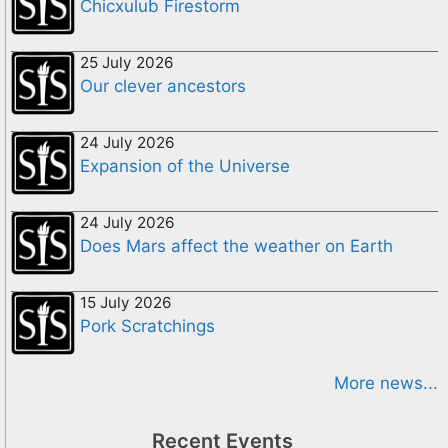
Chicxulub Firestorm
25 July 2026
Our clever ancestors
24 July 2026
Expansion of the Universe
24 July 2026
Does Mars affect the weather on Earth
15 July 2026
Pork Scratchings
More news...
Recent Events