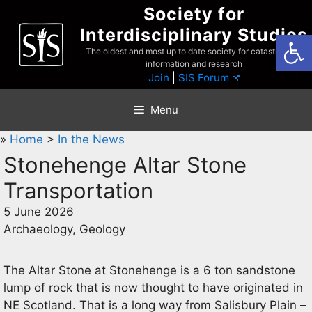
Skip
Society for
to
Interdisciplinary Studies
Open
content
The oldest and most up to date society for catastrophist
information and research
Join
|
SIS Forum
Menu
»
Home
>
In the News
Stonehenge Altar Stone
Transportation
5 June 2026
Archaeology, Geology
The Altar Stone at Stonehenge is a 6 ton sandstone
lump of rock that is now thought to have originated in
NE Scotland. That is a long way from Salisbury Plain –