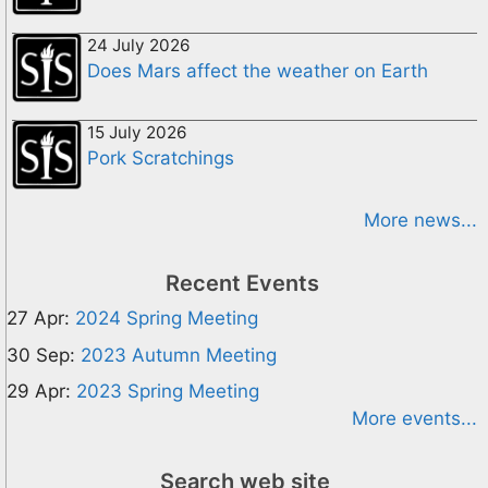
24 July 2026
Does Mars affect the weather on Earth
15 July 2026
Pork Scratchings
More news...
Recent Events
27 Apr:
2024 Spring Meeting
30 Sep:
2023 Autumn Meeting
29 Apr:
2023 Spring Meeting
More events...
Search web site