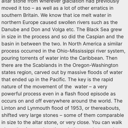
altar stone from wherever glaciation had previously
moved it too – as well as a lot of other erratics in
southern Britain. We know that ice melt water in
northern Europe caused swollen rivers such as the
Danube and Don and Volga etc. The Black Sea grew
in size in the process and so did the Caspian and the
basin in between the two. In North America a similar
process occurred in the Ohio-Mississippi river system,
pouring torrents of water into the Caribbean. Then
there are the Scablands in the Oregon-Washington
states region, carved out by massive floods of water
that ended up in the Pacific. The key is the rapid
nature of the movement of the water – a very
powerful process even in a flash flood episode as
occurs on and off everywhere around the world. The
Linton and Lynmouth flood of 1953, or thereabouts,
shifted very large stones – some of them comparable
in size to the altar stone, or very close. You can walk