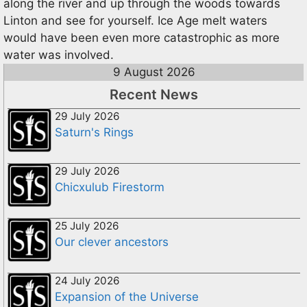
along the river and up through the woods towards
Linton and see for yourself. Ice Age melt waters
would have been even more catastrophic as more
water was involved.
9 August 2026
Recent News
29 July 2026
Saturn's Rings
29 July 2026
Chicxulub Firestorm
25 July 2026
Our clever ancestors
24 July 2026
Expansion of the Universe