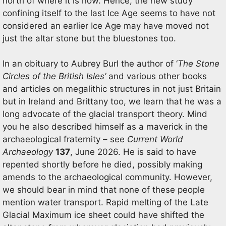
north of where it is now. Hence, the new study
confining itself to the last Ice Age seems to have not
considered an earlier Ice Age may have moved not
just the altar stone but the bluestones too.
In an obituary to Aubrey Burl the author of ‘
The Stone
Circles of the British Isles’
and various other books
and articles on megalithic structures in not just Britain
but in Ireland and Brittany too, we learn that he was a
long advocate of the glacial transport theory. Mind
you he also described himself as a maverick in the
archaeological fraternity – see
Current World
Archaeology
137
, June 2026. He is said to have
repented shortly before he died, possibly making
amends to the archaeological community. However,
we should bear in mind that none of these people
mention water transport. Rapid melting of the Late
Glacial Maximum ice sheet could have shifted the