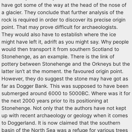
have got some of the way at the head of the nose of
a glacier. They conclude that further analysis of the
rock is required in order to discover its precise origin
point. That may prove difficult for archaeologists.
They would also have to establish where the ice
might have left it, adrift as you might say. Why people
would then transport it from southern Scotland to
Stonehenge, as an example. There is the link of
pottery between Stonehenge and the Orkneys but the
latter isn’t at the moment. the favoured origin point.
However, they do suggest the stone may have got as
far as Dogger Bank. This was supposed to have been
submerged around 6000 to 5000BC. Where was it for
the next 2000 years prior to its positioning at
Stonehenge. Not only that the authors have not kept
up with recent archaeology or geology when it comes
to Doggerland. It is now claimed that the southern
basin of the North Sea was a refuge for various trees