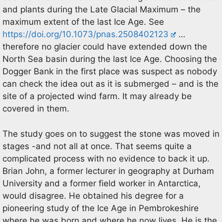
and plants during the Late Glacial Maximum – the
maximum extent of the last Ice Age. See
https://doi.org/10.1073/pnas.2508402123
…
therefore no glacier could have extended down the
North Sea basin during the last Ice Age. Choosing the
Dogger Bank in the first place was suspect as nobody
can check the idea out as it is submerged – and is the
site of a projected wind farm. It may already be
covered in them.
The study goes on to suggest the stone was moved in
stages -and not all at once. That seems quite a
complicated process with no evidence to back it up.
Brian John, a former lecturer in geography at Durham
University and a former field worker in Antarctica,
would disagree. He obtained his degree for a
pioneering study of the Ice Age in Pembrokeshire
where he was born and where he now lives. He is the