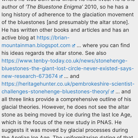
author of
‘The Bluestone Enigma
‘ 2010, so he has a
long history of adherence to the glaciation movement
of the bluestones [and presumably the altar stone].
He has written other books and articles and has an
active blog at
https://brian-
mountainman.blogspot.com
… where you can find
his ideas regards the altar stone. See also
https://www.tenby-today.co.uk/news/stonehenge-
bluestones-the-giant-lost-circle-never-existed-says-
new-research-673674
… and
https://heritagehunter.co.uk/pembrokeshire-scientist-
challenges-stonehenge-bluestones-theory/
… and
all three links provide a comprehensive outline of his
glacial theories. However, he does not see the altar
stone as being moved by ice during the last Ice Age,
which is the focus of the new study in PNAS. He
suggests it was moved by glacial processes during
the Anglian Ice Age. The uniformitarian dating of that