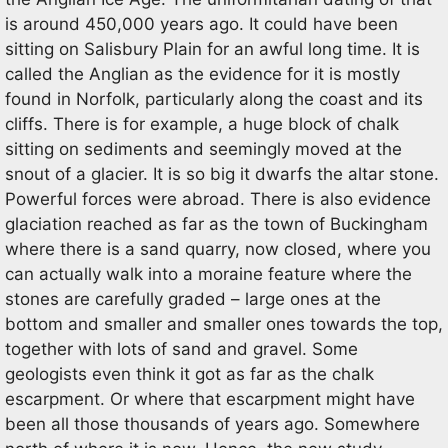
is around 450,000 years ago. It could have been
sitting on Salisbury Plain for an awful long time. It is
called the Anglian as the evidence for it is mostly
found in Norfolk, particularly along the coast and its
cliffs. There is for example, a huge block of chalk
sitting on sediments and seemingly moved at the
snout of a glacier. It is so big it dwarfs the altar stone.
Powerful forces were abroad. There is also evidence
glaciation reached as far as the town of Buckingham
where there is a sand quarry, now closed, where you
can actually walk into a moraine feature where the
stones are carefully graded – large ones at the
bottom and smaller and smaller ones towards the top,
together with lots of sand and gravel. Some
geologists even think it got as far as the chalk
escarpment. Or where that escarpment might have
been all those thousands of years ago. Somewhere