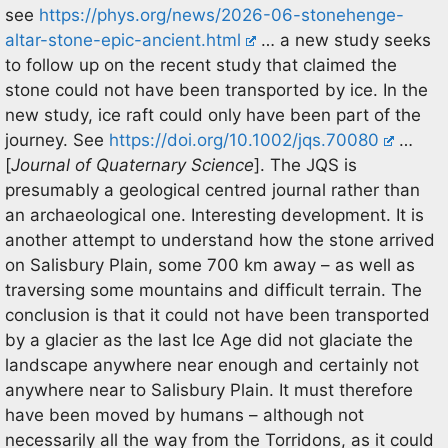
see
https://phys.org/news/2026-06-stonehenge-
altar-stone-epic-ancient.html
… a new study seeks
to follow up on the recent study that claimed the
stone could not have been transported by ice. In the
new study, ice raft could only have been part of the
journey. See
https://doi.org/10.1002/jqs.70080
…
[
Journal of Quaternary Science
]. The JQS is
presumably a geological centred journal rather than
an archaeological one. Interesting development. It is
another attempt to understand how the stone arrived
on Salisbury Plain, some 700 km away – as well as
traversing some mountains and difficult terrain. The
conclusion is that it could not have been transported
by a glacier as the last Ice Age did not glaciate the
landscape anywhere near enough and certainly not
anywhere near to Salisbury Plain. It must therefore
have been moved by humans – although not
necessarily all the way from the Torridons, as it could