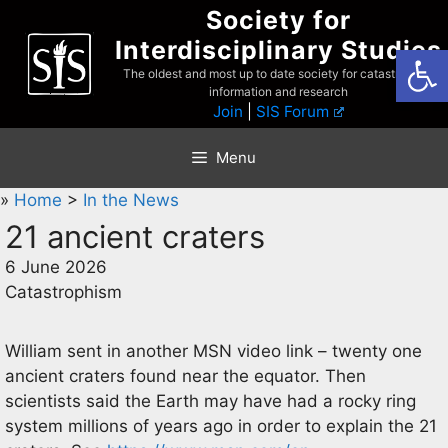
Skip
Society for
to
Interdisciplinary Studies
Open
content
The oldest and most up to date society for catastrophist
information and research
Join
|
SIS Forum
Menu
»
Home
>
In the News
21 ancient craters
6 June 2026
Catastrophism
William sent in another MSN video link – twenty one
ancient craters found near the equator. Then
scientists said the Earth may have had a rocky ring
system millions of years ago in order to explain the 21