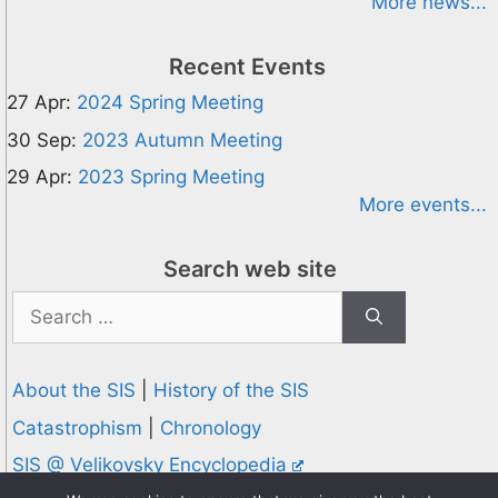
More news...
Recent Events
27 Apr:
2024 Spring Meeting
30 Sep:
2023 Autumn Meeting
29 Apr:
2023 Spring Meeting
More events...
Search web site
Search
for:
About the SIS
|
History of the SIS
Catastrophism
|
Chronology
SIS @ Velikovsky Encyclopedia