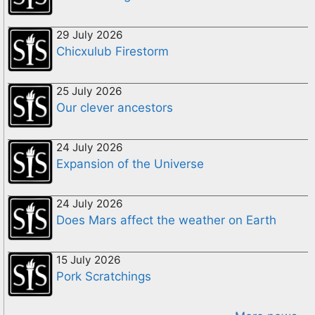
29 July 2026
Chicxulub Firestorm
25 July 2026
Our clever ancestors
24 July 2026
Expansion of the Universe
24 July 2026
Does Mars affect the weather on Earth
15 July 2026
Pork Scratchings