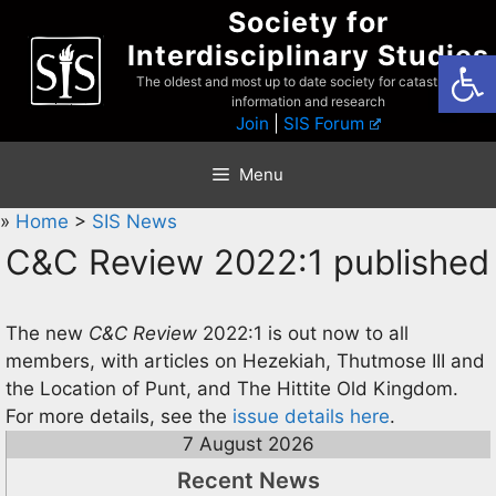
Skip
Society for
to
Interdisciplinary Studies
Open
content
The oldest and most up to date society for catastrophist
information and research
Join
|
SIS Forum
Menu
»
Home
>
SIS News
C&C Review 2022:1 published
The new
C&C Review
2022:1 is out now to all
members, with articles on Hezekiah, Thutmose III and
the Location of Punt, and The Hittite Old Kingdom.
For more details, see the
issue details here
.
7 August 2026
Recent News