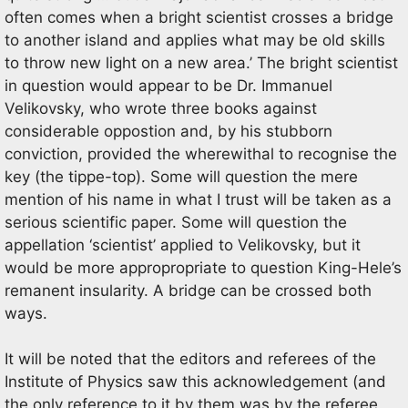
often comes when a bright scientist crosses a bridge
to another island and applies what may be old skills
to throw new light on a new area.’ The bright scientist
in question would appear to be Dr. Immanuel
Velikovsky, who wrote three books against
considerable oppostion and, by his stubborn
conviction, provided the wherewithal to recognise the
key (the tippe-top). Some will question the mere
mention of his name in what I trust will be taken as a
serious scientific paper. Some will question the
appellation ‘scientist’ applied to Velikovsky, but it
would be more appropropriate to question King-Hele’s
remanent insularity. A bridge can be crossed both
ways.
It will be noted that the editors and referees of the
Institute of Physics saw this acknowledgement (and
the only reference to it by them was by the referee