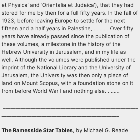
et Physica’ and ‘Orientalia et Judaica’), that they had
stored for me by then for a full fifty years. In the fall of
1923, before leaving Europe to settle for the next
fifteen and a half years in Palestine, ………. Over fifty
years have already passed since the publication of
these volumes, a milestone in the history of the
Hebrew University in Jerusalem, and in my life as
well. Although the volumes were published under the
imprint of the National Library and the University of
Jerusalem, the University was then only a piece of
land on Mount Scopus, with a foundation stone on it
from before World War I and nothing else. ……..
______________________________________________________
_______________________________________________
The Ramesside Star Tables
, by Michael G. Reade