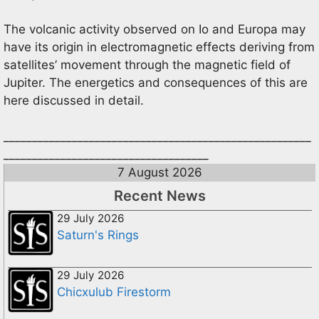
The volcanic activity observed on Io and Europa may
have its origin in electromagnetic effects deriving from
satellites’ movement through the magnetic field of
Jupiter. The energetics and consequences of this are
here discussed in detail.
______________________________________________________
____________________________________
7 August 2026
Recent News
29 July 2026
Saturn's Rings
29 July 2026
Chicxulub Firestorm