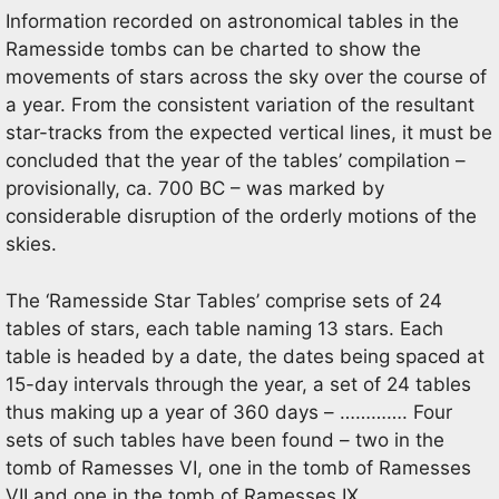
Information recorded on astronomical tables in the
Ramesside tombs can be charted to show the
movements of stars across the sky over the course of
a year. From the consistent variation of the resultant
star-tracks from the expected vertical lines, it must be
concluded that the year of the tables’ compilation –
provisionally, ca. 700 BC – was marked by
considerable disruption of the orderly motions of the
skies.
The ‘Ramesside Star Tables’ comprise sets of 24
tables of stars, each table naming 13 stars. Each
table is headed by a date, the dates being spaced at
15-day intervals through the year, a set of 24 tables
thus making up a year of 360 days – …………. Four
sets of such tables have been found – two in the
tomb of Ramesses VI, one in the tomb of Ramesses
VII and one in the tomb of Ramesses IX ……………