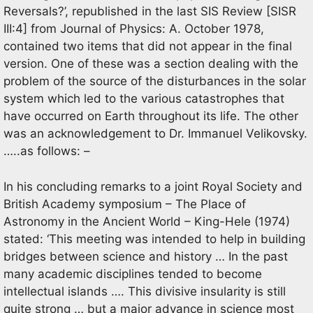
Reversals?’, republished in the last SIS Review [SISR
III:4] from Journal of Physics: A. October 1978,
contained two items that did not appear in the final
version. One of these was a section dealing with the
problem of the source of the disturbances in the solar
system which led to the various catastrophes that
have occurred on Earth throughout its life. The other
was an acknowledgement to Dr. Immanuel Velikovsky.
…..as follows: –
In his concluding remarks to a joint Royal Society and
British Academy symposium – The Place of
Astronomy in the Ancient World – King-Hele (1974)
stated: ‘This meeting was intended to help in building
bridges between science and history … In the past
many academic disciplines tended to become
intellectual islands …. This divisive insularity is still
quite strong … but a major advance in science most