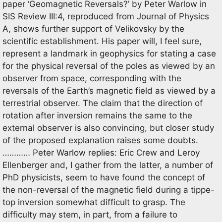
paper ‘Geomagnetic Reversals?’ by Peter Warlow in
SIS Review III:4, reproduced from Journal of Physics
A, shows further support of Velikovsky by the
scientific establishment. His paper will, I feel sure,
represent a landmark in geophysics for stating a case
for the physical reversal of the poles as viewed by an
observer from space, corresponding with the
reversals of the Earth’s magnetic field as viewed by a
terrestrial observer. The claim that the direction of
rotation after inversion remains the same to the
external observer is also convincing, but closer study
of the proposed explanation raises some doubts.
………… Peter Warlow replies: Eric Crew and Leroy
Ellenberger and, I gather from the latter, a number of
PhD physicists, seem to have found the concept of
the non-reversal of the magnetic field during a tippe-
top inversion somewhat difficult to grasp. The
difficulty may stem, in part, from a failure to