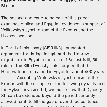
Bimson
The second and concluding part of this paper
examines biblical and Egyptian evidence in support of
Velikovsky’s synchronism of the Exodus and the
Hyksos invasion.
In Part I of this essay [SISR III:3] I presented
arguments for dating Joseph and the Hebrew
migration into Egypt in the reign of Sesostris III, 5th
ruler of the XIIth Dynasty. I also argued that the
Hebrew tribes remained in Egypt for about 400 years.
…………..Accepting Velikovsky’s synchronism of the
Exodus with the collapse of the following dynasty and
the Hyksos invasion [2], we must show that Dynasty
XIII can be extended beyond the period currently
allowed for it, to fill the gap of over three centuries