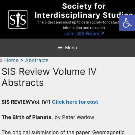
Skip
Society for
to
Interdisciplinary Studies
Open
content
The oldest and most up to date society for catastrophist
information and research
Join
|
SIS Forum
Menu
»
Home
>
Abstracts
SIS Review Volume IV
Abstracts
SIS REVIEW
Vol. IV:1
Click here for cost
The Birth of Planets
, by Peter Warlow
The original submission of the paper ‘Geomagnetic