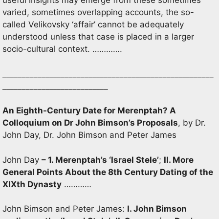
useful insights may emerge from these sometimes
varied, sometimes overlapping accounts, the so-
called Velikovsky ‘affair’ cannot be adequately
understood unless that case is placed in a larger
socio-cultural context. ………….
______________________________________________________
___________________________
An Eighth-Century Date for Merenptah? A
Colloquium on Dr John Bimson’s Proposals
, by Dr.
John Day, Dr. John Bimson and Peter James
John Day
– 1. Merenptah’s ‘Israel Stele’
;
II. More
General Points About the 8th Century Dating of the
XIXth Dynasty
…………
John Bimson and Peter James:
I. John Bimson