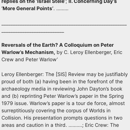
replies on the ‘Israel Stele’
;
II. Concerning Day’s
‘More General P
oints’
. ………
______________________________________________________
___________________________
Reversals of the Earth? A Colloquium on Peter
Warlow’s Mechanism,
by C. Leroy Ellenberger, Eric
Crew and Peter Warlow’
Leroy Ellenberger: The [SIS] Review may be justifiably
proud of both (a) having been in the forefront of the
archaeology media in reviewing John Dayton’s book
and (b) reprinting Peter Warlow’s paper in the Spring
1979 issue. Warlow’s paper is a tour de force, almost
surreptitiously covering the corpus of Worlds in
Collision. His presentation prompts questions in two
areas and caution in a third. ……….; Eric Crew: The