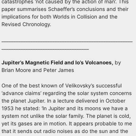
catastrophes ‘not caused by the action of man’. This
paper summarises Schaeffer’s conclusions and their
implications for both Worlds in Collision and the
Revised Chronology.
______________________________________________________
____________________________________
Jupiter’s Magnetic Field and Io’s Volcanoes,
by
Brian Moore and Peter James
One of the best known of Velikovsky’s successful
‘advance claims’ regarding the solar system concerns
the planet Jupiter. In a lecture delivered in October
1953 he stated: ‘In Jupiter and its moons we have a
system not unlike the solar family. The planet is cold,
yet its gases are in motion. It appears probable to me
that it sends out radio noises as do the sun and the