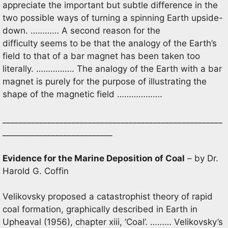
appreciate the important but subtle difference in the
two possible ways of turning a spinning Earth upside-
down. ………… A second reason for the
difficulty seems to be that the analogy of the Earth’s
field to that of a bar magnet has been taken too
literally. ……………. The analogy of the Earth with a bar
magnet is purely for the purpose of illustrating the
shape of the magnetic field ……………….
______________________________________________________
___________________________
Evidence for the Marine Deposition of Coal
– by Dr.
Harold G. Coffin
Velikovsky proposed a catastrophist theory of rapid
coal formation, graphically described in Earth in
Upheaval (1956), chapter xiii, ‘Coal’. ……… Velikovsky’s