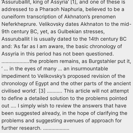
‘Assuruballit, king of Assyria’ [1], and one of these is
addressed to a Pharaoh Naphuria, believed to be a
cuneiform transcription of Akhnaton’s prenomen
Neferkheprure. Velikovsky dates Akhnaton to the mid-
9th century BC, yet, as Gulbekian stresses,
Assuruballit I is usually dated to the 14th century BC
and: ‘As far as I am aware, the basic chronology of
Assyria in this period has not been questioned.
………………..the problem remains, as Burgstahler put it,
‘ … in the eyes of many … an insurmountable
impediment to Velikovsky’s proposed revision of the
chronology of Egypt and the other parts of the ancient
civilised world’. [3] ……….. This article will not attempt
to define a detailed solution to the problems pointed
out …. I simply wish to review the answers that have
been suggested already, in the hope of clarifying the
problems and suggesting avenues of approach for
further research. ……………….