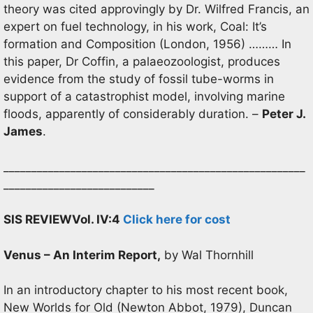
theory was cited approvingly by Dr. Wilfred Francis, an
expert on fuel technology, in his work, Coal: It’s
formation and Composition (London, 1956) ……… In
this paper, Dr Coffin, a palaeozoologist, produces
evidence from the study of fossil tube-worms in
support of a catastrophist model, involving marine
floods, apparently of considerably duration. –
Peter J.
James
.
______________________________________________________
___________________________
SIS REVIEW
Vol. IV:4
Click here for cost
Venus – An Interim Report,
by Wal Thornhill
In an introductory chapter to his most recent book,
New Worlds for Old (Newton Abbot, 1979), Duncan