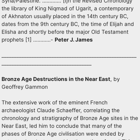
Syria/Palestine. …………. [I]n the Revised Chronology
the library of King Niqmad of Ugarit, a contemporary
of Akhnaton usually placed in the 14th century BC,
dates from the 9th century BC, the time of Elijah and
Elisha and shortly before the major Old Testament
prophets [1] …………-
Peter J. James
______________________________________________________
____________________________________
Bronze Age Destructions in the Near East
, by
Geoffrey Gammon
The extensive work of the eminent French
archaeologist Claude Schaeffer, correlating the
chronology and stratigraphy of Bronze Age sites in the
Near East, led him to conclude that many of the
phases of Bronze Age civilisation were ended by