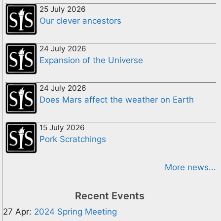
25 July 2026
Our clever ancestors
24 July 2026
Expansion of the Universe
24 July 2026
Does Mars affect the weather on Earth
15 July 2026
Pork Scratchings
More news...
Recent Events
27 Apr:
2024 Spring Meeting