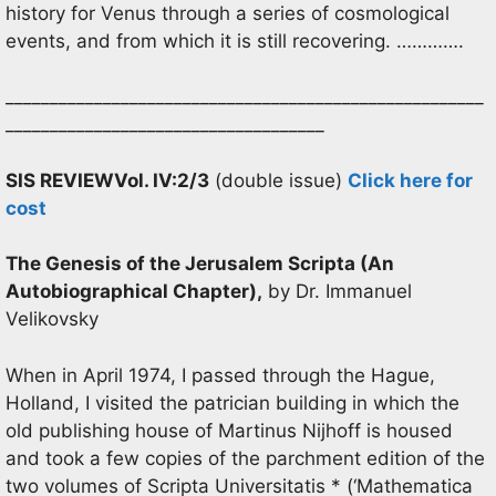
history for Venus through a series of cosmological
events, and from which it is still recovering. ………….
______________________________________________________
____________________________________
SIS REVIEW
Vol. IV:2/3
(double issue)
Click here for
cost
The Genesis of the Jerusalem Scripta (An
Autobiographical Chapter),
by Dr. Immanuel
Velikovsky
When in April 1974, I passed through the Hague,
Holland, I visited the patrician building in which the
old publishing house of Martinus Nijhoff is housed
and took a few copies of the parchment edition of the
two volumes of Scripta Universitatis * (‘Mathematica