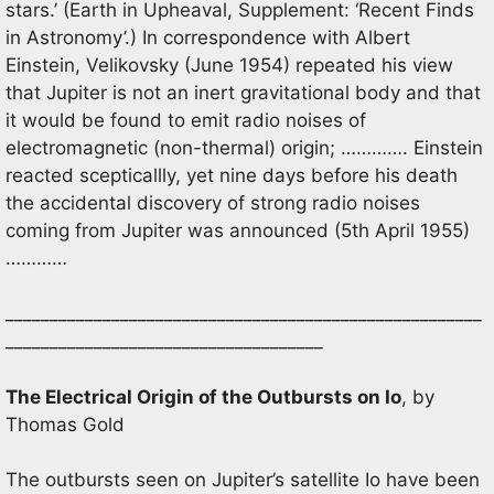
stars.’ (Earth in Upheaval, Supplement: ‘Recent Finds
in Astronomy’.) In correspondence with Albert
Einstein, Velikovsky (June 1954) repeated his view
that Jupiter is not an inert gravitational body and that
it would be found to emit radio noises of
electromagnetic (non-thermal) origin; …………. Einstein
reacted scepticallly, yet nine days before his death
the accidental discovery of strong radio noises
coming from Jupiter was announced (5th April 1955)
…………
______________________________________________________
____________________________________
The Electrical Origin of the Outbursts on Io
, by
Thomas Gold
The outbursts seen on Jupiter’s satellite Io have been