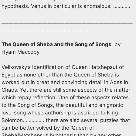
hypothesis. Venus in particular is anomalous. …………
______________________________________________________
____________________________________
The Queen of Sheba and the Song of Songs
, by
Hyam Maccoby
Velikovsky’s identification of Queen Hatshepsut of
Egypt as none other than the Queen of Sheba is
worked out in great and convincing detail in Ages in
Chaos. Yet there are still some aspects of the matter
which repay reflection. One of these aspects relates
to the Song of Songs, the beautiful and enigmatic
love-song whose authorship is ascribed to King
Solomon. …………. there are also several puzzles that
can be better solved by the ‘Queen of
Sheba/Hatshepsut’ hypothesis than by any other