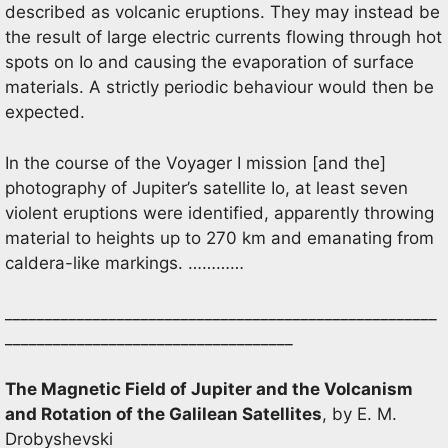
described as volcanic eruptions. They may instead be
the result of large electric currents flowing through hot
spots on Io and causing the evaporation of surface
materials. A strictly periodic behaviour would then be
expected.
In the course of the Voyager I mission [and the]
photography of Jupiter’s satellite Io, at least seven
violent eruptions were identified, apparently throwing
material to heights up to 270 km and emanating from
caldera-like markings. …………
______________________________________________________
____________________________________
The Magnetic Field of Jupiter and the Volcanism
and Rotation of the Galilean Satellites
, by E. M.
Drobyshevski