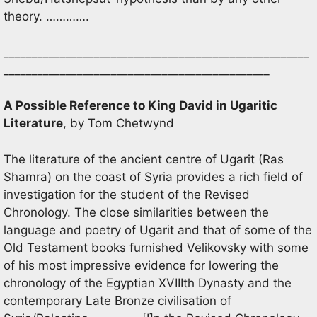
theory. ………….
______________________________________________________
_______________________________________________
A Possible Reference to King David in Ugaritic
Literature
, by Tom Chetwynd
The literature of the ancient centre of Ugarit (Ras
Shamra) on the coast of Syria provides a rich field of
investigation for the student of the Revised
Chronology. The close similarities between the
language and poetry of Ugarit and that of some of the
Old Testament books furnished Velikovsky with some
of his most impressive evidence for lowering the
chronology of the Egyptian XVIIIth Dynasty and the
contemporary Late Bronze civilisation of