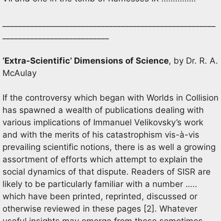
______________________________________________________
___________________________
‘Extra-Scientific’ Dimensions of Science
, by Dr. R. A.
McAulay
If the controversy which began with Worlds in Collision
has spawned a wealth of publications dealing with
various implications of Immanuel Velikovsky’s work
and with the merits of his catastrophism vis-à-vis
prevailing scientific notions, there is as well a growing
assortment of efforts which attempt to explain the
social dynamics of that dispute. Readers of SISR are
likely to be particularly familiar with a number …..
which have been printed, reprinted, discussed or
otherwise reviewed in these pages [2]. Whatever