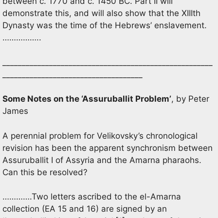
between c. 1770 and c. 1450 BC. Part II will
demonstrate this, and will also show that the XIIIth
Dynasty was the time of the Hebrews’ enslavement.
……………..
______________________________________________________
____________________________________
Some Notes on the ‘Assuruballit Problem’
, by Peter
James
A perennial problem for Velikovsky’s chronological
revision has been the apparent synchronism between
Assuruballit I of Assyria and the Amarna pharaohs.
Can this be resolved?
………….Two letters ascribed to the el-Amarna
collection (EA 15 and 16) are signed by an