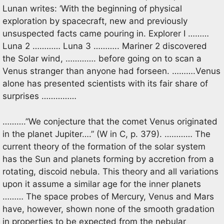
Lunan writes: ‘With the beginning of physical
exploration by spacecraft, new and previously
unsuspected facts came pouring in. Explorer I ………
Luna 2 ………… Luna 3 ……….. Mariner 2 discovered
the Solar wind, …………. before going on to scan a
Venus stranger than anyone had forseen. ……….Venus
alone has presented scientists with its fair share of
surprises ……………
……….”We conjecture that the comet Venus originated
in the planet Jupiter….” (W in C, p. 379). ………… The
current theory of the formation of the solar system
has the Sun and planets forming by accretion from a
rotating, discoid nebula. This theory and all variations
upon it assume a similar age for the inner planets
……… The space probes of Mercury, Venus and Mars
have, however, shown none of the smooth gradation
in properties to be expected from the nebular