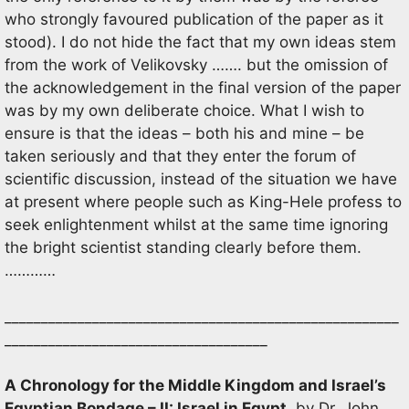
who strongly favoured publication of the paper as it
stood). I do not hide the fact that my own ideas stem
from the work of Velikovsky ……. but the omission of
the acknowledgement in the final version of the paper
was by my own deliberate choice. What I wish to
ensure is that the ideas – both his and mine – be
taken seriously and that they enter the forum of
scientific discussion, instead of the situation we have
at present where people such as King-Hele profess to
seek enlightenment whilst at the same time ignoring
the bright scientist standing clearly before them.
…………
______________________________________________________
____________________________________
A Chronology for the Middle Kingdom and Israel’s
Egyptian Bondage – II: Israel in Egypt
, by Dr. John