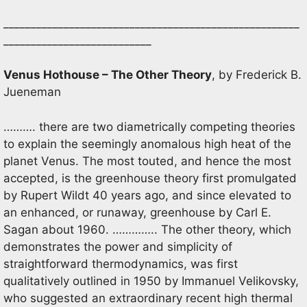
______________________________________________________
___________________________
Venus Hothouse – The Other Theory
, by Frederick B.
Jueneman
………. there are two diametrically competing theories
to explain the seemingly anomalous high heat of the
planet Venus. The most touted, and hence the most
accepted, is the greenhouse theory first promulgated
by Rupert Wildt 40 years ago, and since elevated to
an enhanced, or runaway, greenhouse by Carl E.
Sagan about 1960. ………….. The other theory, which
demonstrates the power and simplicity of
straightforward thermodynamics, was first
qualitatively outlined in 1950 by Immanuel Velikovsky,
who suggested an extraordinary recent high thermal