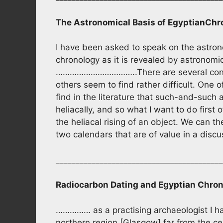
The Astronomical Basis of Egyptian
Chr
I have been asked to speak on the astrono
chronology as it is revealed by astronomic
……………………………..There are several conce
others seem to find rather difficult. One 
find in the literature that such-and-such a
heliacally, and so what I want to do first 
the heliacal rising of an object. We can t
two calendars that are of value in a di
__________________________________________
Radiocarbon Dating and Egyptian Chro
…………… as a practising archaeologist I ha
northern region [Glasgow] far from the cen