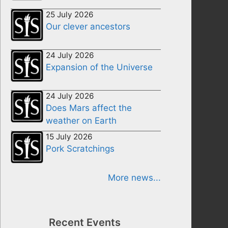
25 July 2026
Our clever ancestors
24 July 2026
Expansion of the Universe
24 July 2026
Does Mars affect the
weather on Earth
15 July 2026
Pork Scratchings
More news...
Recent Events