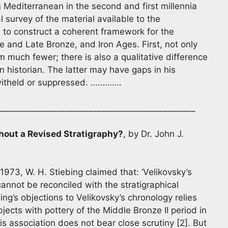
 Mediterranean in the second and first millennia
al survey of the material available to the
ts to construct a coherent framework for the
 and Late Bronze, and Iron Ages. First, not only
m much fewer; there is also a qualitative difference
n historian. The latter may have gaps in his
witheld or suppressed. ………….
________________________________________________
hout a Revised Stratigraphy?
, by Dr. John J.
1973, W. H. Stiebing claimed that: ‘Velikovsky’s
annot be reconciled with the stratigraphical
ing’s objections to Velikovsky’s chronology relies
ects with pottery of the Middle Bronze II period in
s association does not bear close scrutiny [2]. But