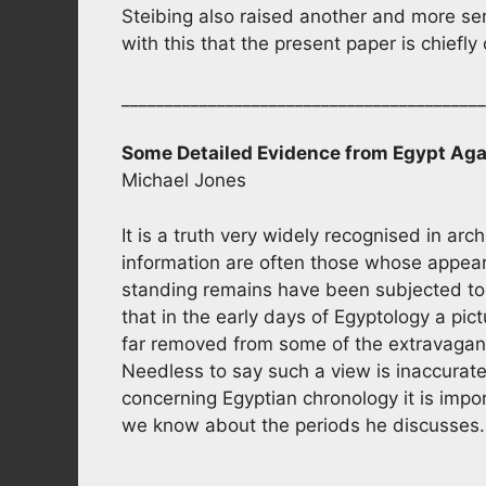
Steibing also raised another and more ser
with this that the present paper is chief
_________________________________________
Some Detailed Evidence from Egypt Aga
Michael Jones
It is a truth very widely recognised in ar
information are often those whose appear
standing remains have been subjected to e
that in the early days of Egyptology a pic
far removed from some of the extravagan
Needless to say such a view is inaccurat
concerning Egyptian chronology it is import
we know about the periods he discusses
__________________________________________