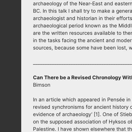
archaeology of the Near-East and eastern
BC. In this talk I shall try to make a gener
archaeologist and historian in their effor
archaeological period known as the Middle
are the written resources available to the
in the tasks facing the ancient and moder
sources, because some have been lost, 
__________________________________________
Can There be a Revised Chronology Wit
Bimson
In an article which appeared in Pensée in 
revised synchronisms for ancient history c
evidence of archaeology’ [1]. One of Stieb
on the supposed association of Hyksos obj
Palestine. I have shown elsewhere that thi