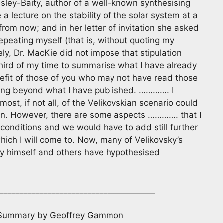
esley-Baity, author of a well-known synthesising
 lecture on the stability of the solar system at a
 from now; and in her letter of invitation she asked
epeating myself (that is, without quoting my
ly, Dr. MacKie did not impose that stipulation
-third of my time to summarise what I have already
nefit of those of you who may not have read those
thing beyond what I have published. …………. I
most, if not all, of the Velikovskian scenario could
on. However, there are some aspects …………. that I
conditions and we would have to add still further
ch I will come to. Now, many of Velikovsky’s
sky himself and others have hypothesised
_______________________________________
 Summary by Geoffrey Gammon