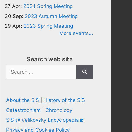
27 Apr:
2024 Spring Meeting
30 Sep:
2023 Autumn Meeting
29 Apr:
2023 Spring Meeting
More events...
Search web site
Search
for:
About the SIS
|
History of the SIS
Catastrophism
|
Chronology
SIS @ Velikovsky Encyclopedia
Privacy and Cookies Policy