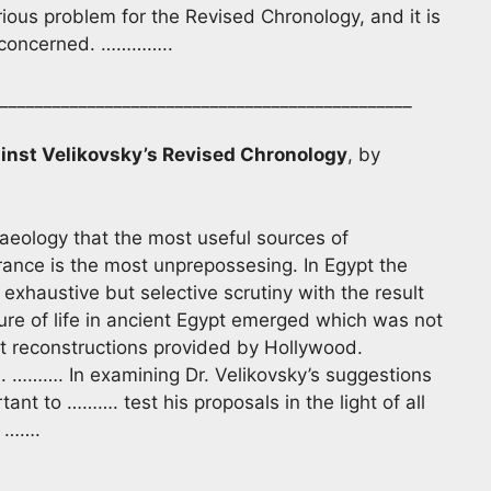
ious problem for the Revised Chronology, and it is
ly concerned. …………..
________________________________________________
inst Velikovsky’s Revised Chronology
, by
chaeology that the most useful sources of
ance is the most unprepossesing. In Egypt the
xhaustive but selective scrutiny with the result
ture of life in ancient Egypt emerged which was not
t reconstructions provided by Hollywood.
e. ………. In examining Dr. Velikovsky’s suggestions
ant to ………. test his proposals in the light of all
. …….
_______________________________________________