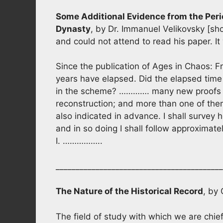
Some Additional Evidence from the Peri
Dynasty
, by Dr. Immanuel Velikovsky [sho
and could not attend to read his paper. It
Since the publication of Ages in Chaos: 
years have elapsed. Did the elapsed time
in the scheme? …………. many new proofs h
reconstruction; and more than one of the
also indicated in advance. I shall surve
and in so doing I shall follow approximat
I. ……………..
__________________________________________
The Nature of the Historical Record
, by
The field of study with which we are chief