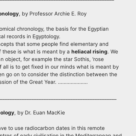
onology
, by Professor Archie E. Roy
mical chronology, the basis for the Egyptian
al records in Egyptology.
pts that some people find elementary and
of these is what is meant by a
heliacal rising
. We
n object, for example the star Sothis, ‘rose
of all is to get fixed in our minds what is meant by
hen go on to consider the distinction between the
scussion of the Great Year. …………………
________________________________________________
nology
, by Dr. Euan MacKie
ve to use radiocarbon dates in this remote
tres of early civilisation in the Mediterranean and