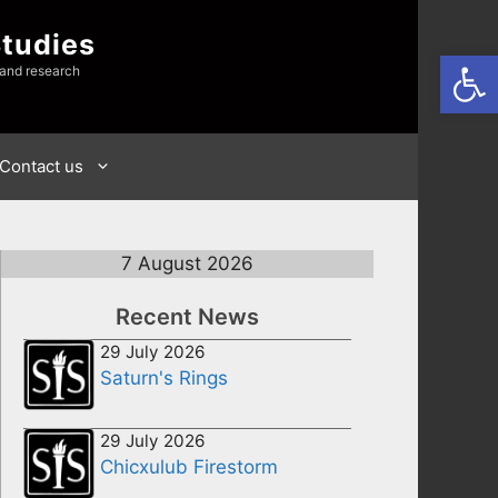
Studies
Open
 and research
Contact us
7 August 2026
Recent News
29 July 2026
Saturn's Rings
29 July 2026
Chicxulub Firestorm