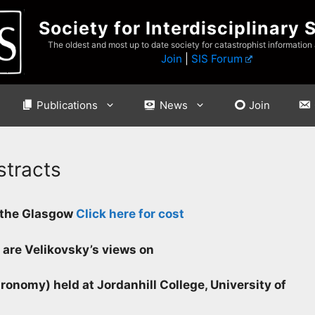
Society for Interdisciplinary 
The oldest and most up to date society for catastrophist information
Join
|
SIS Forum
Publications
News
Join
stracts
f the Glasgow
Click here for cost
 are Velikovsky’s views on
ronomy) held at Jordanhill College, University of