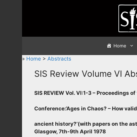
Skip
to
content
Home
»
Home
>
Abstracts
SIS Review Volume VI Ab
SIS REVIEW Vol. VI:1-3 – Proceedings o
Conference
:
‘Ages in Chaos? – How valid
ancient history?’
(with papers on the ast
Glasgow, 7th-9th April 1978