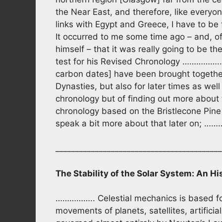
the Near East, and therefore, like everyo
links with Egypt and Greece, I have to be fa
It occurred to me some time ago – and, of 
himself – that it was really going to be t
test for his Revised Chronology …………….. i
carbon dates] have been brought together 
Dynasties, but also for later times as well
chronology but of finding out more about t
chronology based on the Bristlecone Pine a
speak a bit more about that later
__________________________________________
The Stability of the Solar System: An Hi
…………….. Celestial mechanics is based for
movements of planets, satellites, artificia