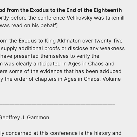
od from the Exodus to the End of the Eighteenth
rtly before the conference Velikovsky was taken ill
 was read on his behalf]
From the Exodus to King Akhnaton over twenty-five
 supply additional proofs or disclose any weakness
ave presented themselves to verify the
m was clearly anticipated in Ages in Chaos and
y here some of the evidence that has been adduced
ely the order of chapters in Ages in Chaos, Volume
_______________________________________________
 Geoffrey J. Gammon
ly concerned at this conference is the history and