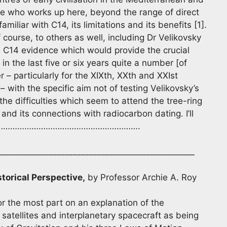
ne who works up here, beyond the range of direct
miliar with C14, its limitations and its benefits [1].
course, to others as well, including Dr Velikovsky
he C14 evidence which would provide the crucial
n the last five or six years quite a number [of
– particularly for the XIXth, XXth and XXIst
 – with the specific aim not of testing Velikovsky’s
he difficulties which seem to attend the tree-ring
nd its connections with radiocarbon dating. I’ll
 on; ………………………………………………………….
________________________________________________
storical Perspective,
by Professor Archie A. Roy
 the most part on an explanation of the
l satellites and interplanetary spacecraft as being