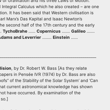
 of Gravitation and his three Laws of Motion.
d Integral Calculus which he also created – are one
ion. It has been said that Western civilisation is
Karl Marx’s Das Kapital and Isaac Newton’s
the second half of the 17th century and the early
.
Tycho
Brahe
……
Copernicus
…….
Galileo
…….
Adams and Leverrier
……..
Einstein
……
_________________________________________________
lision
, by Dr. Robert W. Bass [As they relate
 papers in Pensée IVR (1974) by Dr. Bass are also
roofs” of the Stability of the Solar System’ and ‘Can
 that current astronomical knowledge has shown
nnot have occurred. By examination of the
 so.]