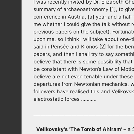
I was recently invited by Dr. Elizabeth Ch
summary of archaeoastronomy [1], to give a
conference in Austria, [a] year and a half
me whether I could give the talk without r
previous papers on the subject). Fortunate
upon me, so I think I will take about one
said in Pensée and Kronos [2] for the be
papers, and then I shall try to say some
believe that there is some possibility that 
be consistent with Newton’s Law of Moti
believe are not even tenable under these 
departures from Newtonian mechanics, whi
followers have realised this and Velikov
electrostatic forces ………..
__________________________________________
Velikovsky’s ‘The Tomb of Ahiram’
– a