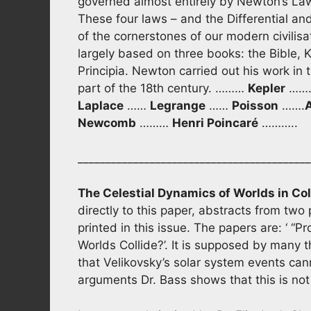
governed almost entirely by Newton’s Law
These four laws – and the Differential an
of the cornerstones of our modern civilisat
largely based on three books: the Bible, 
Principia. Newton carried out his work in 
part of the 18th century. ………
Kepler
…….
Laplace
……
Legrange
……
Poisson
…….
Newcomb
………
Henri Poincaré
………..
__________________________________________
The Celestial Dynamics of Worlds in Col
directly to this paper, abstracts from two
printed in this issue. The papers are: ‘ “P
Worlds Collide?’. It is supposed by many
that Velikovsky’s solar system events ca
arguments Dr. Bass shows that this is not