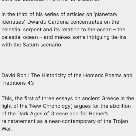
In the third of his series of articles on ‘planetary
identities’, Dwardu Cardona concentrates on the
celestial serpent and its relation to the ocean – the
celestial ocean – and makes some intriguing tie-ins
with the Saturn scenario.
David Rohl: The Historicity of the Homeric Poems and
Traditions 43
This, the first of three essays on ancient Greece in the
light of the ‘New Chronology’, argues for the abolition
of the Dark Ages of Greece and for Homer’s
reinstatement as a near-contemporary of the Trojan
War.