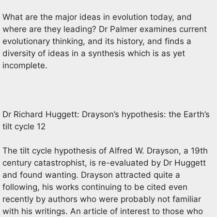
What are the major ideas in evolution today, and
where are they leading? Dr Palmer examines current
evolutionary thinking, and its history, and finds a
diversity of ideas in a synthesis which is as yet
incomplete.
Dr Richard Huggett: Drayson’s hypothesis: the Earth’s
tilt cycle 12
The tilt cycle hypothesis of Alfred W. Drayson, a 19th
century catastrophist, is re-evaluated by Dr Huggett
and found wanting. Drayson attracted quite a
following, his works continuing to be cited even
recently by authors who were probably not familiar
with his writings. An article of interest to those who