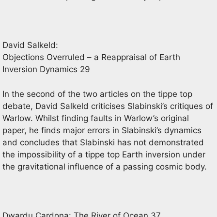
David Salkeld:
Objections Overruled – a Reappraisal of Earth
Inversion Dynamics 29
In the second of the two articles on the tippe top
debate, David Salkeld criticises Slabinski’s critiques of
Warlow. Whilst finding faults in Warlow’s original
paper, he finds major errors in Slabinski’s dynamics
and concludes that Slabinski has not demonstrated
the impossibility of a tippe top Earth inversion under
the gravitational influence of a passing cosmic body.
Dwardu Cardona: The River of Ocean 37