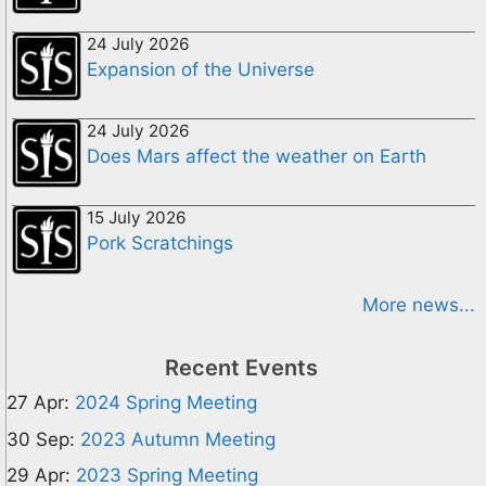
24 July 2026
Expansion of the Universe
24 July 2026
Does Mars affect the weather on Earth
15 July 2026
Pork Scratchings
More news...
Recent Events
27 Apr:
2024 Spring Meeting
30 Sep:
2023 Autumn Meeting
29 Apr:
2023 Spring Meeting