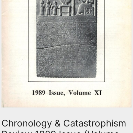
Chronology & Catastrophism