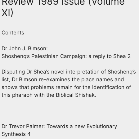
Review 1989 Issue (Volume
XI)
Contents
Dr John J. Bimson:
Shoshenq’s Palestinian Campaign: a reply to Shea 2
Disputing Dr Shea’s novel interpretation of Shoshenq’s
list, Dr Bimson re-examines the place names and
shows that problems remain for the identification of
this pharaoh with the Biblical Shishak.
Dr Trevor Palmer: Towards a new Evolutionary
Synthesis 4