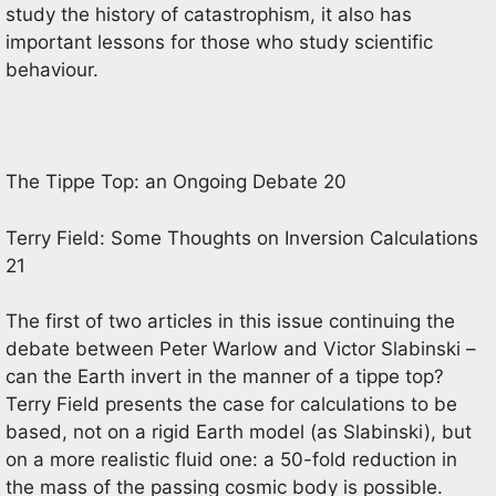
study the history of catastrophism, it also has
important lessons for those who study scientific
behaviour.
The Tippe Top: an Ongoing Debate 20
Terry Field: Some Thoughts on Inversion Calculations
21
The first of two articles in this issue continuing the
debate between Peter Warlow and Victor Slabinski –
can the Earth invert in the manner of a tippe top?
Terry Field presents the case for calculations to be
based, not on a rigid Earth model (as Slabinski), but
on a more realistic fluid one: a 50-fold reduction in
the mass of the passing cosmic body is possible.