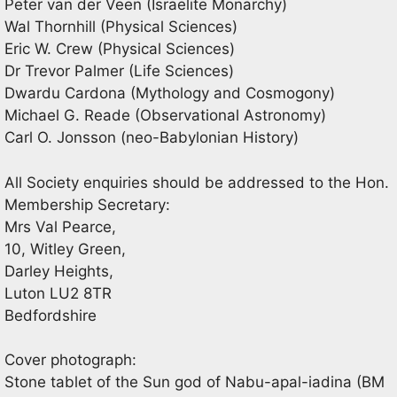
Peter van der Veen (Israelite Monarchy)
Wal Thornhill (Physical Sciences)
Eric W. Crew (Physical Sciences)
Dr Trevor Palmer (Life Sciences)
Dwardu Cardona (Mythology and Cosmogony)
Michael G. Reade (Observational Astronomy)
Carl O. Jonsson (neo-Babylonian History)
All Society enquiries should be addressed to the Hon.
Membership Secretary:
Mrs Val Pearce,
10, Witley Green,
Darley Heights,
Luton LU2 8TR
Bedfordshire
Cover photograph:
Stone tablet of the Sun god of Nabu-apal-iadina (BM