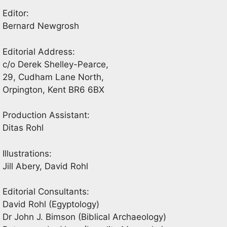
Editor:
Bernard Newgrosh
Editorial Address:
c/o Derek Shelley-Pearce,
29, Cudham Lane North,
Orpington, Kent BR6 6BX
Production Assistant:
Ditas Rohl
Illustrations:
Jill Abery, David Rohl
Editorial Consultants:
David Rohl (Egyptology)
Dr John J. Bimson (Biblical Archaeology)