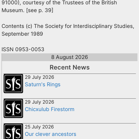
91000), courtesy of the Trustees of the British
Museum. [see p. 39]
Contents (c) The Society for Interdisciplinary Studies,
September 1989
ISSN 0953-0053
8 August 2026
Recent News
29 July 2026
Saturn's Rings
29 July 2026
Chicxulub Firestorm
25 July 2026
Our clever ancestors