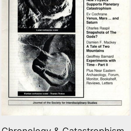
Chronology & Catastrophism