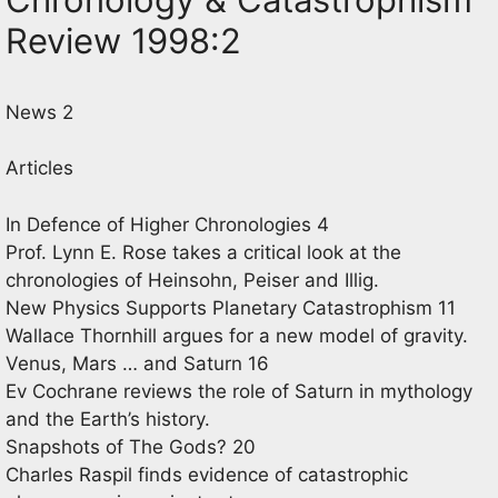
Review 1998:2
News 2
Articles
In Defence of Higher Chronologies 4
Prof. Lynn E. Rose takes a critical look at the
chronologies of Heinsohn, Peiser and Illig.
New Physics Supports Planetary Catastrophism 11
Wallace Thornhill argues for a new model of gravity.
Venus, Mars … and Saturn 16
Ev Cochrane reviews the role of Saturn in mythology
and the Earth’s history.
Snapshots of The Gods? 20
Charles Raspil finds evidence of catastrophic