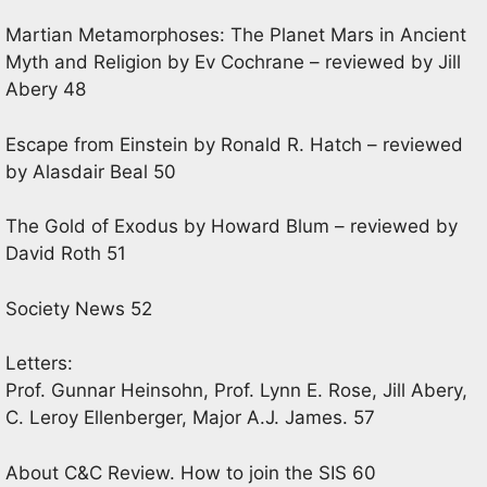
Martian Metamorphoses: The Planet Mars in Ancient
Myth and Religion by Ev Cochrane – reviewed by Jill
Abery 48
Escape from Einstein by Ronald R. Hatch – reviewed
by Alasdair Beal 50
The Gold of Exodus by Howard Blum – reviewed by
David Roth 51
Society News 52
Letters:
Prof. Gunnar Heinsohn, Prof. Lynn E. Rose, Jill Abery,
C. Leroy Ellenberger, Major A.J. James. 57
About C&C Review. How to join the SIS 60