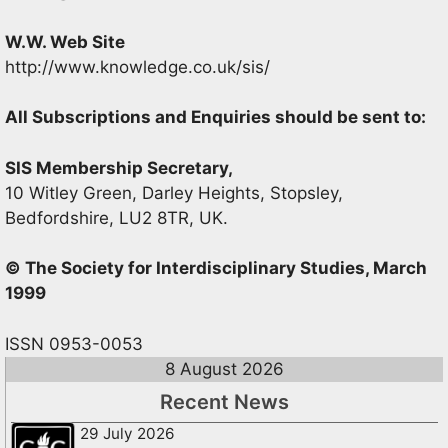
W.W. Web Site
http://www.knowledge.co.uk/sis/
All Subscriptions and Enquiries should be sent to:
SIS Membership Secretary,
10 Witley Green, Darley Heights, Stopsley,
Bedfordshire, LU2 8TR, UK.
© The Society for Interdisciplinary Studies, March
1999
ISSN 0953-0053
8 August 2026
Recent News
29 July 2026