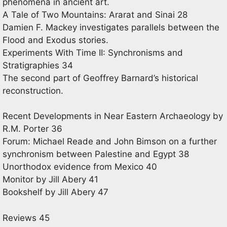
phenomena in ancient art.
A Tale of Two Mountains: Ararat and Sinai 28
Damien F. Mackey investigates parallels between the
Flood and Exodus stories.
Experiments With Time II: Synchronisms and
Stratigraphies 34
The second part of Geoffrey Barnard’s historical
reconstruction.
Recent Developments in Near Eastern Archaeology by
R.M. Porter 36
Forum: Michael Reade and John Bimson on a further
synchronism between Palestine and Egypt 38
Unorthodox evidence from Mexico 40
Monitor by Jill Abery 41
Bookshelf by Jill Abery 47
Reviews 45