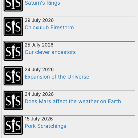
Saturn's Rings
29 July 2026
Chicxulub Firestorm
25 July 2026
Our clever ancestors
24 July 2026
Expansion of the Universe
24 July 2026
Does Mars affect the weather on Earth
15 July 2026
Pork Scratchings