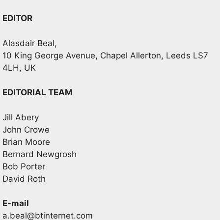
EDITOR
Alasdair Beal,
10 King George Avenue, Chapel Allerton, Leeds LS7
4LH, UK
EDITORIAL TEAM
Jill Abery
John Crowe
Brian Moore
Bernard Newgrosh
Bob Porter
David Roth
E-mail
a.beal@btinternet.com