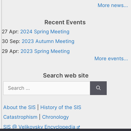
More news...
Recent Events
27 Apr:
2024 Spring Meeting
30 Sep:
2023 Autumn Meeting
29 Apr:
2023 Spring Meeting
More events...
Search web site
Search
for:
About the SIS
|
History of the SIS
Catastrophism
|
Chronology
SIS @ Velikovsky Encyclopedia