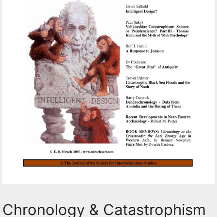
Chronology & Catastrophism