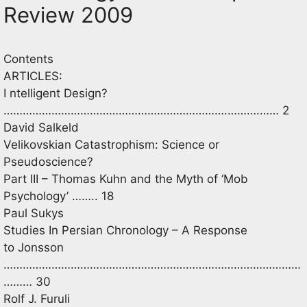
Review 2009
Contents
ARTICLES:
I ntelligent Design?
…………………………………………………………….……….…… 2
David Salkeld
Velikovskian Catastrophism: Science or
Pseudoscience?
Part III – Thomas Kuhn and the Myth of ‘Mob
Psychology’ …….. 18
Paul Sukys
Studies In Persian Chronology – A Response
to Jonsson
…………………………………………………………………………………
……… 30
Rolf J. Furuli