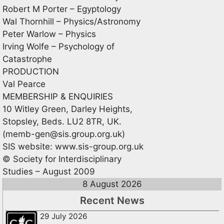
Robert M Porter – Egyptology
Wal Thornhill – Physics/Astronomy
Peter Warlow – Physics
Irving Wolfe – Psychology of
Catastrophe
PRODUCTION
Val Pearce
MEMBERSHIP & ENQUIRIES
10 Witley Green, Darley Heights,
Stopsley, Beds. LU2 8TR, UK.
(
memb-gen@sis.group.org.uk
)
SIS website: www.sis-group.org.uk
© Society for Interdisciplinary
Studies – August 2009
8 August 2026
Recent News
29 July 2026