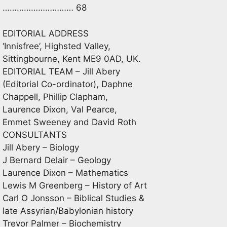
………………………… 68
EDITORIAL ADDRESS
‘Innisfree’, Highsted Valley,
Sittingbourne, Kent ME9 0AD, UK.
EDITORIAL TEAM – Jill Abery
(Editorial Co-ordinator), Daphne
Chappell, Phillip Clapham,
Laurence Dixon, Val Pearce,
Emmet Sweeney and David Roth
CONSULTANTS
Jill Abery – Biology
J Bernard Delair – Geology
Laurence Dixon – Mathematics
Lewis M Greenberg – History of Art
Carl O Jonsson – Biblical Studies &
late Assyrian/Babylonian history
Trevor Palmer – Biochemistry