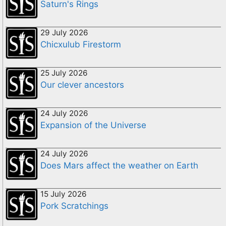
Saturn's Rings
29 July 2026
Chicxulub Firestorm
25 July 2026
Our clever ancestors
24 July 2026
Expansion of the Universe
24 July 2026
Does Mars affect the weather on Earth
15 July 2026
Pork Scratchings