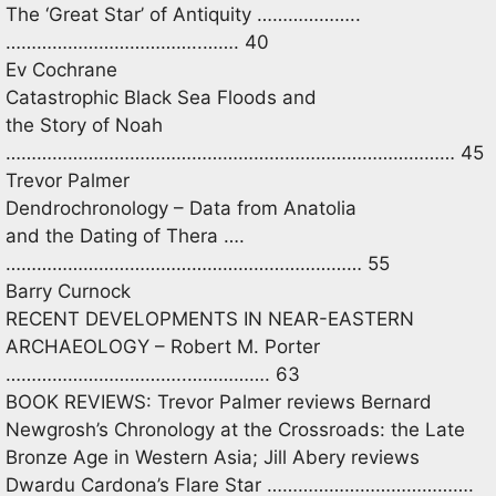
The ‘Great Star’ of Antiquity ………………..
………………………………..……. 40
Ev Cochrane
Catastrophic Black Sea Floods and
the Story of Noah
…………………………………………………………………………… 45
Trevor Palmer
Dendrochronology – Data from Anatolia
and the Dating of Thera ….
…………………………………………………………… 55
Barry Curnock
RECENT DEVELOPMENTS IN NEAR-EASTERN
ARCHAEOLOGY – Robert M. Porter
……………………………..……………. 63
BOOK REVIEWS: Trevor Palmer reviews Bernard
Newgrosh’s Chronology at the Crossroads: the Late
Bronze Age in Western Asia; Jill Abery reviews
Dwardu Cardona’s Flare Star ………………………………….