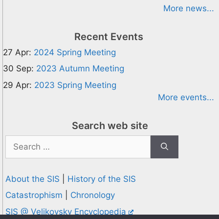
More news...
Recent Events
27 Apr:
2024 Spring Meeting
30 Sep:
2023 Autumn Meeting
29 Apr:
2023 Spring Meeting
More events...
Search web site
Search
for:
About the SIS
|
History of the SIS
Catastrophism
|
Chronology
SIS @ Velikovsky Encyclopedia