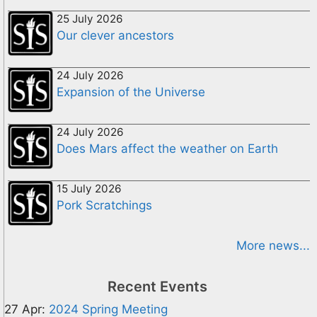
25 July 2026
Our clever ancestors
24 July 2026
Expansion of the Universe
24 July 2026
Does Mars affect the weather on Earth
15 July 2026
Pork Scratchings
More news...
Recent Events
27 Apr:
2024 Spring Meeting