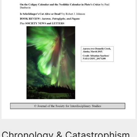
Chronology & Catastrophism