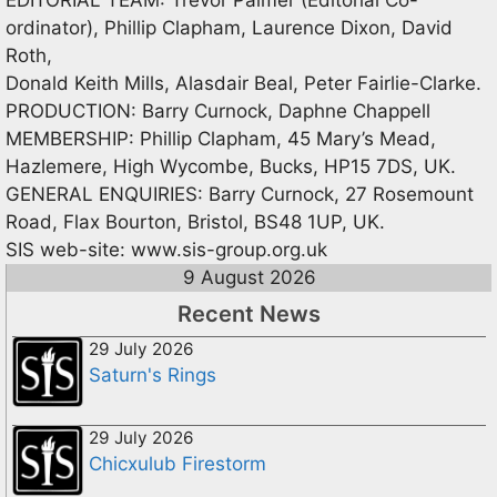
ordinator), Phillip Clapham, Laurence Dixon, David
Roth,
Donald Keith Mills, Alasdair Beal, Peter Fairlie-Clarke.
PRODUCTION: Barry Curnock, Daphne Chappell
MEMBERSHIP: Phillip Clapham, 45 Mary’s Mead,
Hazlemere, High Wycombe, Bucks, HP15 7DS, UK.
GENERAL ENQUIRIES: Barry Curnock, 27 Rosemount
Road, Flax Bourton, Bristol, BS48 1UP, UK.
SIS web-site: www.sis-group.org.uk
9 August 2026
Recent News
29 July 2026
Saturn's Rings
29 July 2026
Chicxulub Firestorm