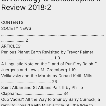
Review 2018:2
CONTENTS
SOCIETY NEWS
…………………………………………………………………………………
………………… 2
ARTICLES:
Perilous Planet Earth Revisited by Trevor Palmer
……………………………………….. 1 3
A Linguistic Note on the “Land of Punt” by Ralph E.
Juergens and Lewis M. Greenberg 1 19
Velikovsky and the Maruts by Donald Keith Mills
……………………………………… 26
Saint Alban and St Albans Part III by Phillip
Clapham…………………………………. 34
Quo Vadis?: All the Way to Shur by Barry Curnock, a
reply to Donald Keith Mills’ article, ‘All the Way to