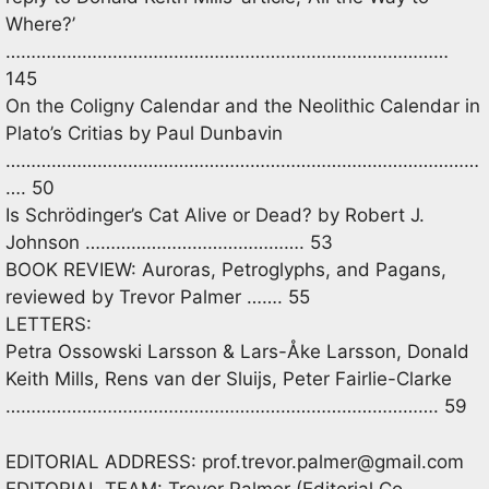
Where?’
……………………………………………………………………………
145
On the Coligny Calendar and the Neolithic Calendar in
Plato’s Critias by Paul Dunbavin
…………………………………………………………………………………
…. 50
Is Schrödinger’s Cat Alive or Dead? by Robert J.
Johnson ……………………………………. 53
BOOK REVIEW: Auroras, Petroglyphs, and Pagans,
reviewed by Trevor Palmer ……. 55
LETTERS:
Petra Ossowski Larsson & Lars-Åke Larsson, Donald
Keith Mills, Rens van der Sluijs, Peter Fairlie-Clarke
…………………………………………………………………………. 59
EDITORIAL ADDRESS:
prof.trevor.palmer@gmail.com
EDITORIAL TEAM: Trevor Palmer (Editorial Co-