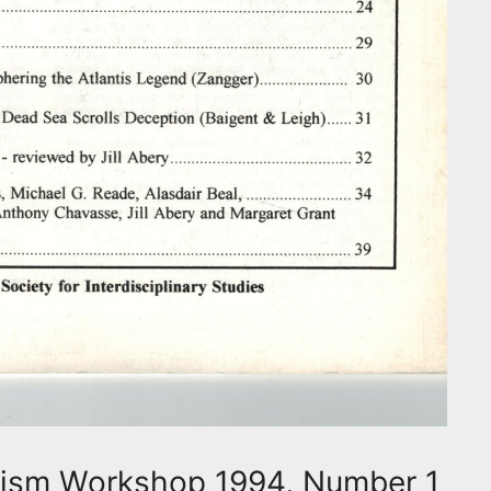
hism Workshop 1994, Number 1