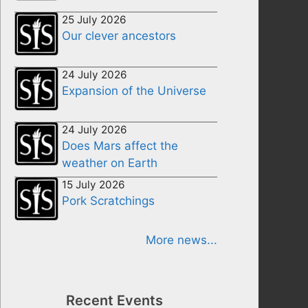
25 July 2026
Our clever ancestors
24 July 2026
Expansion of the Universe
24 July 2026
Does Mars affect the
weather on Earth
15 July 2026
Pork Scratchings
More news...
Recent Events