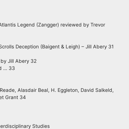
Atlantis Legend (Zangger) reviewed by Trevor
rolls Deception (Baigent & Leigh) – Jill Abery 31
by Jill Abery 32
nd … 33
Reade, Alasdair Beal, H. Eggleton, David Salkeld,
et Grant 34
erdisciplinary Studies