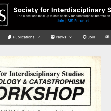
Society for Interdisciplinary 
The oldest and most up to date society for catastrophist information
Join
|
SIS Forum
Publications
News
Join