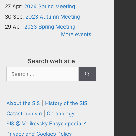
27 Apr:
2024 Spring Meeting
30 Sep:
2023 Autumn Meeting
29 Apr:
2023 Spring Meeting
More events...
Search web site
Search
for:
About the SIS
|
History of the SIS
Catastrophism
|
Chronology
SIS @ Velikovsky Encyclopedia
Privacy and Cookies Policy