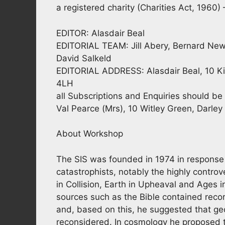
a registered charity (Charities Act, 1960
EDITOR: Alasdair Beal
EDITORIAL TEAM: Jill Abery, Bernard New
David Salkeld
EDITORIAL ADDRESS: Alasdair Beal, 10 Ki
4LH
all Subscriptions and Enquiries should
Val Pearce (Mrs), 10 Witley Green, Darle
About Workshop
The SIS was founded in 1974 in response 
catastrophists, notably the highly controv
in Collision, Earth in Upheaval and Ages
sources such as the Bible contained record
and, based on this, he suggested that ge
reconsidered. In cosmology he proposed th