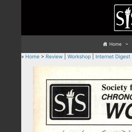
Skip
to
content
Home
»
Home
>
Review
|
Workshop
|
Internet Digest