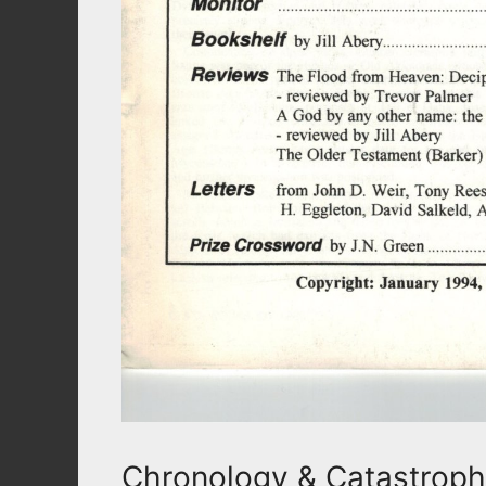
Chronology & Catastrop