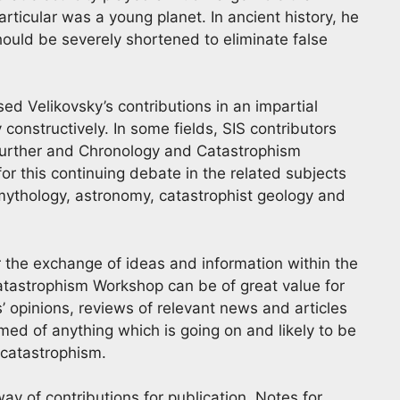
ticular was a young planet. In ancient history, he
ould be severely shortened to eliminate false
ed Velikovsky’s contributions in an impartial
 constructively. In some fields, SIS contributors
further and Chronology and Catastrophism
or this continuing debate in the related subjects
, mythology, astronomy, catastrophist geology and
for the exchange of ideas and information within the
tastrophism Workshop can be of great value for
’ opinions, reviews of relevant news and articles
ed of anything which is going on and likely to be
d catastrophism.
ay of contributions for publication. Notes for