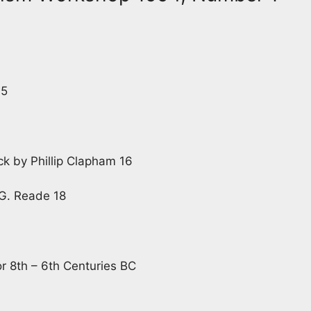
 5
ck by Phillip Clapham 16
 G. Reade 18
r 8th – 6th Centuries BC