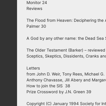
Monitor 24
Reviews
The Flood from Heaven: Deciphering the 
Palmer 30
A God by any other name: the Dead Sea Sc
The Older Testament (Barker) – reviewed 
Sceptics, Skeptics, Dissidents, Cranks a
Letters
from John D. Weir, Tony Rees, Michael G. 
Anthony Chavasse, Jill Abery and Margar
How to join the SIS 38
Prize Crossword by J.N. Green 39
Copyright (C) January 1994 Society for Int