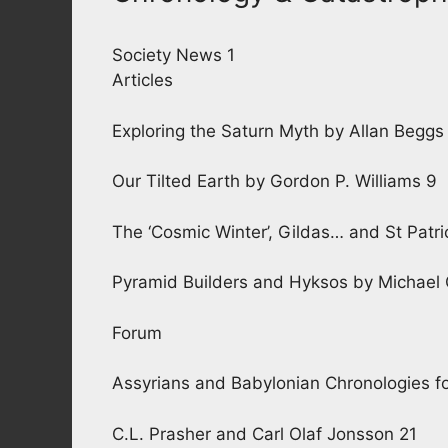
Society News 1
Articles
Exploring the Saturn Myth by Allan Beggs
Our Tilted Earth by Gordon P. Williams 9
The ‘Cosmic Winter’, Gildas… and St Patri
Pyramid Builders and Hyksos by Michael
Forum
Assyrians and Babylonian Chronologies fo
C.L. Prasher and Carl Olaf Jonsson 21