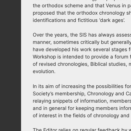
the orthodox scheme and that Venus in par
proposed that the orthodox chronology sh
identifications and fictitious ‘dark ages’.
Over the years, the SIS has always assess
manner, sometimes critically but generally
have developed his work several stages 
Workshop is intended to provide a forum f
of revised chronologies, Biblical studies
evolution.
In its aim of increasing the possibilities 
Society’s membership, Chronology and Ca
relaying snippets of information, members
and in general for keeping members inform
of interest in the fields of chronology an
The Editor relies on regular feedback by w