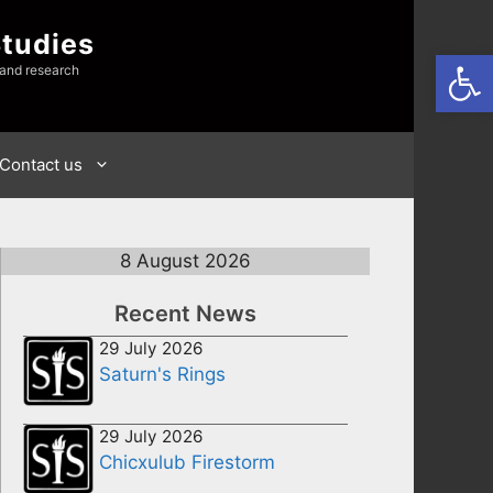
Studies
Open
 and research
Contact us
8 August 2026
Recent News
29 July 2026
Saturn's Rings
29 July 2026
Chicxulub Firestorm