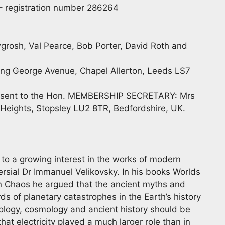
) – registration number 286264
grosh, Val Pearce, Bob Porter, David Roth and
ng George Avenue, Chapel Allerton, Leeds LS7
 be sent to the Hon. MEMBERSHIP SECRETARY: Mrs
y Heights, Stopsley LU2 8TR, Bedfordshire, UK.
to a growing interest in the works of modern
ersial Dr Immanuel Velikovsky. In his books Worlds
 in Chaos he argued that the ancient myths and
s of planetary catastrophes in the Earth’s history
ology, cosmology and ancient history should be
at electricity played a much larger role than in