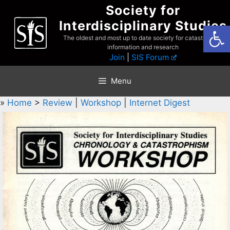
Skip
Society for
to
Interdisciplinary Studies
Open
content
The oldest and most up to date society for catastrophist
information and research
Join
|
SIS Forum
Menu
»
Home
>
Review
|
Workshop
|
Internet Digest