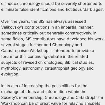
orthodox chronology should be severely shortened to
eliminate false identifications and fictitious ‘dark ages’.
Over the years, the SIS has always assessed
Velikovsky’s contributions in an impartial manner,
sometimes critically but generally constructively. In
some fields, SIS contributors have developed his work
several stages further and Chronology and
Catastrophism Workshop is intended to provide a
forum for this continuing debate in the related
subjects of revised chronologies, Biblical studies,
mythology, astronomy, catastrophist geology and
evolution.
In its aim of increasing the possibilities for the
exchange of ideas and information within the
Society’s membership, Chronology and Catastrophism
Workshop can be of great value for relaying snippets