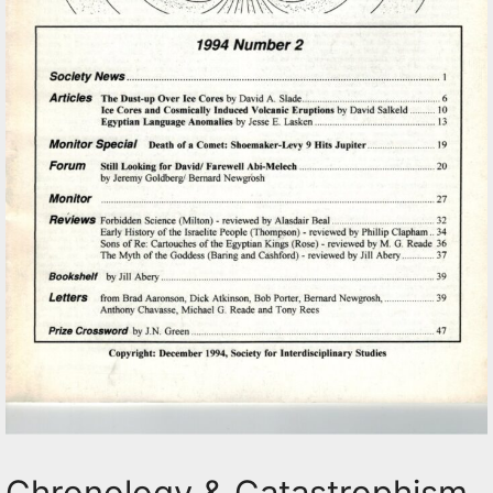
Chronology & Catastrophism