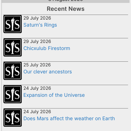
Recent News
29 July 2026
Saturn's Rings
29 July 2026
Chicxulub Firestorm
25 July 2026
Our clever ancestors
24 July 2026
Expansion of the Universe
24 July 2026
Does Mars affect the weather on Earth