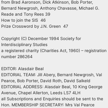
from Brad Aaronson, Dick Atkinson, Bob Porter,
Bernard Newgrosh, Anthony Chavasse, Michael G.
Reade and Tony Rees 39
How to join the SIS 46
Prize Crossword by J.N. Green 47
Copyright (C) December 1994 Society for
Interdisciplinary Studies
a registered charity (Charities Act, 1960) – registration
number 286264
EDITOR: Alasdair Beal
EDITORIAL TEAM: Jill Abery, Bernard Newgrosh, Val
Pearce, Bob Porter, David Roth, David Salkeld
EDITORIAL ADDRESS: Alasdair Beal, 10 King George
Avenue, Chapel Allerton, Leeds LS7 4LH
all Subscriptions and Enquiries should be sent to the
Hon. MEMBERSHIP SECRETARY: Mrs Val Pearce