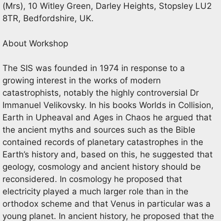
(Mrs), 10 Witley Green, Darley Heights, Stopsley LU2
8TR, Bedfordshire, UK.
About Workshop
The SIS was founded in 1974 in response to a
growing interest in the works of modern
catastrophists, notably the highly controversial Dr
Immanuel Velikovsky. In his books Worlds in Collision,
Earth in Upheaval and Ages in Chaos he argued that
the ancient myths and sources such as the Bible
contained records of planetary catastrophes in the
Earth’s history and, based on this, he suggested that
geology, cosmology and ancient history should be
reconsidered. In cosmology he proposed that
electricity played a much larger role than in the
orthodox scheme and that Venus in particular was a
young planet. In ancient history, he proposed that the