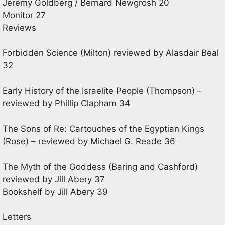
Jeremy Goldberg / Bernard Newgrosh 20
Monitor 27
Reviews
Forbidden Science (Milton) reviewed by Alasdair Beal
32
Early History of the Israelite People (Thompson) –
reviewed by Phillip Clapham 34
The Sons of Re: Cartouches of the Egyptian Kings
(Rose) – reviewed by Michael G. Reade 36
The Myth of the Goddess (Baring and Cashford)
reviewed by Jill Abery 37
Bookshelf by Jill Abery 39
Letters