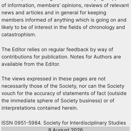
of information, members’ opinions, reviews of relevant
news and articles and in general for keeping
members informed of anything which is going on and
likely to be of interest in the fields of chronology and
catastrophism.
The Editor relies on regular feedback by way of
contributions for publication. Notes for Authors are
available from the Editor.
The views expressed in these pages are not
necessarily those of the Society, nor can the Society
vouch for the accuracy of statements of fact (outside
the immediate sphere of Society business) or of
interpretations contained herein.
ISSN 0951-5984. Society for Interdisciplinary Studies
8 August 2026