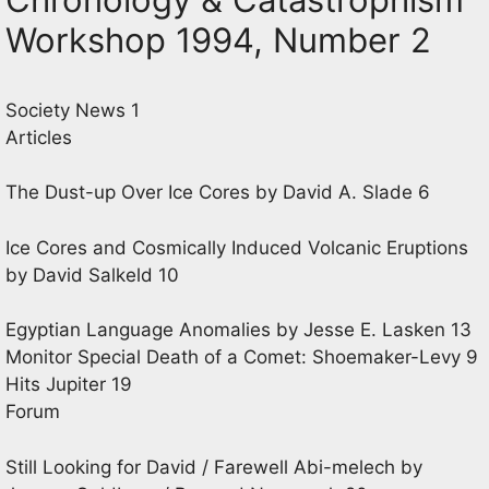
Workshop 1994, Number 2
Society News 1
Articles
The Dust-up Over Ice Cores by David A. Slade 6
Ice Cores and Cosmically Induced Volcanic Eruptions
by David Salkeld 10
Egyptian Language Anomalies by Jesse E. Lasken 13
Monitor Special Death of a Comet: Shoemaker-Levy 9
Hits Jupiter 19
Forum
Still Looking for David / Farewell Abi-melech by