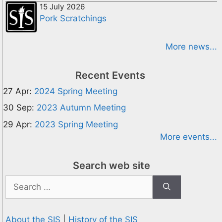
15 July 2026
Pork Scratchings
More news...
Recent Events
27 Apr:
2024 Spring Meeting
30 Sep:
2023 Autumn Meeting
29 Apr:
2023 Spring Meeting
More events...
Search web site
Search
for:
About the SIS
|
History of the SIS