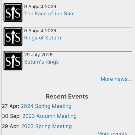
9 August 2026
The Face of the Sun
9 August 2026
Rings of Saturn
29 July 2026
Saturn's Rings
More news...
Recent Events
27 Apr:
2024 Spring Meeting
30 Sep:
2023 Autumn Meeting
29 Apr:
2023 Spring Meeting
More events...