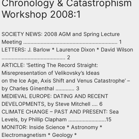
Chronology & Catastrophism
Workshop 2008:1
SOCIETY NEWS: 2008 AGM and Spring Lecture
Meeting ……………………………………………………….. 1
LETTERS: J. Barlow * Laurence Dixon * David Wilson
…………………………………….. 2
ARTICLE: ‘Setting The Record Straight:
Misrepresentation of Velikovsky’s Ideas
on the Ice Age, Axis Shift and Venus Catastrophe’ –
by Charles Ginenthal …………. 3
MEDIEVAL EUROPE: DATING AND RECENT
DEVELOPMENTS, by Steve Mitchell …. 6
CLIMATE CHANGE – PAST AND PRESENT: Sea
Levels, by Phillip Clapham ……………………..15
MONITOR: Inside Science * Astronomy *
Electromagnetism * Geology *