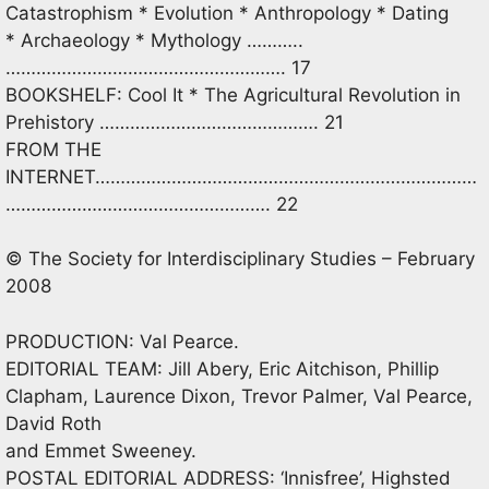
Catastrophism * Evolution * Anthropology * Dating
* Archaeology * Mythology ………..
………………………………………………. 17
BOOKSHELF: Cool It * The Agricultural Revolution in
Prehistory ……………………………………. 21
FROM THE
INTERNET…………………………………………………………………
……………………………………………. 22
© The Society for Interdisciplinary Studies – February
2008
PRODUCTION: Val Pearce.
EDITORIAL TEAM: Jill Abery, Eric Aitchison, Phillip
Clapham, Laurence Dixon, Trevor Palmer, Val Pearce,
David Roth
and Emmet Sweeney.
POSTAL EDITORIAL ADDRESS: ‘Innisfree’, Highsted