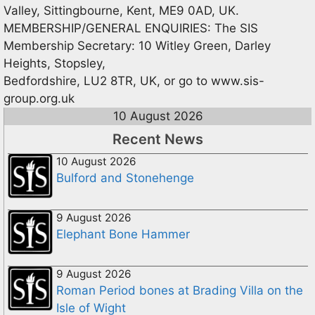
Valley, Sittingbourne, Kent, ME9 0AD, UK.
MEMBERSHIP/GENERAL ENQUIRIES: The SIS
Membership Secretary: 10 Witley Green, Darley
Heights, Stopsley,
Bedfordshire, LU2 8TR, UK, or go to www.sis-
group.org.uk
10 August 2026
Recent News
10 August 2026
Bulford and Stonehenge
9 August 2026
Elephant Bone Hammer
9 August 2026
Roman Period bones at Brading Villa on the
Isle of Wight