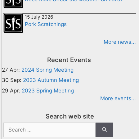
15 July 2026
Pork Scratchings
More news...
Recent Events
27 Apr:
2024 Spring Meeting
30 Sep:
2023 Autumn Meeting
29 Apr:
2023 Spring Meeting
More events...
Search web site
Search
for: