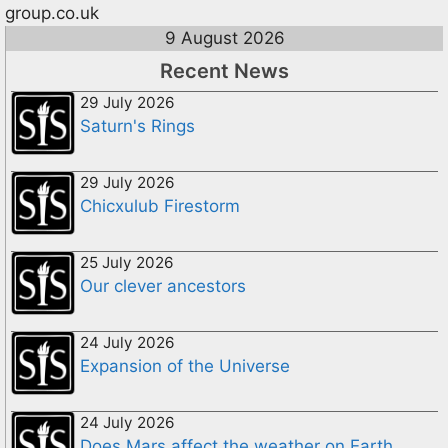
group.co.uk
9 August 2026
Recent News
29 July 2026
Saturn's Rings
29 July 2026
Chicxulub Firestorm
25 July 2026
Our clever ancestors
24 July 2026
Expansion of the Universe
24 July 2026
Does Mars affect the weather on Earth