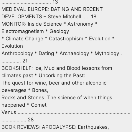
……………………………… 13
MEDIEVAL EUROPE: DATING AND RECENT
DEVELOPMENTS – Steve Mitchell ….. 18
MONITOR: Inside Science * Astronomy *
Electromagnetism * Geology
* Climate Change * Catastrophism * Evolution *
Evolution
Anthropology * Dating * Archaeology * Mythology .
……….…. 21
BOOKSHELF: Ice, Mud and Blood lessons from
climates past * Uncorking the Past:
The quest for wine, beer and other alcoholic
beverages * Bones,
Rocks and Stones: The science of when things
happened * Comet
Venus ……………………………………………………………………….
……………… 28
BOOK REVIEWS: APOCALYPSE: Earthquakes,