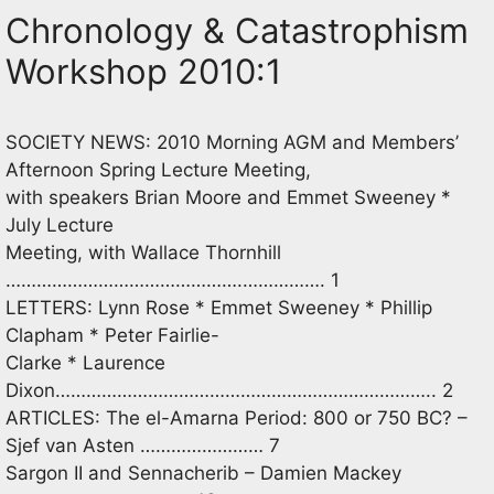
Chronology & Catastrophism
Workshop 2010:1
SOCIETY NEWS: 2010 Morning AGM and Members’
Afternoon Spring Lecture Meeting,
with speakers Brian Moore and Emmet Sweeney *
July Lecture
Meeting, with Wallace Thornhill
……………………………………….……………. 1
LETTERS: Lynn Rose * Emmet Sweeney * Phillip
Clapham * Peter Fairlie-
Clarke * Laurence
Dixon……………………………………………………………….. 2
ARTICLES: The el-Amarna Period: 800 or 750 BC? –
Sjef van Asten …………………… 7
Sargon II and Sennacherib – Damien Mackey