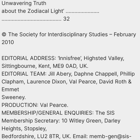
Unwavering Truth
about the Zodiacal Light’ .………………….
………………………………….. 32
© The Society for Interdisciplinary Studies – February
2010
EDITORIAL ADDRESS: ‘Innisfree’, Highsted Valley,
Sittingbourne, Kent, ME9 0AD, UK.
EDITORIAL TEAM: Jill Abery, Daphne Chappell, Phillip
Clapham, Laurence Dixon, Val Pearce, David Roth &
Emmet
Sweeney.
PRODUCTION: Val Pearce.
MEMBERSHIP/GENERAL ENQUIRIES: The SIS
Membership Secretary: 10 Witley Green, Darley
Heights, Stopsley,
Bedfordshire, LU2 8TR, UK. Email:
memb-gen@sis-