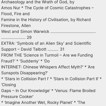
Archaeology and the Wrath of God, by
Amos Nur * The Cycle of Cosmic Catastrophes –
Flood, Fire and
Famine in the History of Civilisation, by Richard
Firestone, Allen
West and Simon Warwick ….……………………………….
…………………. 29
EXTRA: ‘Symbols of an Alien Sky’ and Scientific
Support – David Talbott ………. 31
FROM THE ‘Science in Turmoil – Are we Funding
Fraud?’ * ‘Suddenly’ * ‘Do
INTERNET: Chinese Whispers Affect Myth?’ * ‘Are
Sunspots Disappearing?’
* ‘Stars in Collision Part I’ * ‘Stars in Collision Part II’ *
‘Closing
Gaps – In Our Knowledge’ * ‘Venus: Flame Broiled
Pressure Cooker’
* ‘Imagine Another Wet, Rocky Planet’ * ‘The