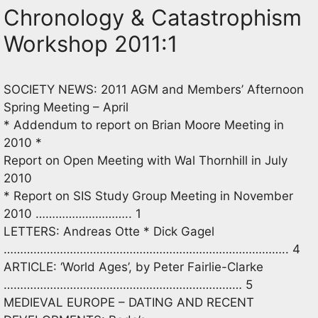
Chronology & Catastrophism
Workshop 2011:1
SOCIETY NEWS: 2011 AGM and Members’ Afternoon
Spring Meeting – April
* Addendum to report on Brian Moore Meeting in
2010 *
Report on Open Meeting with Wal Thornhill in July
2010
* Report on SIS Study Group Meeting in November
2010 ……………………….. 1
LETTERS: Andreas Otte * Dick Gagel
………………………………………………………………………….. 4
ARTICLE: ‘World Ages’, by Peter Fairlie-Clarke
……………………………………………………………… 5
MEDIEVAL EUROPE – DATING AND RECENT