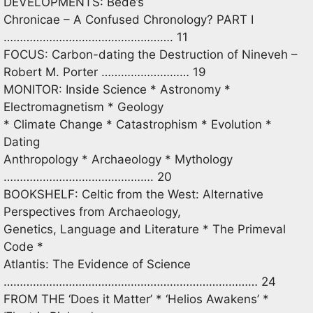
DEVELOPMENTS: Bede’s
Chronicae – A Confused Chronology? PART I
……………………………………………. 11
FOCUS: Carbon-dating the Destruction of Nineveh –
Robert M. Porter ……………………… 19
MONITOR: Inside Science * Astronomy *
Electromagnetism * Geology
* Climate Change * Catastrophism * Evolution *
Dating
Anthropology * Archaeology * Mythology
………………………………………. 20
BOOKSHELF: Celtic from the West: Alternative
Perspectives from Archaeology,
Genetics, Language and Literature * The Primeval
Code *
Atlantis: The Evidence of Science
…………………………………………………………………… 24
FROM THE ‘Does it Matter’ * ‘Helios Awakens’ *