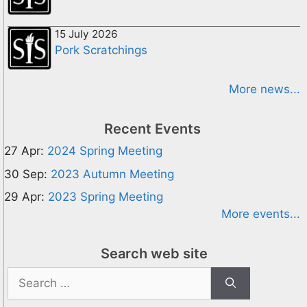
15 July 2026
Pork Scratchings
More news...
Recent Events
27 Apr:
2024 Spring Meeting
30 Sep:
2023 Autumn Meeting
29 Apr:
2023 Spring Meeting
More events...
Search web site
Search
for: