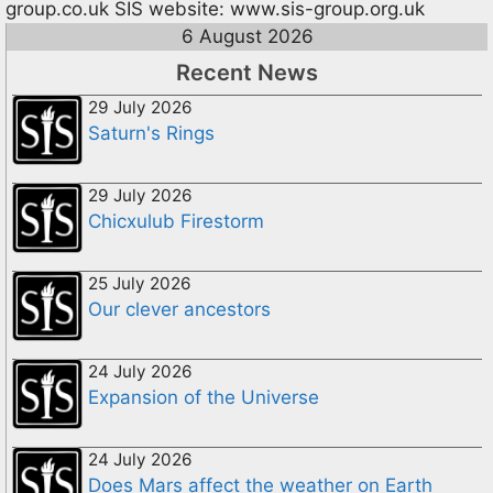
group.co.uk
SIS website: www.sis-group.org.uk
6 August 2026
Recent News
29 July 2026
Saturn's Rings
29 July 2026
Chicxulub Firestorm
25 July 2026
Our clever ancestors
24 July 2026
Expansion of the Universe
24 July 2026
Does Mars affect the weather on Earth