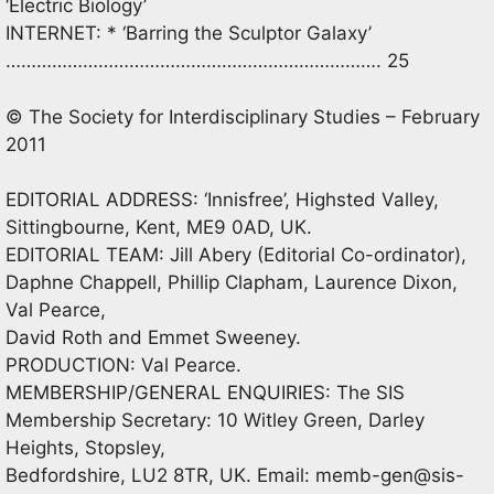
‘Electric Biology’
INTERNET: * ‘Barring the Sculptor Galaxy’
………………………………………………………………. 25
© The Society for Interdisciplinary Studies – February
2011
EDITORIAL ADDRESS: ‘Innisfree’, Highsted Valley,
Sittingbourne, Kent, ME9 0AD, UK.
EDITORIAL TEAM: Jill Abery (Editorial Co-ordinator),
Daphne Chappell, Phillip Clapham, Laurence Dixon,
Val Pearce,
David Roth and Emmet Sweeney.
PRODUCTION: Val Pearce.
MEMBERSHIP/GENERAL ENQUIRIES: The SIS
Membership Secretary: 10 Witley Green, Darley
Heights, Stopsley,
Bedfordshire, LU2 8TR, UK. Email:
memb-gen@sis-