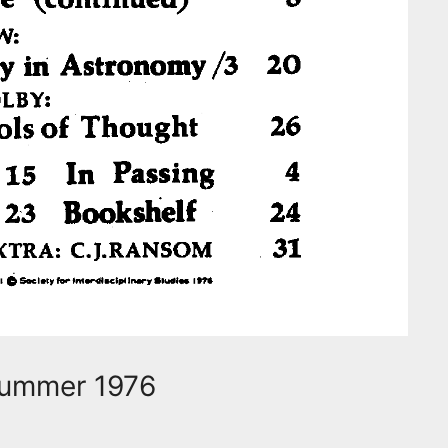
 Summer 1976