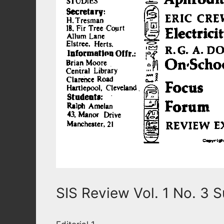
SIS Review Vol. 1 No. 3