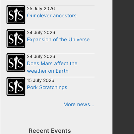
25 July 2026
Our clever ancestors
24 July 2026
Expansion of the Universe
24 July 2026
Does Mars affect the
weather on Earth
15 July 2026
Pork Scratchings
More news...
Recent Events