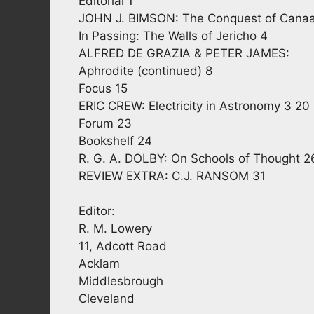
Editorial 1
JOHN J. BIMSON: The Conquest of Cana
In Passing: The Walls of Jericho 4
ALFRED DE GRAZIA & PETER JAMES:
Aphrodite (continued) 8
Focus 15
ERIC CREW: Electricity in Astronomy 3 20
Forum 23
Bookshelf 24
R. G. A. DOLBY: On Schools of Thought 2
REVIEW EXTRA: C.J. RANSOM 31
Editor:
R. M. Lowery
11, Adcott Road
Acklam
Middlesbrough
Cleveland