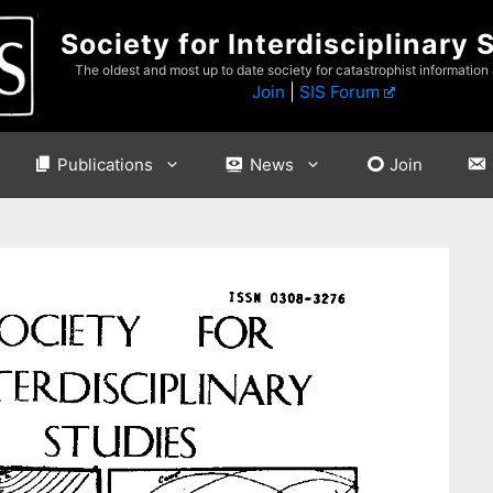
Society for Interdisciplinary 
The oldest and most up to date society for catastrophist information
Join
|
SIS Forum
Publications
News
Join