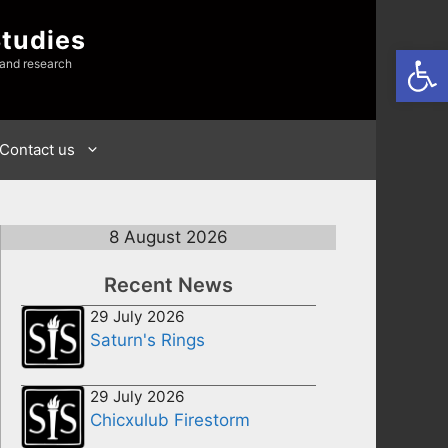
Studies
Open
 and research
Contact us
8 August 2026
Recent News
29 July 2026
Saturn's Rings
29 July 2026
Chicxulub Firestorm