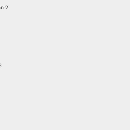
an 2
6