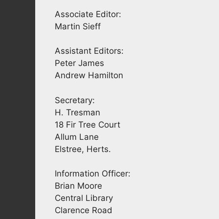
Associate Editor:
Martin Sieff
Assistant Editors:
Peter James
Andrew Hamilton
Secretary:
H. Tresman
18 Fir Tree Court
Allum Lane
Elstree, Herts.
Information Officer:
Brian Moore
Central Library
Clarence Road