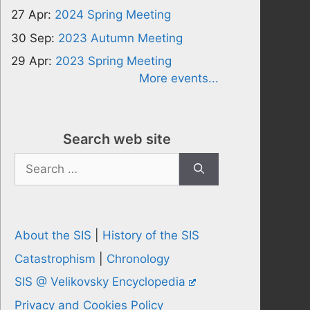
27 Apr:
2024 Spring Meeting
30 Sep:
2023 Autumn Meeting
29 Apr:
2023 Spring Meeting
More events...
Search web site
Search
for:
About the SIS
|
History of the SIS
Catastrophism
|
Chronology
SIS @ Velikovsky Encyclopedia
Privacy and Cookies Policy