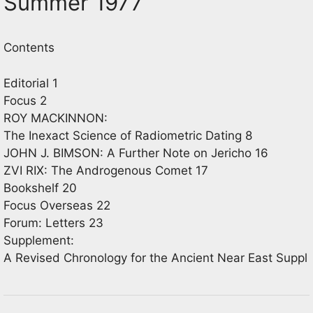
Summer 1977
Contents
Editorial 1
Focus 2
ROY MACKINNON:
The Inexact Science of Radiometric Dating 8
JOHN J. BIMSON: A Further Note on Jericho 16
ZVI RIX: The Androgenous Comet 17
Bookshelf 20
Focus Overseas 22
Forum: Letters 23
Supplement:
A Revised Chronology for the Ancient Near East Suppl