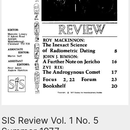
SIS Review Vol. 1 No. 5