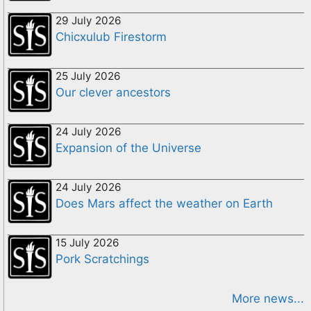
29 July 2026
Chicxulub Firestorm
25 July 2026
Our clever ancestors
24 July 2026
Expansion of the Universe
24 July 2026
Does Mars affect the weather on Earth
15 July 2026
Pork Scratchings
More news...