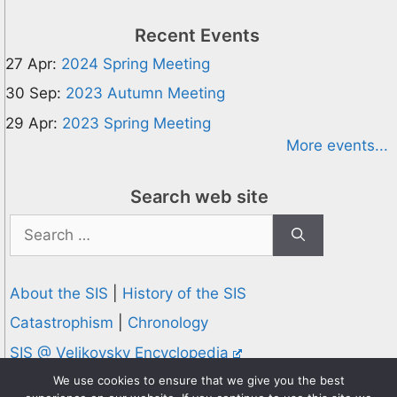
Recent Events
27 Apr:
2024 Spring Meeting
30 Sep:
2023 Autumn Meeting
29 Apr:
2023 Spring Meeting
More events...
Search web site
Search
for:
About the SIS
|
History of the SIS
Catastrophism
|
Chronology
SIS @ Velikovsky Encyclopedia
We use cookies to ensure that we give you the best
Privacy and Cookies Policy