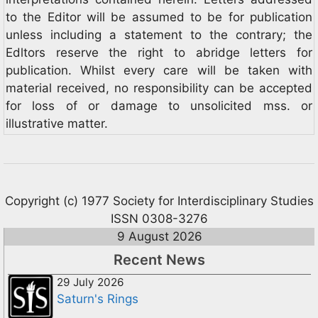
to the Editor will be assumed to be for publication
unless including a statement to the contrary; the
Edltors reserve the right to abridge letters for
publication. Whilst every care will be taken with
material received, no responsibility can be accepted
for loss of or damage to unsolicited mss. or
illustrative matter.
Copyright (c) 1977 Society for Interdisciplinary Studies
ISSN 0308-3276
9 August 2026
Recent News
29 July 2026
Saturn's Rings