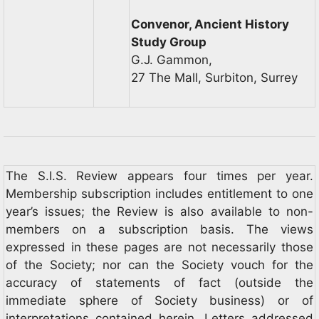
Convenor, Ancient History
Study Group
G.J. Gammon,
27 The Mall, Surbiton, Surrey
The S.I.S. Review appears four times per year.
Membership subscription includes entitlement to one
year’s issues; the Review is also available to non-
members on a subscription basis. The views
expressed in these pages are not necessarily those
of the Society; nor can the Society vouch for the
accuracy of statements of fact (outside the
immediate sphere of Society business) or of
interpretations contained herein. Letters addressed