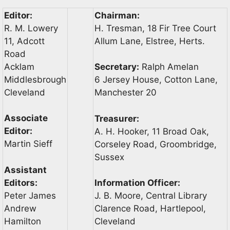
Editor:
Chairman:
R. M. Lowery
H. Tresman, 18 Fir Tree Court
11, Adcott
Allum Lane, Elstree, Herts.
Road
Acklam
Secretary:
Ralph Amelan
Middlesbrough
6 Jersey House, Cotton Lane,
Cleveland
Manchester 20
Associate
Treasurer:
Editor:
A. H. Hooker, 11 Broad Oak,
Martin Sieff
Corseley Road, Groombridge,
Sussex
Assistant
Editors:
Information Officer:
Peter James
J. B. Moore, Central Library
Andrew
Clarence Road, Hartlepool,
Hamilton
Cleveland