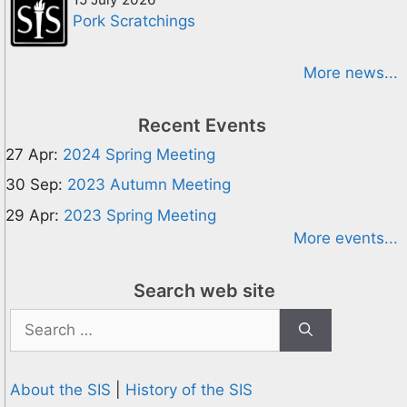
Pork Scratchings
More news...
Recent Events
27 Apr:
2024 Spring Meeting
30 Sep:
2023 Autumn Meeting
29 Apr:
2023 Spring Meeting
More events...
Search web site
Search
for:
About the SIS
|
History of the SIS