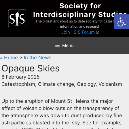
Skip
Society for
to
Interdisciplinary Studies
Open
content
The oldest and most up to date society for catastrophist
information and research
Join
|
SIS Forum
Menu
»
Home
>
In the News
Opaque Skies
8 February 2025
Catastrophism, Climate change, Geology, Volcanism
Up to the eruption of Mount St Helens the major
effect of volcanic blow outs on the transparency of
the atmosphere was down to dust produced by fine
ash particles blasted into the sky. See for example,