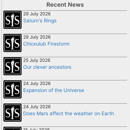
Recent News
29 July 2026
Saturn's Rings
29 July 2026
Chicxulub Firestorm
25 July 2026
Our clever ancestors
24 July 2026
Expansion of the Universe
24 July 2026
Does Mars affect the weather on Earth
15 July 2026