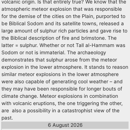
volcanic origin. Is that entirely true? We know that the
atmospheric meteor explosion that was responsible
for the demise of the cities on the Plain, purported to
be Biblical Sodom and its satellite towns, released a
large amount of sulphur rich particles and gave rise to
the Biblical description of fire and brimstone. The
latter = sulphur. Whether or not Tall al-Hammam was
Sodom or not is immaterial. The archaeology
demonstrates that sulphur arose from the meteor
explosion in the lower atmosphere. It stands to reason
similar meteor explosions in the lower atmosphere
were also capable of generating cool weather – and
they may have been responsible for longer bouts of
climate change. Meteor explosions in combination
with volcanic eruptions, the one triggering the other,
are also a possibility in a catastrophist view of the
past.
6 August 2026