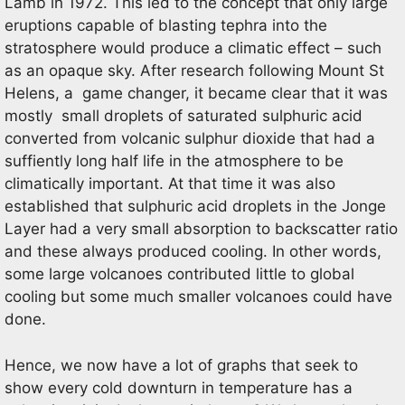
Lamb in 1972. This led to the concept that only large
eruptions capable of blasting tephra into the
stratosphere would produce a climatic effect – such
as an opaque sky. After research following Mount St
Helens, a game changer, it became clear that it was
mostly small droplets of saturated sulphuric acid
converted from volcanic sulphur dioxide that had a
suffiently long half life in the atmosphere to be
climatically important. At that time it was also
established that sulphuric acid droplets in the Jonge
Layer had a very small absorption to backscatter ratio
and these always produced cooling. In other words,
some large volcanoes contributed little to global
cooling but some much smaller volcanoes could have
done.
Hence, we now have a lot of graphs that seek to
show every cold downturn in temperature has a