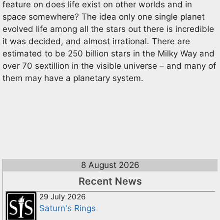
feature on does life exist on other worlds and in
space somewhere? The idea only one single planet
evolved life among all the stars out there is incredible
it was decided, and almost irrational. There are
estimated to be 250 billion stars in the Milky Way and
over 70 sextillion in the visible universe – and many of
them may have a planetary system.
8 August 2026
Recent News
29 July 2026
Saturn's Rings