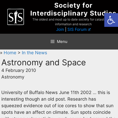
Skip
Society for
to
Interdisciplinary Studies
Open
content
The oldest and most up to date society for catastrophist
information and research
Join
|
SIS Forum
Menu
»
Home
>
In the News
Astronomy and Space
4 February 2010
Astronomy
University of Buffalo News June 11th 2002 … this is
interesting though an old post. Research has
squeezed evidence out of ice cores to show that sun
spots have an affect on climate. Sun spots coincide