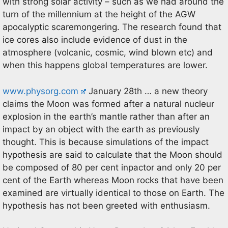
with strong solar activity – such as we had around the
turn of the millennium at the height of the AGW
apocalyptic scaremongering. The research found that
ice cores also include evidence of dust in the
atmosphere (volcanic, cosmic, wind blown etc) and
when this happens global temperatures are lower.
www.physorg.com
January 28th … a new theory
claims the Moon was formed after a natural nucleur
explosion in the earth’s mantle rather than after an
impact by an object with the earth as previously
thought. This is because simulations of the impact
hypothesis are said to calculate that the Moon should
be composed of 80 per cent inpactor and only 20 per
cent of the Earth whereas Moon rocks that have been
examined are virtually identical to those on Earth. The
hypothesis has not been greeted with enthusiasm.