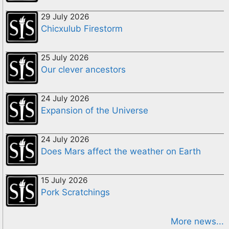
29 July 2026
Chicxulub Firestorm
25 July 2026
Our clever ancestors
24 July 2026
Expansion of the Universe
24 July 2026
Does Mars affect the weather on Earth
15 July 2026
Pork Scratchings
More news...