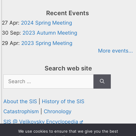
Recent Events
27 Apr:
2024 Spring Meeting
30 Sep:
2023 Autumn Meeting
29 Apr:
2023 Spring Meeting
More events...
Search web site
Search
for:
About the SIS
|
History of the SIS
Catastrophism
|
Chronology
SIS @ Velikovsky Encyclopedia
Privacy and Cookies Policy
We use cookies to ensure that we give you the best