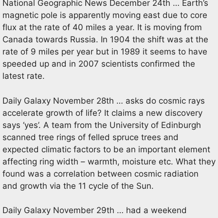
National Geographic News December 24th … Earth’s
magnetic pole is apparently moving east due to core
flux at the rate of 40 miles a year. It is moving from
Canada towards Russia. In 1904 the shift was at the
rate of 9 miles per year but in 1989 it seems to have
speeded up and in 2007 scientists confirmed the
latest rate.
Daily Galaxy November 28th … asks do cosmic rays
accelerate growth of life? It claims a new discovery
says ‘yes’. A team from the University of Edinburgh
scanned tree rings of felled spruce trees and
expected climatic factors to be an important element
affecting ring width – warmth, moisture etc. What they
found was a correlation between cosmic radiation
and growth via the 11 cycle of the Sun.
Daily Galaxy November 29th … had a weekend