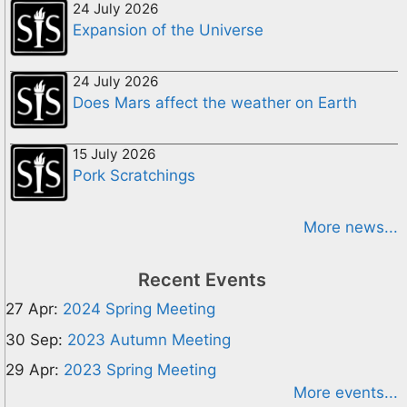
24 July 2026
Expansion of the Universe
24 July 2026
Does Mars affect the weather on Earth
15 July 2026
Pork Scratchings
More news...
Recent Events
27 Apr:
2024 Spring Meeting
30 Sep:
2023 Autumn Meeting
29 Apr:
2023 Spring Meeting
More events...