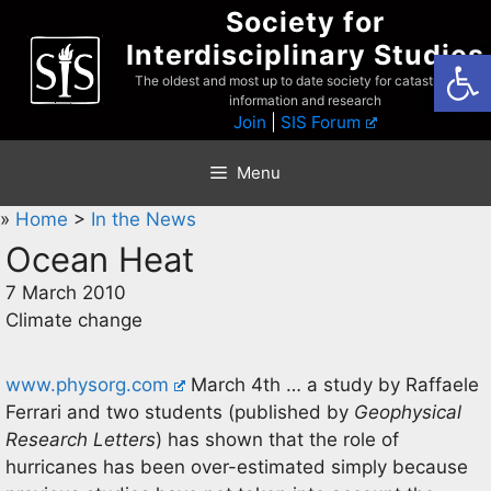
Skip
Society for
to
Interdisciplinary Studies
Open
content
The oldest and most up to date society for catastrophist
information and research
Join
|
SIS Forum
Menu
»
Home
>
In the News
Ocean Heat
7 March 2010
Climate change
www.physorg.com
March 4th … a study by Raffaele
Ferrari and two students (published by
Geophysical
Research Letters
) has shown that the role of
hurricanes has been over-estimated simply because