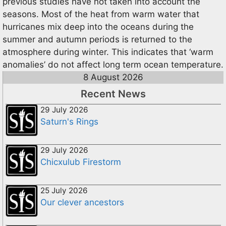
previous studies have not taken into account the
seasons. Most of the heat from warm water that
hurricanes mix deep into the oceans during the
summer and autumn periods is returned to the
atmosphere during winter. This indicates that ‘warm
anomalies’ do not affect long term ocean temperature.
8 August 2026
Recent News
29 July 2026
Saturn's Rings
29 July 2026
Chicxulub Firestorm
25 July 2026
Our clever ancestors