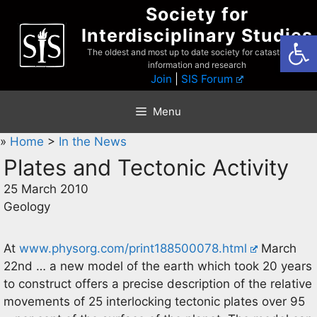
Skip
Society for
to
Interdisciplinary Studies
Open
content
The oldest and most up to date society for catastrophist
information and research
Join
|
SIS Forum
Menu
»
Home
>
In the News
Plates and Tectonic Activity
25 March 2010
Geology
At
www.physorg.com/print188500078.html
March
22nd … a new model of the earth which took 20 years
to construct offers a precise description of the relative
movements of 25 interlocking tectonic plates over 95