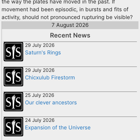
the way the plates have moved in the past. If
movement had been episodic, in bursts and fits of
activity, should not pronounced rupturing be visible?
7 August 2026
Recent News
29 July 2026
Saturn's Rings
29 July 2026
Chicxulub Firestorm
25 July 2026
Our clever ancestors
24 July 2026
Expansion of the Universe