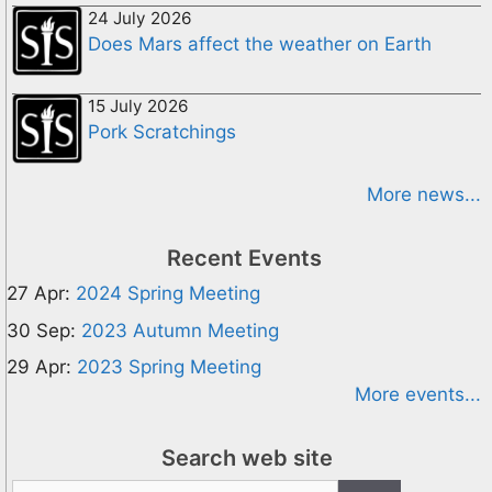
24 July 2026
Does Mars affect the weather on Earth
15 July 2026
Pork Scratchings
More news...
Recent Events
27 Apr:
2024 Spring Meeting
30 Sep:
2023 Autumn Meeting
29 Apr:
2023 Spring Meeting
More events...
Search web site