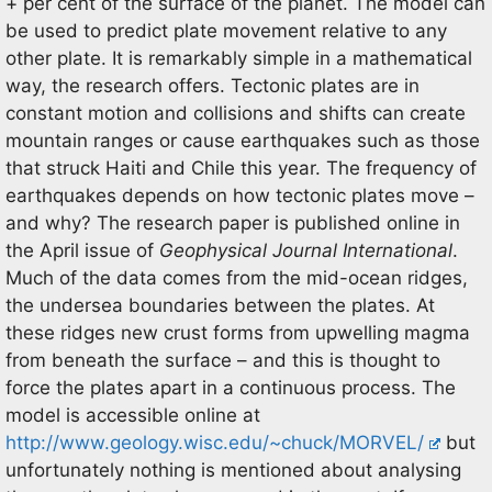
+ per cent of the surface of the planet. The model can
be used to predict plate movement relative to any
other plate. It is remarkably simple in a mathematical
way, the research offers. Tectonic plates are in
constant motion and collisions and shifts can create
mountain ranges or cause earthquakes such as those
that struck Haiti and Chile this year. The frequency of
earthquakes depends on how tectonic plates move –
and why? The research paper is published online in
the April issue of
Geophysical Journal International
.
Much of the data comes from the mid-ocean ridges,
the undersea boundaries between the plates. At
these ridges new crust forms from upwelling magma
from beneath the surface – and this is thought to
force the plates apart in a continuous process. The
model is accessible online at
http://www.geology.wisc.edu/~chuck/MORVEL/
but
unfortunately nothing is mentioned about analysing